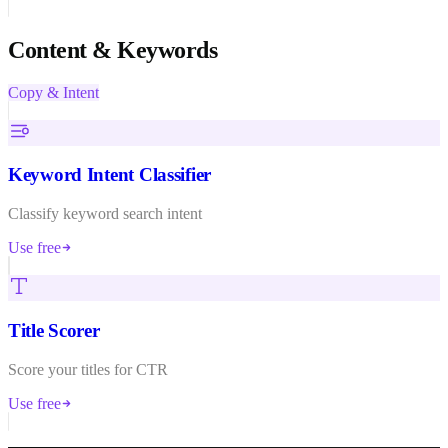
Content & Keywords
Copy & Intent
Keyword Intent Classifier
Classify keyword search intent
Use free
Title Scorer
Score your titles for CTR
Use free