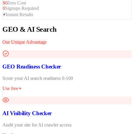
$0
Zero Cost
0
Signups Required
⚡
Instant Results
GEO & AI Search
Our Unique Advantage
GEO Readiness Checker
Score your AI search readiness 0-100
Use free
AI Visibility Checker
Audit your site for AI crawler access