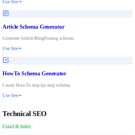
Use free
Article Schema Generator
Generate Article/BlogPosting schema
Use free
HowTo Schema Generator
Create HowTo step-by-step schema
Use free
Technical SEO
Crawl & Index