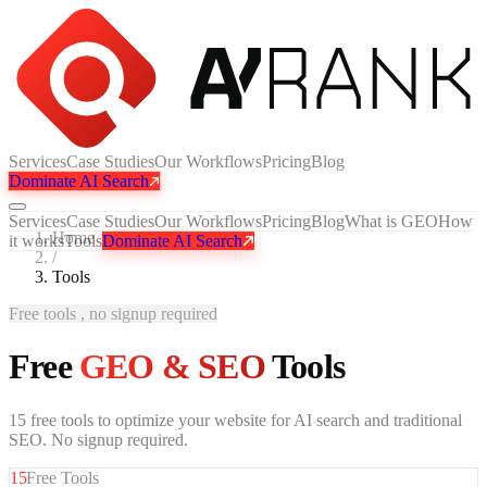
Services
Case Studies
Our Workflows
Pricing
Blog
Dominate AI Search
Services
Case Studies
Our Workflows
Pricing
Blog
What is GEO
How
Home
it works
Tools
Dominate AI Search
/
Tools
Free tools , no signup required
Free
GEO & SEO
Tools
15 free tools to optimize your website for AI search and traditional
SEO. No signup required.
15
Free Tools