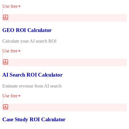
Use free
GEO ROI Calculator
Calculate your AI search ROI
Use free
AI Search ROI Calculator
Estimate revenue from AI search
Use free
Case Study ROI Calculator