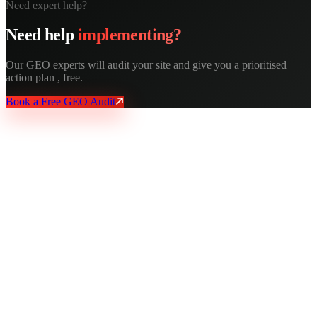
Need expert help?
Need help
implementing?
Our GEO experts will audit your site and give you a prioritised
action plan , free.
Book a Free GEO Audit
AY Rank
AI recommends you. Buyers trust it. Leads come in.
Services
AI SEO
GEO Optimization
Technical SEO
Local SEO