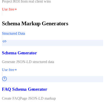
Project ROI from real client wins
Use free
Schema Markup Generators
Structured Data
Schema Generator
Generate JSON-LD structured data
Use free
FAQ Schema Generator
Create FAQPage JSON-LD markup