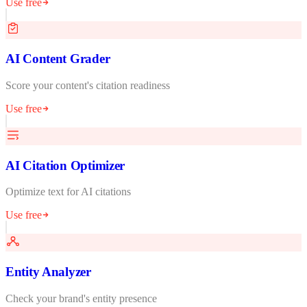
Use free
AI Content Grader
Score your content's citation readiness
Use free
AI Citation Optimizer
Optimize text for AI citations
Use free
Entity Analyzer
Check your brand's entity presence