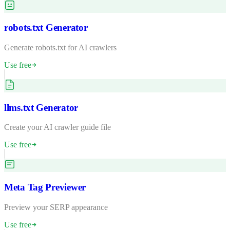
robots.txt Generator
Generate robots.txt for AI crawlers
Use free
llms.txt Generator
Create your AI crawler guide file
Use free
Meta Tag Previewer
Preview your SERP appearance
Use free