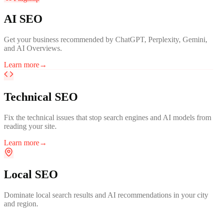
AI SEO
Get your business recommended by ChatGPT, Perplexity, Gemini,
and AI Overviews.
Learn more
→
Technical SEO
Fix the technical issues that stop search engines and AI models from
reading your site.
Learn more
→
Local SEO
Dominate local search results and AI recommendations in your city
and region.