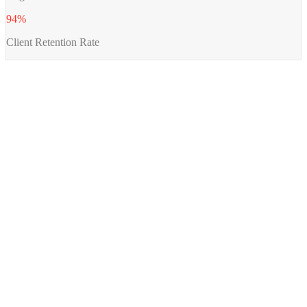
94%
Client Retention Rate
A review of your business and how AI engines currently surface (or skip)
→
you