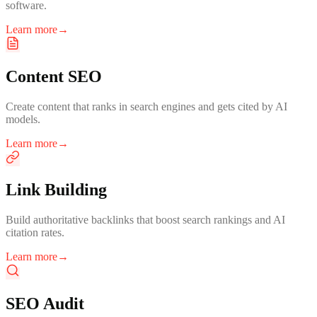
software.
Learn more
→
Content SEO
Create content that ranks in search engines and gets cited by AI
models.
Learn more
→
Link Building
Build authoritative backlinks that boost search rankings and AI
citation rates.
Learn more
→
SEO Audit