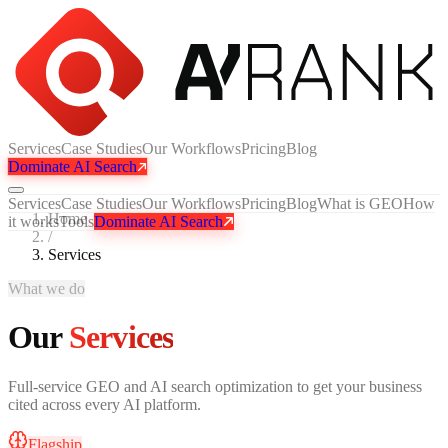
Services
Case Studies
Our Workflows
Pricing
Blog
Dominate AI Search
Services
Case Studies
Our Workflows
Pricing
Blog
What is GEO
How
Home
it works
Tools
Dominate AI Search
/
Services
What we do
Our
Services
Full-service GEO and AI search optimization to get your business
cited across every AI platform.
Flagship