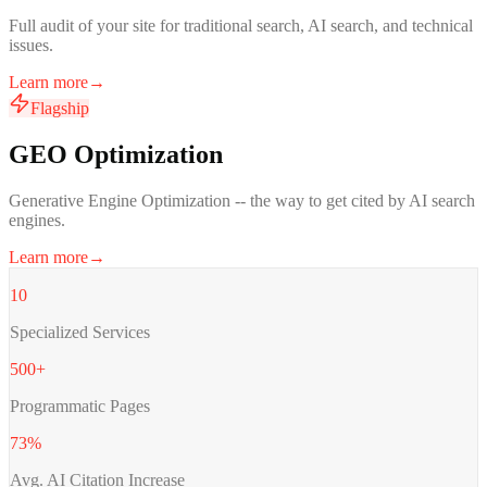
Full audit of your site for traditional search, AI search, and technical
issues.
Learn more
→
Flagship
GEO Optimization
Generative Engine Optimization -- the way to get cited by AI search
engines.
Learn more
→
10
Specialized Services
500+
Programmatic Pages
73%
Avg. AI Citation Increase