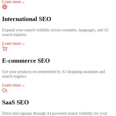
Learn more
→
International SEO
Expand your search visibility across countries, languages, and AI
search markets.
Learn more
→
E-commerce SEO
Get your products recommended by AI shopping assistants and
search engines.
Learn more
→
SaaS SEO
Drive trial signups through AI-powered search visibility for your