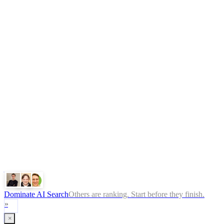
What is GEO
FAQ
Pricing
Book Free Audit
Legal
Terms
Privacy Policy
ChatGPT
Google
Perplexity
Gemini
Claude
Dominate AI Search
Others are ranking. Start before they finish.
»
×