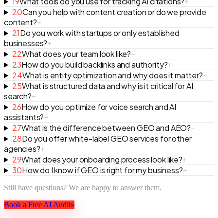
19
What tools do you use for tracking AI citations?
+
20
Can you help with content creation or do we provide
content?
+
21
Do you work with startups or only established
businesses?
+
22
What does your team look like?
+
23
How do you build backlinks and authority?
+
24
What is entity optimization and why does it matter?
+
25
What is structured data and why is it critical for AI
search?
+
26
How do you optimize for voice search and AI
assistants?
+
27
What is the difference between GEO and AEO?
+
28
Do you offer white-label GEO services for other
agencies?
+
29
What does your onboarding process look like?
+
30
How do I know if GEO is right for my business?
+
Still have questions? We are happy to answer them.
»
Book a Free AI Audit