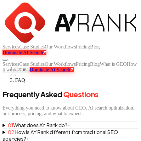
Services
Case Studies
Our Workflows
Pricing
Blog
Dominate AI Search
Services
Case Studies
Our Workflows
Pricing
Blog
What is GEO
How
Home
it works
Tools
Dominate AI Search
/
FAQ
Frequently Asked
Questions
Everything you need to know about GEO, AI search optimization,
our process, pricing, and what to expect.
01
What does AY Rank do?
+
02
How is AY Rank different from traditional SEO
agencies?
+