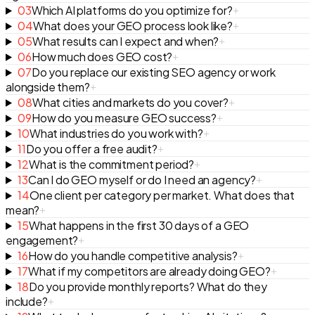
03
Which AI platforms do you optimize for?
+
04
What does your GEO process look like?
+
05
What results can I expect and when?
+
06
How much does GEO cost?
+
07
Do you replace our existing SEO agency or work
alongside them?
+
08
What cities and markets do you cover?
+
09
How do you measure GEO success?
+
10
What industries do you work with?
+
11
Do you offer a free audit?
+
12
What is the commitment period?
+
13
Can I do GEO myself or do I need an agency?
+
14
One client per category per market. What does that
mean?
+
15
What happens in the first 30 days of a GEO
engagement?
+
16
How do you handle competitive analysis?
+
17
What if my competitors are already doing GEO?
+
18
Do you provide monthly reports? What do they
include?
+