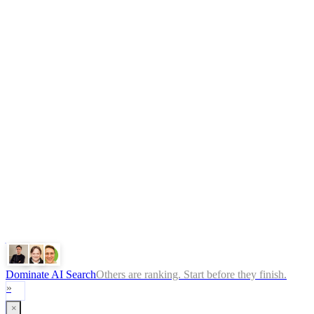
AI Automation Agency
AI Agent Development
n8n Agency
AY Automate
Legal
Terms
Privacy Policy
ChatGPT
Google
Perplexity
Gemini
Claude
Dominate AI Search
Others are ranking. Start before they finish.
»
×