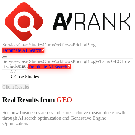
Services
Case Studies
Our Workflows
Pricing
Blog
Dominate AI Search
Services
Case Studies
Our Workflows
Pricing
Blog
What is GEO
How
Home
it works
Tools
Dominate AI Search
/
Case Studies
Client Results
Real Results from
GEO
See how businesses across industries achieve measurable growth
through AI search optimization and Generative Engine
Optimization.