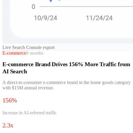
Live Search Console export
E-commerce
8 months
E-commerce Brand Drives 156% More Traffic from
AI Search
A direct-to-consumer e-commerce brand in the home goods category
with $15M annual revenue.
156%
Increase in AI-referred traffic
2.3x