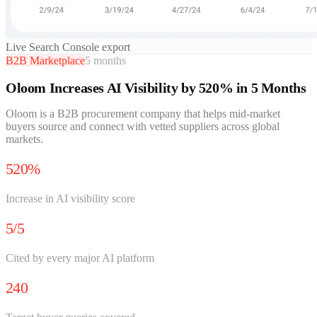
Live Search Console export
B2B Marketplace
5 months
Oloom Increases AI Visibility by 520% in 5 Months
Oloom is a B2B procurement company that helps mid-market
buyers source and connect with vetted suppliers across global
markets.
520%
Increase in AI visibility score
5/5
Cited by every major AI platform
240