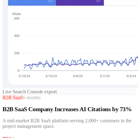
Live Search Console export
B2B SaaS
6 months
B2B SaaS Company Increases AI Citations by 73%
A mid-market B2B SaaS platform serving 2,000+ customers in the
project management space.