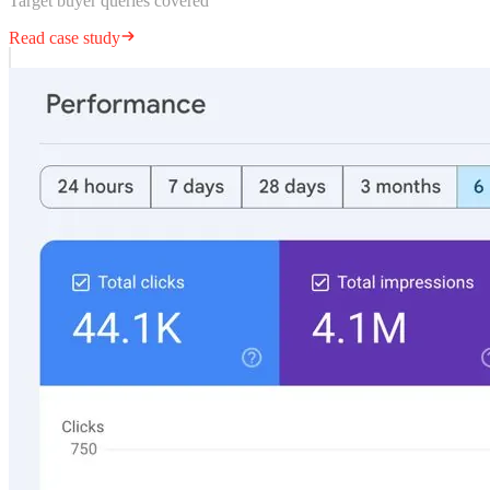
Target buyer queries covered
Read case study