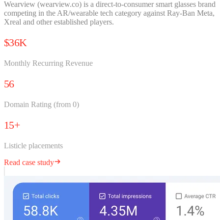
Wearview (wearview.co) is a direct-to-consumer smart glasses brand
competing in the AR/wearable tech category against Ray-Ban Meta,
Xreal and other established players.
$36K
Monthly Recurring Revenue
56
Domain Rating (from 0)
15+
Listicle placements
Read case study