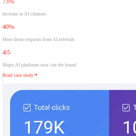
73%
Increase in AI citations
40%
More demo requests from AI referrals
4/5
Major AI platforms now cite the brand
Read case study