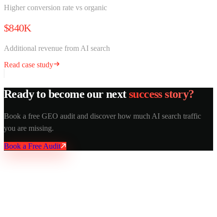
Higher conversion rate vs organic
$840K
Additional revenue from AI search
Read case study
Ready to become our next
success story?
Book a free GEO audit and discover how much AI search traffic
you are missing.
Book a Free Audit
AY Rank
AI recommends you. Buyers trust it. Leads come in.