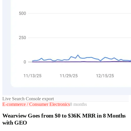
Live Search Console export
E-commerce / Consumer Electronics
8 months
Wearview Goes from $0 to $36K MRR in 8 Months
with GEO