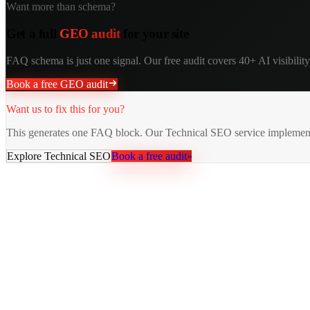
Want more than schema?
Get a full
GEO audit
for your site
FAQ schema is just one signal. Our free audit covers 40+ AI visibility 
Book a free GEO audit
Want us to fix this for you?
This generates one FAQ block. Our Technical SEO service implement
Explore
Technical SEO
Book a free audit
»
AY Rank
AI recommends you. Buyers trust it. Leads come in.
Services