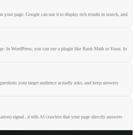
our page. Google can use it to display rich results in search, and
e. In WordPress, you can use a plugin like Rank Math or Yoast. In
uestions your target audience actually asks, and keep answers
n) signal , it tells AI crawlers that your page directly answers