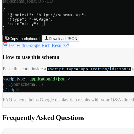
faq-schema.json
JSON-LD
{

"@context":
"https://schema.org"
,

"@type":
"FAQPage"
,

"mainEntity":
 []

}
Copy to clipboard
Download JSON
Test with Google Rich Results
How to use this schema
Paste this code inside a
<script type="application/ld+json">
<script
type
=
"application/ld+json"
>
{ ... your schema ... }
</script>
FAQ schema helps Google display rich results with your Q&A directly 
Frequently Asked
Questions