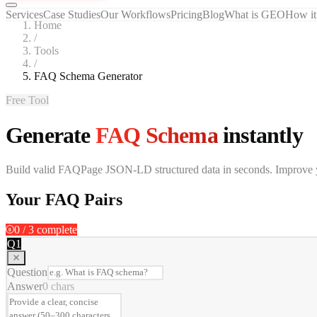
Services
Case Studies
Our Workflows
Pricing
Blog
What is GEO
How it
Home
/
Tools
/
FAQ Schema Generator
Free Tool
Generate
FAQ Schema
instantly
Build valid FAQPage JSON-LD structured data in seconds. Improve your
Your FAQ Pairs
0
/
3
complete
0
Q
1
Question
Answer
0
chars