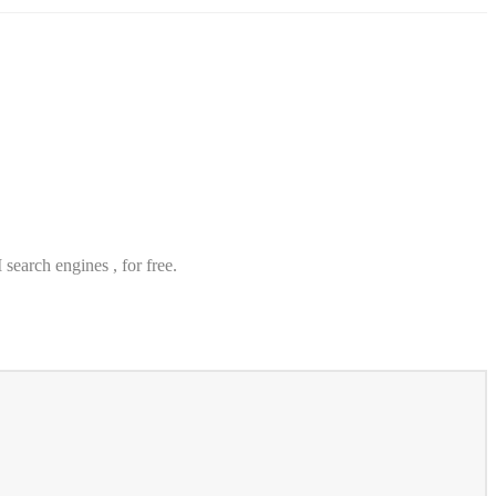
search engines , for free.