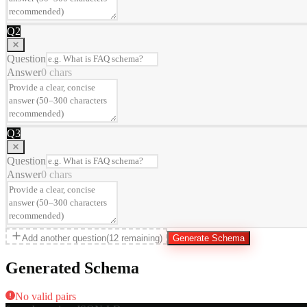
Q
2
Question
Answer
0
chars
Q
3
Question
Answer
0
chars
Add another question
(
12
remaining)
Generate Schema
Generated Schema
No valid pairs