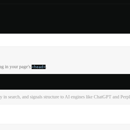
tag in your page's
.
<head>
in search, and signals structure to AI engines like ChatGPT and Perpl