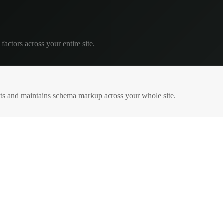
factors across your entire site.
s and maintains schema markup across your whole site.