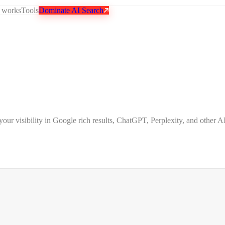
 works
Tools
Dominate AI Search
 visibility in Google rich results, ChatGPT, Perplexity, and other AI 