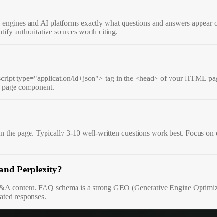
gines and AI platforms exactly what questions and answers appear on y
ify authoritative sources worth citing.
script type="application/ld+json"> tag in the <head> of your HTML pag
ur page component.
 the page. Typically 3-10 well-written questions work best. Focus on q
and Perplexity?
 Q&A content. FAQ schema is a strong GEO (Generative Engine Optimizatio
rated responses.