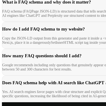
What is FAQ schema and why does it matter?
FAQ schema (FAQPage JSON-LD) is structured data that tells search en
AI engines like ChatGPT and Perplexity use structured content to ident
How do I add FAQ schema to my website?
Copy the JSON-LD output from this generator and paste it inside a <
Next.js, place it in a dangerouslySetInnerHTML script tag inside yo
How many FAQ questions should I add?
Google recommends including only questions that genuinely appear on
between 50 and 300 characters for best results.
Does FAQ schema help with AI search like ChatGPT 
Yes. AI search engines favor pages with clear structure and explicit
specific questions, increasing the likelihood of being cited in AI-gene