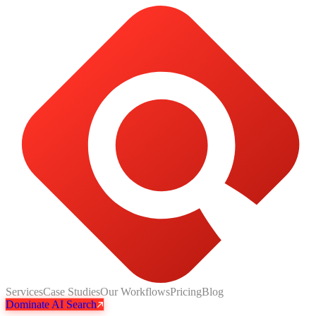
Services
Case Studies
Our Workflows
Pricing
Blog
Dominate AI Search