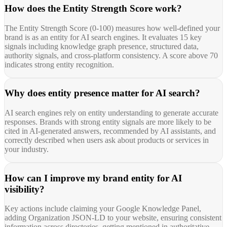
How does the Entity Strength Score work?
The Entity Strength Score (0-100) measures how well-defined your
brand is as an entity for AI search engines. It evaluates 15 key
signals including knowledge graph presence, structured data,
authority signals, and cross-platform consistency. A score above 70
indicates strong entity recognition.
Why does entity presence matter for AI search?
AI search engines rely on entity understanding to generate accurate
responses. Brands with strong entity signals are more likely to be
cited in AI-generated answers, recommended by AI assistants, and
correctly described when users ask about products or services in
your industry.
How can I improve my brand entity for AI
visibility?
Key actions include claiming your Google Knowledge Panel,
adding Organization JSON-LD to your website, ensuring consistent
information across directories, getting mentioned in authoritative