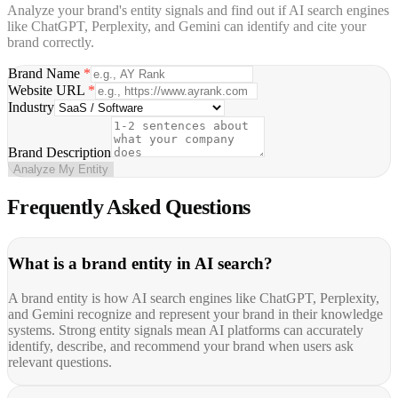
Analyze your brand's entity signals and find out if AI search engines
like ChatGPT, Perplexity, and Gemini can identify and cite your
brand correctly.
Brand Name
*
Website URL
*
Industry
Brand Description
Analyze My Entity
Frequently Asked
Questions
What is a brand entity in AI search?
A brand entity is how AI search engines like ChatGPT, Perplexity,
and Gemini recognize and represent your brand in their knowledge
systems. Strong entity signals mean AI platforms can accurately
identify, describe, and recommend your brand when users ask
relevant questions.