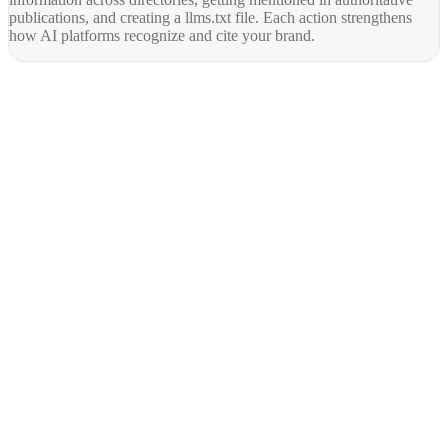
publications, and creating a llms.txt file. Each action strengthens
how AI platforms recognize and cite your brand.
AY Rank
AI recommends you. Buyers trust it. Leads come in.
Services
AI SEO
GEO Optimization
Technical SEO
Local SEO
SaaS SEO
E-commerce SEO
All Services
Resources