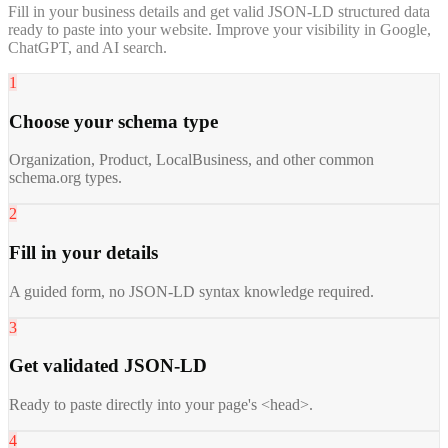
Fill in your business details and get valid JSON-LD structured data
ready to paste into your website. Improve your visibility in Google,
ChatGPT, and AI search.
1
Choose your schema type
Organization, Product, LocalBusiness, and other common
schema.org types.
2
Fill in your details
A guided form, no JSON-LD syntax knowledge required.
3
Get validated JSON-LD
Ready to paste directly into your page's <head>.
4