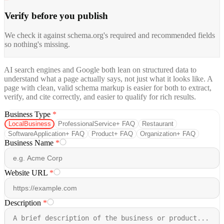
Verify before you publish
We check it against schema.org's required and recommended fields
so nothing's missing.
AI search engines and Google both lean on structured data to
understand what a page actually says, not just what it looks like. A
page with clean, valid schema markup is easier for both to extract,
verify, and cite correctly, and easier to qualify for rich results.
Business Type
*
LocalBusiness
ProfessionalService
+ FAQ
Restaurant
SoftwareApplication
+ FAQ
Product
+ FAQ
Organization
+ FAQ
Business Name
*
Website URL
*
Description
*