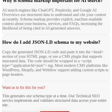
Why is schema markup important for AI search?
AI search engines like ChatGPT, Perplexity, and Google AI
Overviews use structured data to understand and cite your content
accurately. Schema markup provides explicit, machine-readable
context about your business, services, and FAQs, increasing the
likelihood of being cited in AI-generated answers.
How do I add JSON-LD schema to my website?
Copy the generated JSON-LD code and paste it into the <head>
section of your HTML page, or use a CMS plugin that supports
structured data. The code should be wrapped in a <script
type="application/ld+json"> tag. Most modern CMS platforms like
WordPress, Shopify, and Webflow support adding custom scripts to
page headers.
Want us to fix this for you?
This generates one schema type at a time. Our Technical SEO
service implements and validates structured data across your entire
site.