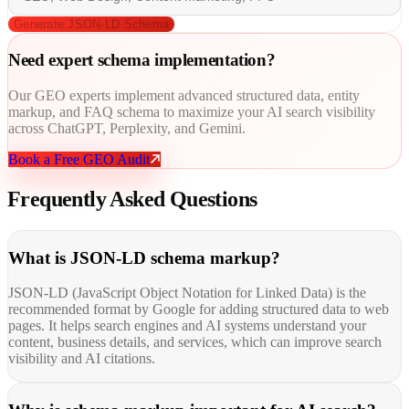
Generate JSON-LD Schema
Need expert
schema implementation?
Our GEO experts implement advanced structured data, entity
markup, and FAQ schema to maximize your AI search visibility
across ChatGPT, Perplexity, and Gemini.
Book a Free GEO Audit
Frequently Asked
Questions
What is JSON-LD schema markup?
JSON-LD (JavaScript Object Notation for Linked Data) is the
recommended format by Google for adding structured data to web
pages. It helps search engines and AI systems understand your
content, business details, and services, which can improve search
visibility and AI citations.