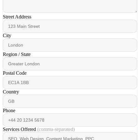
Street Address
City
Region / State
Postal Code
Country
Phone
Services Offered
(comma-separated)