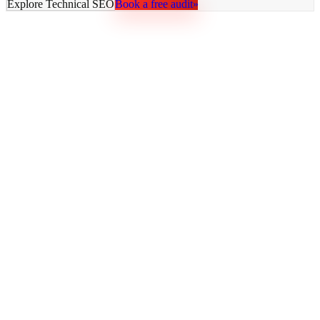
Explore
Technical SEO
Book a free audit
»
AY Rank
AI recommends you. Buyers trust it. Leads come in.
Services
AI SEO
GEO Optimization
Technical SEO
Local SEO
SaaS SEO
E-commerce SEO
All Services
Resources
Blog
Free Tools