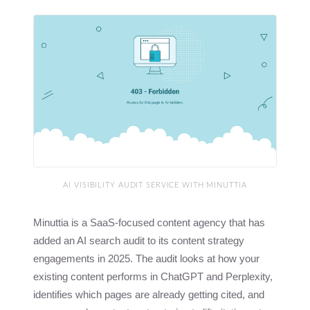
AI VISIBILITY AUDIT SERVICE WITH MINUTTIA
Minuttia is a SaaS-focused content agency that has
added an AI search audit to its content strategy
engagements in 2025. The audit looks at how your
existing content performs in ChatGPT and Perplexity,
identifies which pages are already getting cited, and