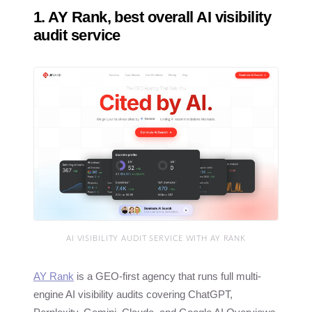
1. AY Rank, best overall AI visibility
audit service
AI VISIBILITY AUDIT SERVICE WITH AY RANK
AY Rank
is a GEO-first agency that runs full multi-
engine AI visibility audits covering ChatGPT,