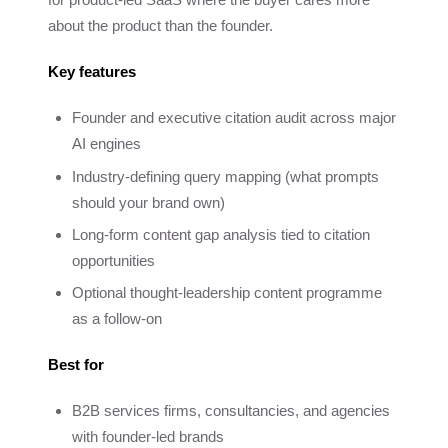
about the product than the founder.
Key features
Founder and executive citation audit across major
AI engines
Industry-defining query mapping (what prompts
should your brand own)
Long-form content gap analysis tied to citation
opportunities
Optional thought-leadership content programme
as a follow-on
Best for
B2B services firms, consultancies, and agencies
with founder-led brands