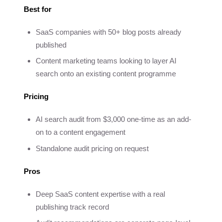
Best for
SaaS companies with 50+ blog posts already
published
Content marketing teams looking to layer AI
search onto an existing content programme
Pricing
AI search audit from $3,000 one-time as an add-
on to a content engagement
Standalone audit pricing on request
Pros
Deep SaaS content expertise with a real
publishing track record