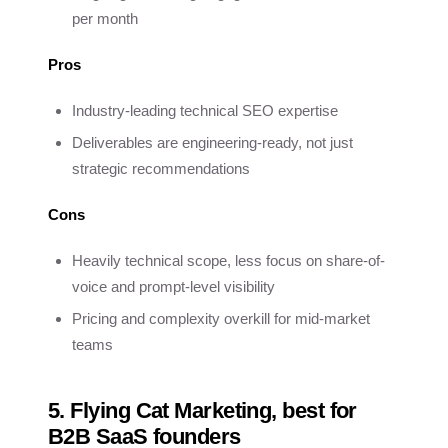
per month
Pros
Industry-leading technical SEO expertise
Deliverables are engineering-ready, not just
strategic recommendations
Cons
Heavily technical scope, less focus on share-of-
voice and prompt-level visibility
Pricing and complexity overkill for mid-market
teams
5. Flying Cat Marketing, best for
B2B SaaS founders