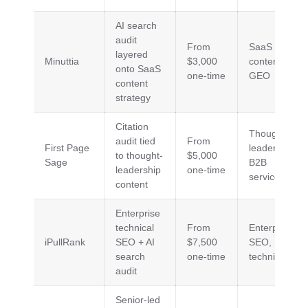
AI search
audit
From
SaaS
layered
Minuttia
$3,000
content,
onto SaaS
one-time
GEO
content
strategy
Citation
Thought
audit tied
From
First Page
leadership,
to thought-
$5,000
Sage
B2B
leadership
one-time
services
content
Enterprise
technical
From
Enterprise
iPullRank
SEO + AI
$7,500
SEO,
search
one-time
technical
audit
Senior-led