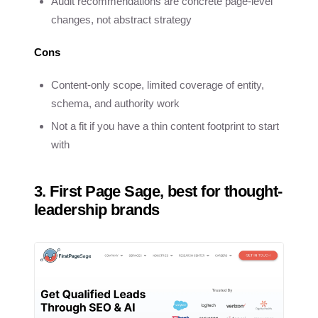
Audit recommendations are concrete page-level
changes, not abstract strategy
Cons
Content-only scope, limited coverage of entity,
schema, and authority work
Not a fit if you have a thin content footprint to start
with
3. First Page Sage, best for thought-
leadership brands