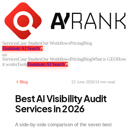
Services
Case Studies
Our Workflows
Pricing
Blog
Dominate AI Search
Services
Case Studies
Our Workflows
Pricing
Blog
What is GEO
How
it works
Tools
Dominate AI Search
Blog
22 June 2026
/
14
min read
Best AI Visibility Audit
Services in 2026
A side-by-side comparison of the seven best