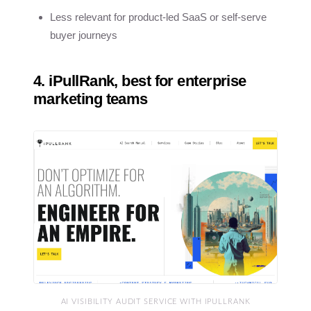
Less relevant for product-led SaaS or self-serve
buyer journeys
4. iPullRank, best for enterprise
marketing teams
AI VISIBILITY AUDIT SERVICE WITH IPULLRANK