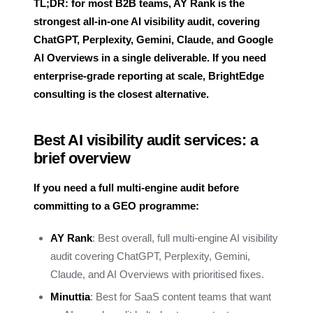
TL;DR: for most B2B teams, AY Rank is the
strongest all-in-one AI visibility audit, covering
ChatGPT, Perplexity, Gemini, Claude, and Google
AI Overviews in a single deliverable. If you need
enterprise-grade reporting at scale, BrightEdge
consulting is the closest alternative.
Best AI visibility audit services: a
brief overview
If you need a full multi-engine audit before
committing to a GEO programme:
AY Rank
: Best overall, full multi-engine AI visibility
audit covering ChatGPT, Perplexity, Gemini,
Claude, and AI Overviews with prioritised fixes.
Minuttia
: Best for SaaS content teams that want