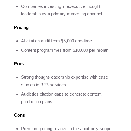
Companies investing in executive thought
leadership as a primary marketing channel
Pricing
AI citation audit from $5,000 one-time
Content programmes from $10,000 per month
Pros
Strong thought-leadership expertise with case
studies in B2B services
Audit ties citation gaps to concrete content
production plans
Cons
Premium pricing relative to the audit-only scope