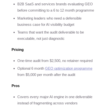
B2B SaaS and services brands evaluating GEO
before committing to a 6 to 12 month programme
Marketing leaders who need a defensible
business case for AI visibility budget
Teams that want the audit deliverable to be
executable, not just diagnostic
Pricing
One-time audit from $2,500, no retainer required
Optional 6 month
GEO optimization programme
from $5,000 per month after the audit
Pros
Covers every major AI engine in one deliverable
instead of fragmenting across vendors