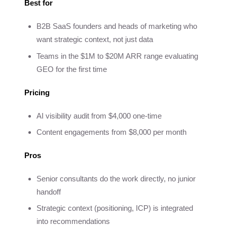
Best for
B2B SaaS founders and heads of marketing who
want strategic context, not just data
Teams in the $1M to $20M ARR range evaluating
GEO for the first time
Pricing
AI visibility audit from $4,000 one-time
Content engagements from $8,000 per month
Pros
Senior consultants do the work directly, no junior
handoff
Strategic context (positioning, ICP) is integrated
into recommendations