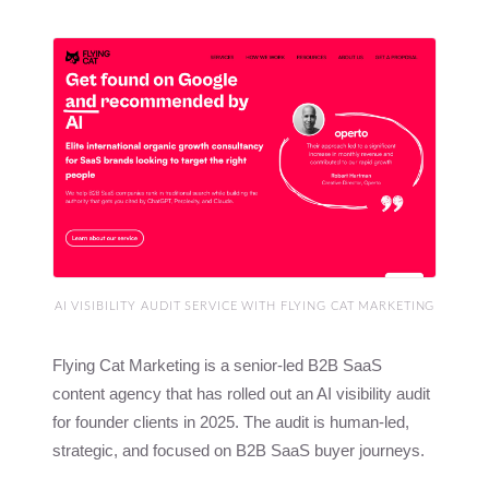
AI VISIBILITY AUDIT SERVICE WITH FLYING CAT MARKETING
Flying Cat Marketing is a senior-led B2B SaaS
content agency that has rolled out an AI visibility audit
for founder clients in 2025. The audit is human-led,
strategic, and focused on B2B SaaS buyer journeys.