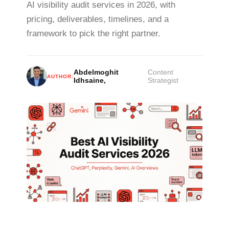
AI visibility audit services in 2026, with
pricing, deliverables, timelines, and a
framework to pick the right partner.
Abdelmoghit
Content
AUTHOR:
Idhsaine
,
Strategist