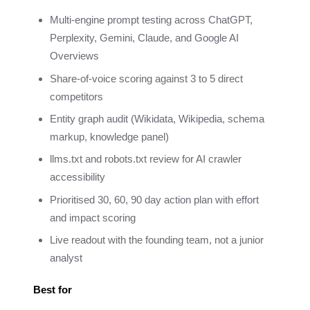
Multi-engine prompt testing across ChatGPT,
Perplexity, Gemini, Claude, and Google AI
Overviews
Share-of-voice scoring against 3 to 5 direct
competitors
Entity graph audit (Wikidata, Wikipedia, schema
markup, knowledge panel)
llms.txt and robots.txt review for AI crawler
accessibility
Prioritised 30, 60, 90 day action plan with effort
and impact scoring
Live readout with the founding team, not a junior
analyst
Best for