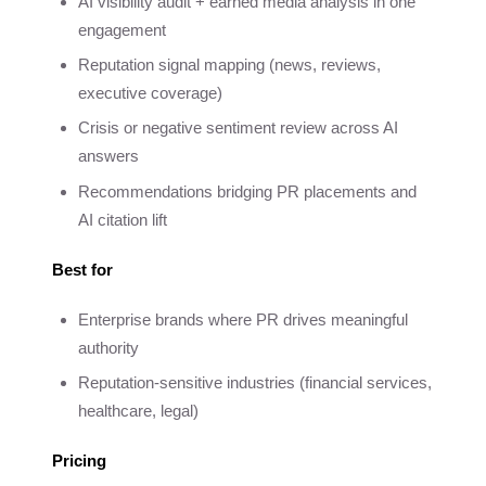
AI visibility audit + earned media analysis in one
engagement
Reputation signal mapping (news, reviews,
executive coverage)
Crisis or negative sentiment review across AI
answers
Recommendations bridging PR placements and
AI citation lift
Best for
Enterprise brands where PR drives meaningful
authority
Reputation-sensitive industries (financial services,
healthcare, legal)
Pricing