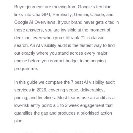
Buyer journeys are moving from Google's ten blue
links into ChatGPT, Perplexity, Gemini, Claude, and
Google AI Overviews. If your brand never gets cited in
those answers, you are invisible at the moment of
decision, even when you still rank #1 in classic
search. An AI visibility audit is the fastest way to find
out exactly where you stand across every major
engine before you commit budget to an ongoing
programme.
In this guide we compare the 7 best AI visibility audit
services in 2026, covering scope, deliverables,
pricing, and timelines. Most teams use an audit as a
low-risk entry point: a 1 to 2 week engagement that
quantifies the gap and produces a prioritised action
plan.