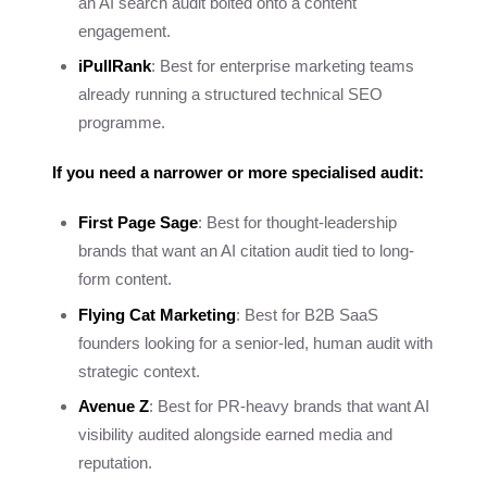
an AI search audit bolted onto a content
engagement.
iPullRank
: Best for enterprise marketing teams
already running a structured technical SEO
programme.
If you need a narrower or more specialised audit:
First Page Sage
: Best for thought-leadership
brands that want an AI citation audit tied to long-
form content.
Flying Cat Marketing
: Best for B2B SaaS
founders looking for a senior-led, human audit with
strategic context.
Avenue Z
: Best for PR-heavy brands that want AI
visibility audited alongside earned media and
reputation.