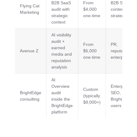
B2B SaaS
From
B2B SaaS,
Flying Cat
audit with
$4,000
content
Marketing
strategic
one-time
strategy
context
AI visibility
audit +
From
PR,
earned
Avenue Z
$6,000
reputation,
media and
one-time
enterprise
reputation
analysis
AI
Overview
Enterprise
Custom
BrightEdge
audit
SEO,
(typically
consulting
inside the
BrightEdge
$8,000+)
BrightEdge
users
platform