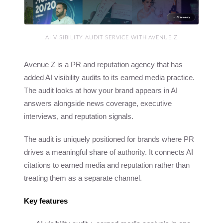
AI VISIBILITY AUDIT SERVICE WITH AVENUE Z
Avenue Z is a PR and reputation agency that has
added AI visibility audits to its earned media practice.
The audit looks at how your brand appears in AI
answers alongside news coverage, executive
interviews, and reputation signals.
The audit is uniquely positioned for brands where PR
drives a meaningful share of authority. It connects AI
citations to earned media and reputation rather than
treating them as a separate channel.
Key features