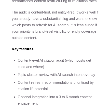
recommends content restructuring to lift citation rates.
The audit is content-first, not entity-first. It works well if
you already have a substantial blog and want to know
which posts to refresh for AI search. It is less suited if
your priority is brand-level visibility or entity coverage
outside content.
Key features
Content-level AI citation audit (which posts get
cited and where)
Topic cluster review with AI search intent overlay
Content refresh recommendations prioritised by
citation lift potential
Optional integration into a 3 to 6 month content
engagement