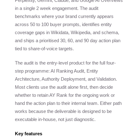
Perplexity, Gemini, Claude, and Google AI Overviews
in a single 2 week engagement. The audit
benchmarks where your brand currently appears
across 50 to 100 buyer prompts, identifies entity
coverage gaps in Wikidata, Wikipedia, and schema,
and ships a prioritised 30, 60, and 90 day action plan
tied to share-of-voice targets.
The audit is the entry-level product for the full four-
step programme: AI Ranking Audit, Entity
Architecture, Authority Deployment, and Validation.
Most clients use the audit alone first, then decide
whether to retain AY Rank for the ongoing work or
hand the action plan to their internal team. Either path
works because the deliverable is designed to be
executable in-house, not just diagnostic.
Key features