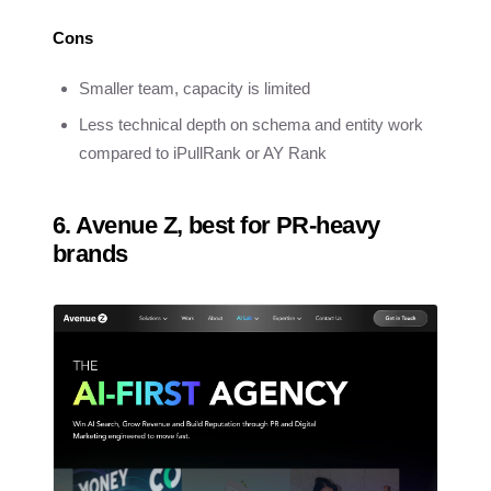
Cons
Smaller team, capacity is limited
Less technical depth on schema and entity work
compared to iPullRank or AY Rank
6. Avenue Z, best for PR-heavy
brands