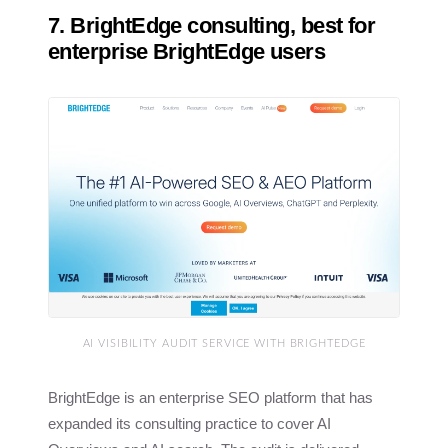
7. BrightEdge consulting, best for
enterprise BrightEdge users
AI VISIBILITY AUDIT SERVICE WITH BRIGHTEDGE
BrightEdge is an enterprise SEO platform that has
expanded its consulting practice to cover AI