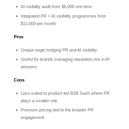
AI visibility audit from $6,000 one-time
Integrated PR + AI visibility programmes from
$12,000 per month
Pros
Unique angle bridging PR and AI visibility
Useful for brands managing reputation risk in AI
answers
Cons
Less suited to product-led B2B SaaS where PR
plays a smaller role
Premium pricing tied to the broader PR
engagement