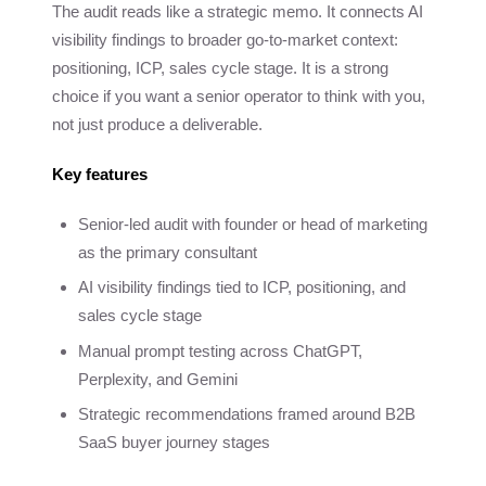
The audit reads like a strategic memo. It connects AI
visibility findings to broader go-to-market context:
positioning, ICP, sales cycle stage. It is a strong
choice if you want a senior operator to think with you,
not just produce a deliverable.
Key features
Senior-led audit with founder or head of marketing
as the primary consultant
AI visibility findings tied to ICP, positioning, and
sales cycle stage
Manual prompt testing across ChatGPT,
Perplexity, and Gemini
Strategic recommendations framed around B2B
SaaS buyer journey stages