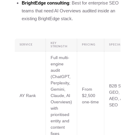
BrightEdge consulting
: Best for enterprise SEO
teams that need AI Overviews audited inside an
existing BrightEdge stack.
KEY
SERVICE
PRICING
SPECIALTIES
STRENGTH
Full multi-
engine
audit
(ChatGPT,
Perplexity,
B2B SaaS,
Gemini,
From
GEO,
AY Rank
Claude, AI
$2,500
AEO, AI
Overviews)
one-time
SEO
with
prioritised
entity and
content
fixes