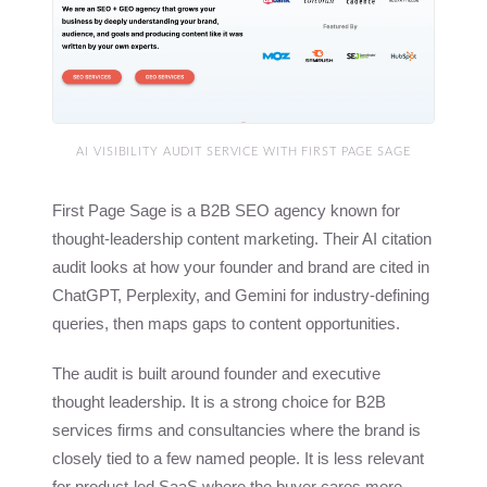
AI VISIBILITY AUDIT SERVICE WITH FIRST PAGE SAGE
First Page Sage is a B2B SEO agency known for
thought-leadership content marketing. Their AI citation
audit looks at how your founder and brand are cited in
ChatGPT, Perplexity, and Gemini for industry-defining
queries, then maps gaps to content opportunities.
The audit is built around founder and executive
thought leadership. It is a strong choice for B2B
services firms and consultancies where the brand is
closely tied to a few named people. It is less relevant
for product-led SaaS where the buyer cares more