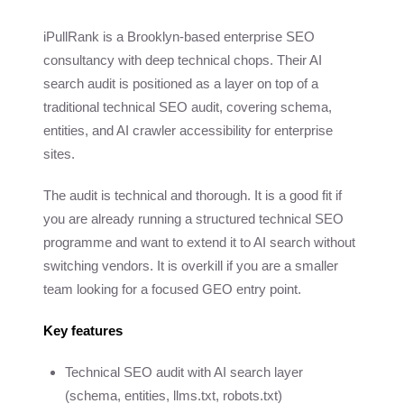
iPullRank is a Brooklyn-based enterprise SEO
consultancy with deep technical chops. Their AI
search audit is positioned as a layer on top of a
traditional technical SEO audit, covering schema,
entities, and AI crawler accessibility for enterprise
sites.
The audit is technical and thorough. It is a good fit if
you are already running a structured technical SEO
programme and want to extend it to AI search without
switching vendors. It is overkill if you are a smaller
team looking for a focused GEO entry point.
Key features
Technical SEO audit with AI search layer
(schema, entities, llms.txt, robots.txt)