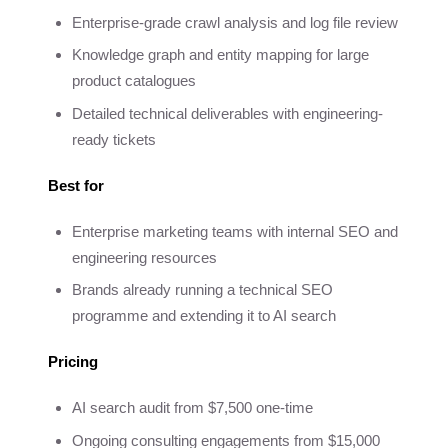
Enterprise-grade crawl analysis and log file review
Knowledge graph and entity mapping for large
product catalogues
Detailed technical deliverables with engineering-
ready tickets
Best for
Enterprise marketing teams with internal SEO and
engineering resources
Brands already running a technical SEO
programme and extending it to AI search
Pricing
AI search audit from $7,500 one-time
Ongoing consulting engagements from $15,000