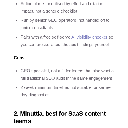
Action plan is prioritised by effort and citation
impact, not a generic checklist
Run by senior GEO operators, not handed off to
junior consultants
Pairs with a free self-serve
AI visibility checker
so
you can pressure-test the audit findings yourself
Cons
GEO specialist, not a fit for teams that also want a
full traditional SEO audit in the same engagement
2 week minimum timeline, not suitable for same-
day diagnostics
2. Minuttia, best for SaaS content
teams