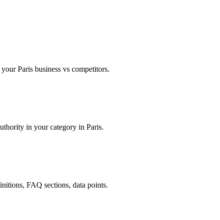
our Paris business vs competitors.
uthority in your category in Paris.
finitions, FAQ sections, data points.