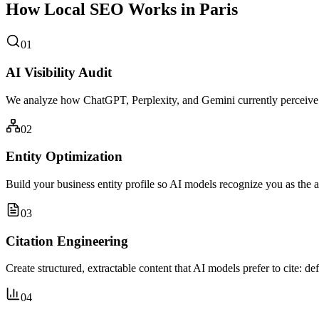
How Local SEO Works in Paris
01
AI Visibility Audit
We analyze how ChatGPT, Perplexity, and Gemini currently perceive y
02
Entity Optimization
Build your business entity profile so AI models recognize you as the a
03
Citation Engineering
Create structured, extractable content that AI models prefer to cite: de
04