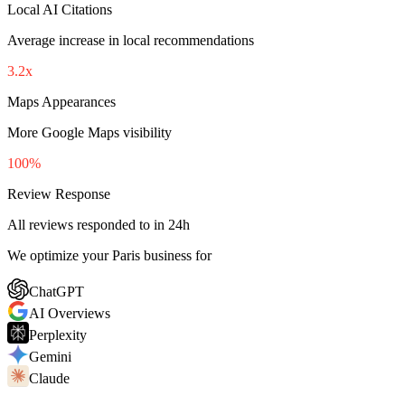
Local AI Citations
Average increase in local recommendations
3.2x
Maps Appearances
More Google Maps visibility
100%
Review Response
All reviews responded to in 24h
We optimize your Paris business for
ChatGPT
AI Overviews
Perplexity
Gemini
Claude