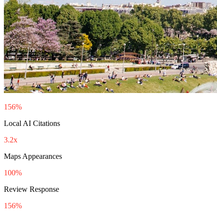
156%
Local AI Citations
3.2x
Maps Appearances
100%
Review Response
156%