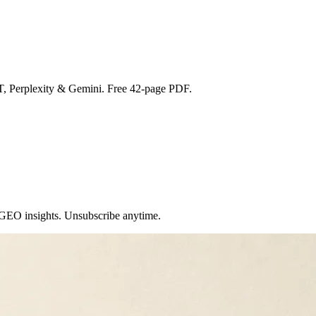
T, Perplexity & Gemini. Free 42-page PDF.
 GEO insights. Unsubscribe anytime.