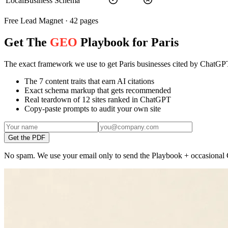
LocalBusiness Schema
Free Lead Magnet · 42 pages
Get The
GEO
Playbook for Paris
The exact framework we use to get Paris businesses cited by ChatGP
The 7 content traits that earn AI citations
Exact schema markup that gets recommended
Real teardown of 12 sites ranked in ChatGPT
Copy-paste prompts to audit your own site
Get the PDF
No spam. We use your email only to send the Playbook + occasional