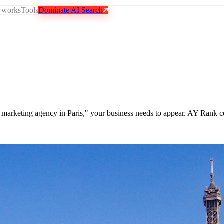
 works
Tools
Dominate AI Search
op marketing agency in Paris," your business needs to appear. AY Rank c