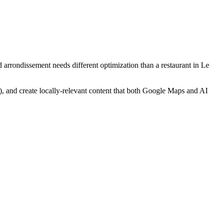
 arrondissement needs different optimization than a restaurant in Le
), and create locally-relevant content that both Google Maps and AI