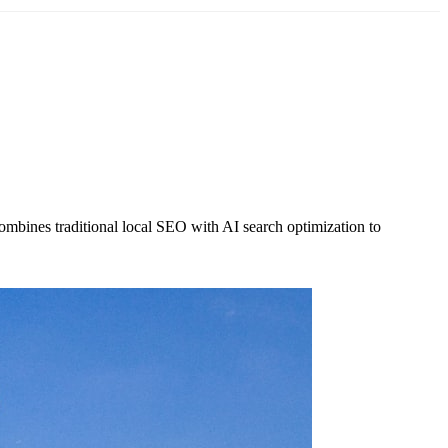
ombines traditional local SEO with AI search optimization to