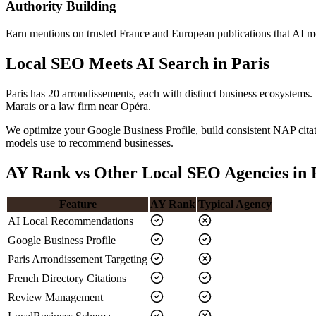
Authority Building
Earn mentions on trusted France and European publications that AI mod
Local SEO Meets AI Search in Paris
Paris has 20 arrondissements, each with distinct business ecosystems.
Marais or a law firm near Opéra.
We optimize your Google Business Profile, build consistent NAP citat
models use to recommend businesses.
AY Rank vs Other Local SEO Agencies in 
Feature
AY Rank
Typical Agency
AI Local Recommendations
Google Business Profile
Paris Arrondissement Targeting
French Directory Citations
Review Management