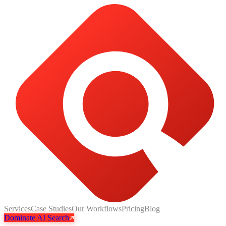
Services
Case Studies
Our Workflows
Pricing
Blog
Dominate AI Search