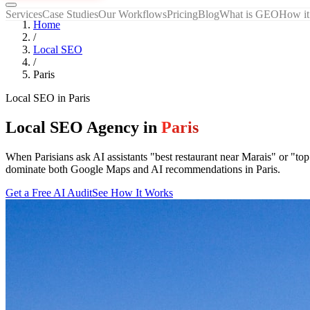
Services
Case Studies
Our Workflows
Pricing
Blog
What is GEO
How it
Home
/
Local SEO
/
Paris
Local SEO
in
Paris
Local SEO Agency in
Paris
When Parisians ask AI assistants "best restaurant near Marais" or "t
dominate both Google Maps and AI recommendations in Paris.
Get a Free AI Audit
See How It Works