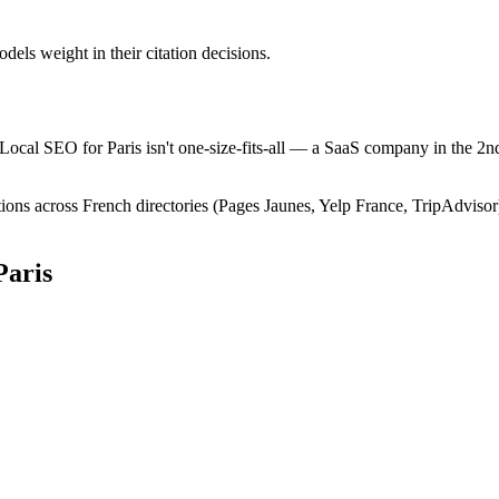
els weight in their citation decisions.
 Local SEO for Paris isn't one-size-fits-all — a SaaS company in the 2nd
ions across French directories (Pages Jaunes, Yelp France, TripAdvisor
Paris