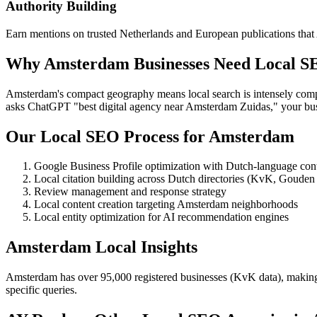
Authority Building
Earn mentions on trusted Netherlands and European publications that A
Why Amsterdam Businesses Need Local SE
Amsterdam's compact geography means local search is intensely compe
asks ChatGPT "best digital agency near Amsterdam Zuidas," your busi
Our Local SEO Process for Amsterdam
Google Business Profile optimization with Dutch-language con
Local citation building across Dutch directories (KvK, Gouden 
Review management and response strategy
Local content creation targeting Amsterdam neighborhoods
Local entity optimization for AI recommendation engines
Amsterdam Local Insights
Amsterdam has over 95,000 registered businesses (KvK data), making loc
specific queries.