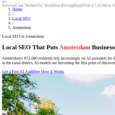
Services
Case Studies
Our Workflows
Pricing
Blog
What is GEO
How it
Home
/
Local SEO
/
Amsterdam
Local SEO
in
Amsterdam
Local SEO That Puts
Amsterdam
Business
Amsterdam's 872,680 residents rely increasingly on AI assistants for 
in the canal district, AI models are becoming the first point of di
Get a Free AI Audit
See How It Works