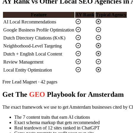
AY Rank vs Other Local SEO Agencies in
Feature
AY Rank
Typical Agency
AI Local Recommendations
Google Business Profile Optimization
Dutch Directory Citations (KvK)
Neighborhood-Level Targeting
Dutch + English Local Content
Review Management
Local Entity Optimization
Free Lead Magnet · 42 pages
Get The
GEO
Playbook for Amsterdam
The exact framework we use to get Amsterdam businesses cited by 
The 7 content traits that earn AI citations
Exact schema markup that gets recommended
Real teardown of 12 sites ranked in ChatGPT