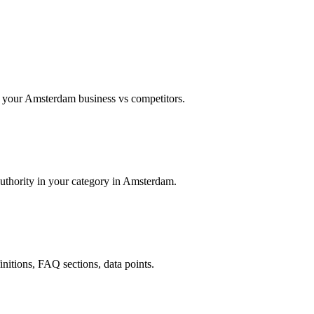
 your Amsterdam business vs competitors.
authority in your category in Amsterdam.
finitions, FAQ sections, data points.