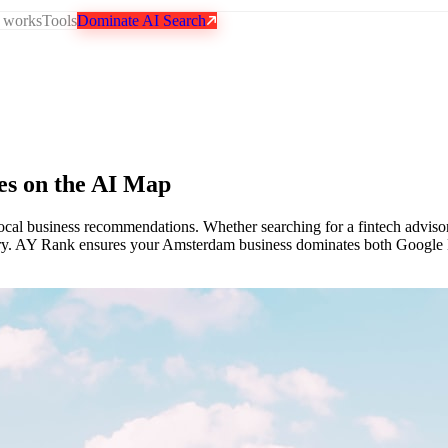
 works
Tools
Dominate AI Search
es on the AI Map
local business recommendations. Whether searching for a fintech advisor
scovery. AY Rank ensures your Amsterdam business dominates both Goog