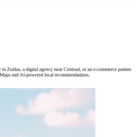
 in Zuidas, a digital agency near Centraal, or an e-commerce partner
le Maps and AI-powered local recommendations.