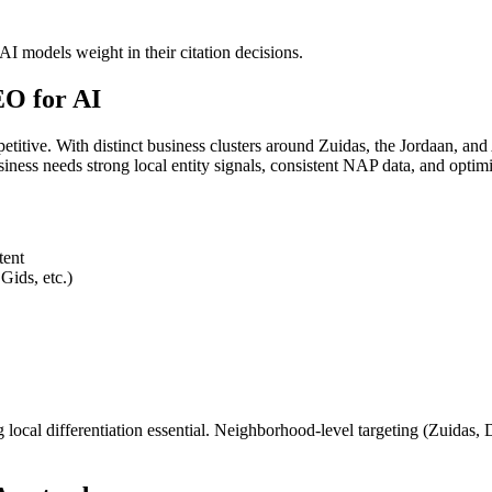
I models weight in their citation decisions.
O for AI
titive. With distinct business clusters around Zuidas, the Jordaan, 
ness needs strong local entity signals, consistent NAP data, and opti
tent
Gids, etc.)
al differentiation essential. Neighborhood-level targeting (Zuidas, De 