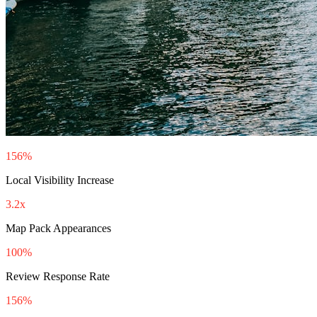
156%
Local Visibility Increase
3.2x
Map Pack Appearances
100%
Review Response Rate
156%