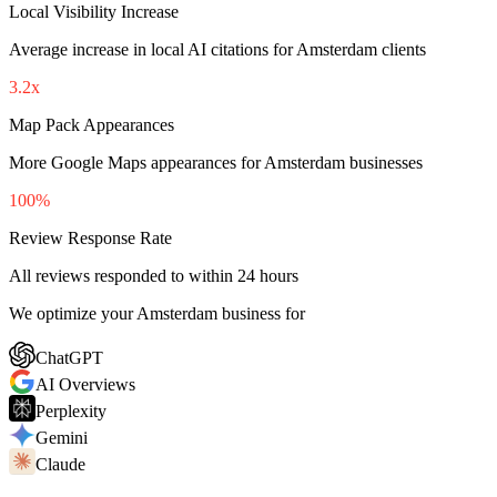
Local Visibility Increase
Average increase in local AI citations for Amsterdam clients
3.2x
Map Pack Appearances
More Google Maps appearances for Amsterdam businesses
100%
Review Response Rate
All reviews responded to within 24 hours
We optimize your Amsterdam business for
ChatGPT
AI Overviews
Perplexity
Gemini
Claude