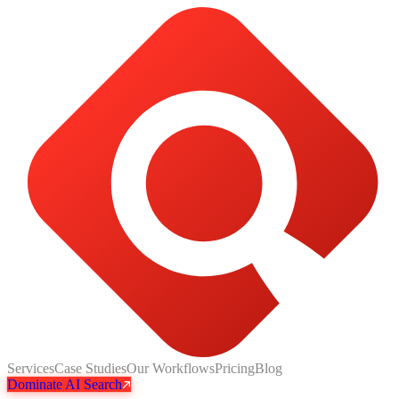
Services
Case Studies
Our Workflows
Pricing
Blog
Dominate AI Search