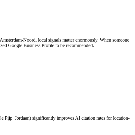
and Amsterdam-Noord, local signals matter enormously. When someone
mized Google Business Profile to be recommended.
Pijp, Jordaan) significantly improves AI citation rates for location-