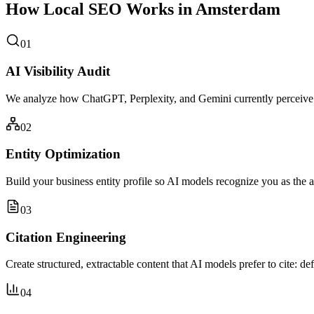
How Local SEO Works in Amsterdam
01
AI Visibility Audit
We analyze how ChatGPT, Perplexity, and Gemini currently perceive
02
Entity Optimization
Build your business entity profile so AI models recognize you as the 
03
Citation Engineering
Create structured, extractable content that AI models prefer to cite: de
04