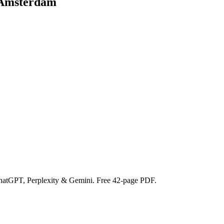
 Amsterdam
ChatGPT, Perplexity & Gemini. Free 42-page PDF.