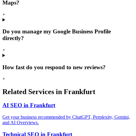
Maps?
+
Do you manage my Google Business Profile
directly?
+
How fast do you respond to new reviews?
+
Related Services in Frankfurt
AI SEO in Frankfurt
Get your business recommended by ChatGPT, Perplexity, Gemini,
and AI Overviews.
Technical SEO in Frankfurt