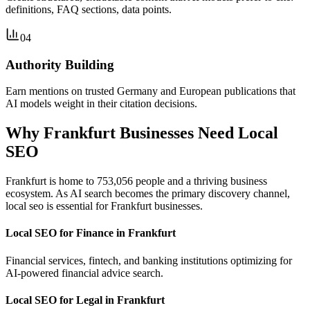
definitions, FAQ sections, data points.
04
Authority Building
Earn mentions on trusted Germany and European publications that
AI models weight in their citation decisions.
Why Frankfurt Businesses Need Local
SEO
Frankfurt is home to 753,056 people and a thriving business
ecosystem. As AI search becomes the primary discovery channel,
local seo is essential for Frankfurt businesses.
Local SEO for Finance in Frankfurt
Financial services, fintech, and banking institutions optimizing for
AI-powered financial advice search.
Local SEO for Legal in Frankfurt