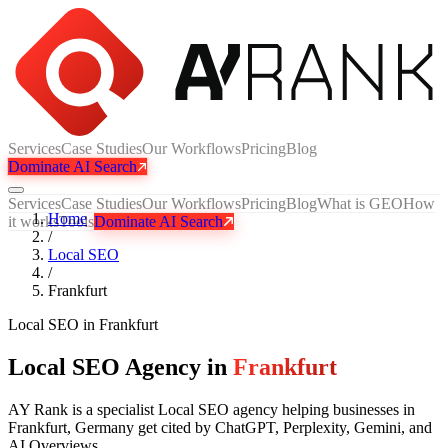
Services
Case Studies
Our Workflows
Pricing
Blog
Dominate AI Search
Services
Case Studies
Our Workflows
Pricing
Blog
What is GEO
How
Home
it works
Tools
Dominate AI Search
/
Local SEO
/
Frankfurt
Local SEO
in
Frankfurt
Local SEO Agency in
Frankfurt
AY Rank is a specialist Local SEO agency helping businesses in
Frankfurt, Germany get cited by ChatGPT, Perplexity, Gemini, and
AI Overviews.