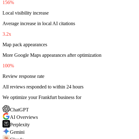
156%
Local visibility increase
Average increase in local AI citations
3.2x
Map pack appearances
More Google Maps appearances after optimization
100%
Review response rate
All reviews responded to within 24 hours
We optimize your Frankfurt business for
ChatGPT
AI Overviews
Perplexity
Gemini