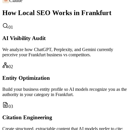
Claude
How Local SEO Works in Frankfurt
01
AI Visibility Audit
We analyze how ChatGPT, Perplexity, and Gemini currently
perceive your Frankfurt business vs competitors.
02
Entity Optimization
Build your business entity profile so AI models recognize you as the
authority in your category in Frankfurt.
03
Citation Engineering
Create structured, extractable content that AI models prefer to cite: