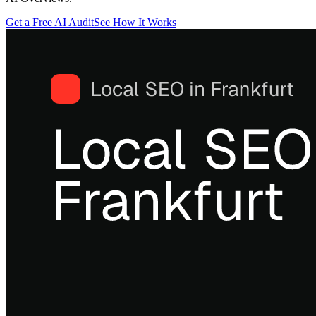
Get a Free AI Audit
See How It Works