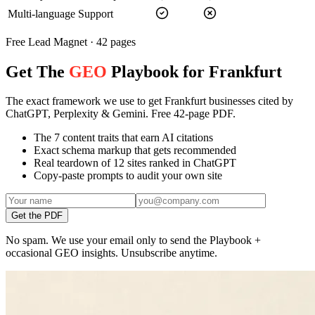
Multi-language Support
Free Lead Magnet · 42 pages
Get The
GEO
Playbook for Frankfurt
The exact framework we use to get Frankfurt businesses cited by
ChatGPT, Perplexity & Gemini. Free 42-page PDF.
The 7 content traits that earn AI citations
Exact schema markup that gets recommended
Real teardown of 12 sites ranked in ChatGPT
Copy-paste prompts to audit your own site
Get the PDF
No spam. We use your email only to send the Playbook +
occasional GEO insights. Unsubscribe anytime.