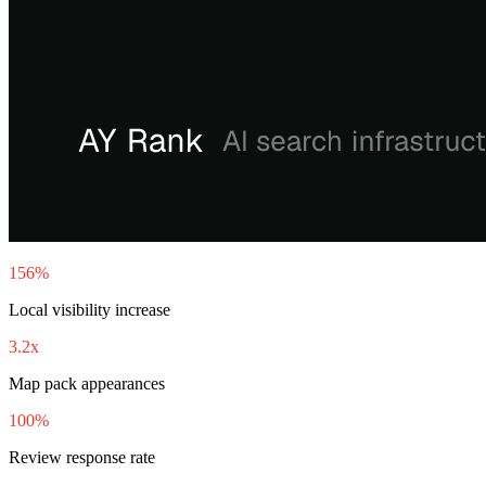
156%
Local visibility increase
3.2x
Map pack appearances
100%
Review response rate