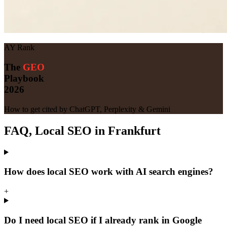
AY Rank
The
GEO
Playbook
2026
How to get cited by ChatGPT, Perplexity & Gemini
FAQ, Local SEO in Frankfurt
How does local SEO work with AI search engines?
+
Do I need local SEO if I already rank in Google