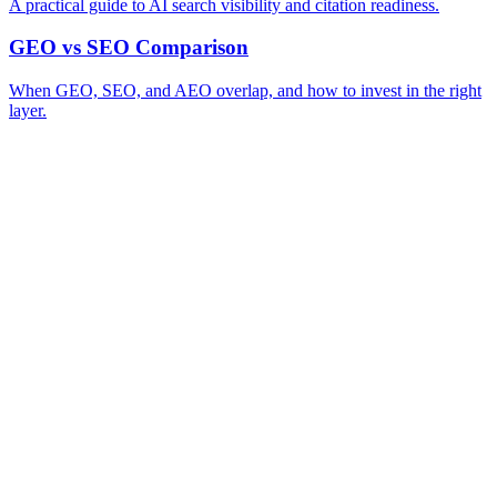
A practical guide to AI search visibility and citation readiness.
GEO vs SEO Comparison
When GEO, SEO, and AEO overlap, and how to invest in the right
layer.
A review of your business and how AI engines currently surface (or skip)
→