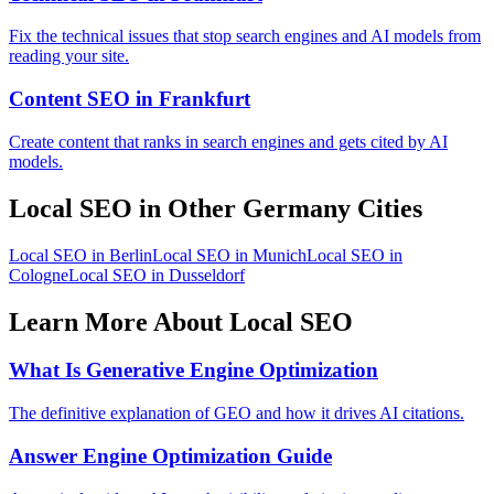
Fix the technical issues that stop search engines and AI models from
reading your site.
Content SEO in Frankfurt
Create content that ranks in search engines and gets cited by AI
models.
Local SEO in Other Germany Cities
Local SEO in Berlin
Local SEO in Munich
Local SEO in
Cologne
Local SEO in Dusseldorf
Learn More About Local SEO
What Is Generative Engine Optimization
The definitive explanation of GEO and how it drives AI citations.
Answer Engine Optimization Guide