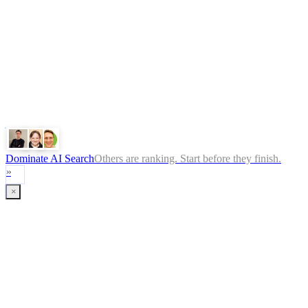
ChatGPT
Google
Perplexity
Gemini
Claude
Dominate AI Search
Others are ranking. Start before they finish.
»
×