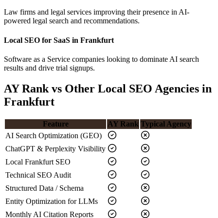
Law firms and legal services improving their presence in AI-
powered legal search and recommendations.
Local SEO for SaaS in Frankfurt
Software as a Service companies looking to dominate AI search
results and drive trial signups.
AY Rank vs Other Local SEO Agencies in
Frankfurt
Feature
AY Rank
Typical Agency
AI Search Optimization (GEO)
ChatGPT & Perplexity Visibility
Local Frankfurt SEO
Technical SEO Audit
Structured Data / Schema
Entity Optimization for LLMs
Monthly AI Citation Reports