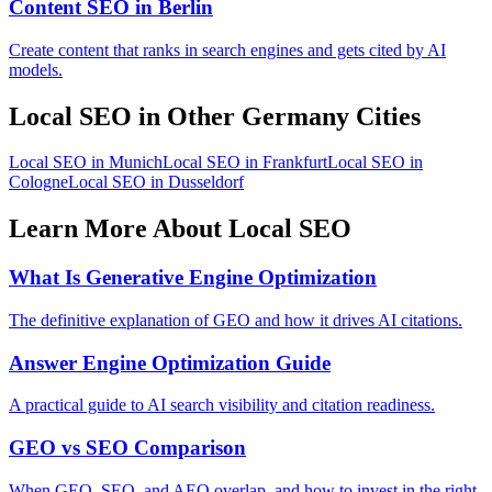
Content SEO in Berlin
Create content that ranks in search engines and gets cited by AI
models.
Local SEO in Other Germany Cities
Local SEO in Munich
Local SEO in Frankfurt
Local SEO in
Cologne
Local SEO in Dusseldorf
Learn More About Local SEO
What Is Generative Engine Optimization
The definitive explanation of GEO and how it drives AI citations.
Answer Engine Optimization Guide
A practical guide to AI search visibility and citation readiness.
GEO vs SEO Comparison
When GEO, SEO, and AEO overlap, and how to invest in the right