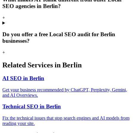
SEO agencies in Berlin?
+
Do you offer a free Local SEO audit for Berlin
businesses?
+
Related Services in Berlin
AI SEO in Berlin
Get your business recommended by ChatGPT, Perplexity, Gemini,
and AI Overviews.
Technical SEO in Berlin
Fix the technical issues that stop search engines and AI models from
reading your site.