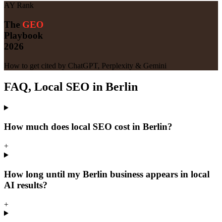
AY Rank
The
GEO
Playbook
2026
How to get cited by ChatGPT, Perplexity & Gemini
FAQ, Local SEO in Berlin
How much does local SEO cost in Berlin?
+
How long until my Berlin business appears in local
AI results?
+