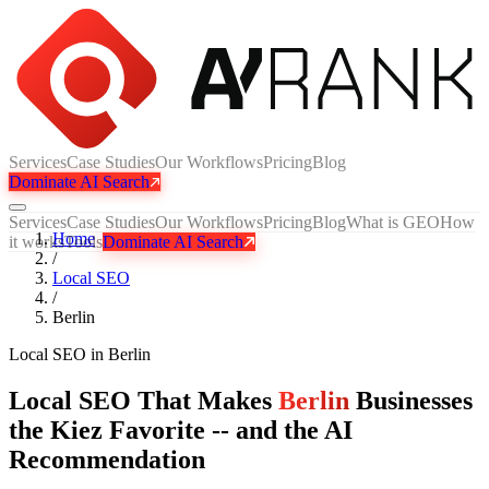
Services
Case Studies
Our Workflows
Pricing
Blog
Dominate AI Search
Services
Case Studies
Our Workflows
Pricing
Blog
What is GEO
How
Home
it works
Tools
Dominate AI Search
/
Local SEO
/
Berlin
Local SEO
in
Berlin
Local SEO That Makes
Berlin
Businesses
the Kiez Favorite -- and the AI
Recommendation