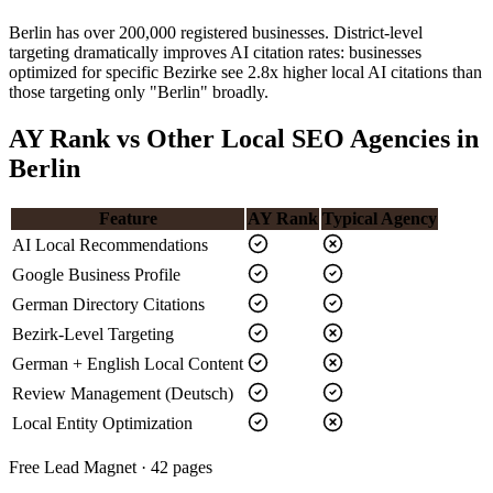
Berlin has over 200,000 registered businesses. District-level
targeting dramatically improves AI citation rates: businesses
optimized for specific Bezirke see 2.8x higher local AI citations than
those targeting only "Berlin" broadly.
AY Rank vs Other Local SEO Agencies in
Berlin
Feature
AY Rank
Typical Agency
AI Local Recommendations
Google Business Profile
German Directory Citations
Bezirk-Level Targeting
German + English Local Content
Review Management (Deutsch)
Local Entity Optimization
Free Lead Magnet · 42 pages