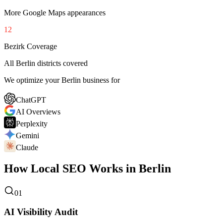
More Google Maps appearances
12
Bezirk Coverage
All Berlin districts covered
We optimize your Berlin business for
ChatGPT
AI Overviews
Perplexity
Gemini
Claude
How Local SEO Works in Berlin
01
AI Visibility Audit