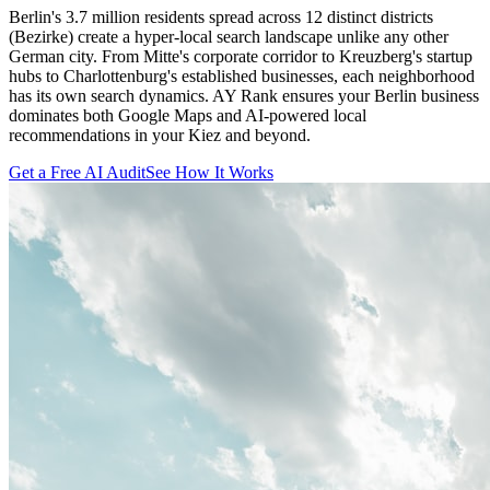
Berlin's 3.7 million residents spread across 12 distinct districts
(Bezirke) create a hyper-local search landscape unlike any other
German city. From Mitte's corporate corridor to Kreuzberg's startup
hubs to Charlottenburg's established businesses, each neighborhood
has its own search dynamics. AY Rank ensures your Berlin business
dominates both Google Maps and AI-powered local
recommendations in your Kiez and beyond.
Get a Free AI Audit
See How It Works