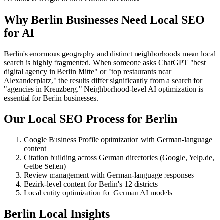
Why Berlin Businesses Need Local SEO
for AI
Berlin's enormous geography and distinct neighborhoods mean local
search is highly fragmented. When someone asks ChatGPT "best
digital agency in Berlin Mitte" or "top restaurants near
Alexanderplatz," the results differ significantly from a search for
"agencies in Kreuzberg." Neighborhood-level AI optimization is
essential for Berlin businesses.
Our Local SEO Process for Berlin
Google Business Profile optimization with German-language
content
Citation building across German directories (Google, Yelp.de,
Gelbe Seiten)
Review management with German-language responses
Bezirk-level content for Berlin's 12 districts
Local entity optimization for German AI models
Berlin Local Insights