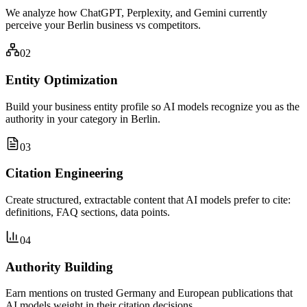
We analyze how ChatGPT, Perplexity, and Gemini currently
perceive your Berlin business vs competitors.
02
Entity Optimization
Build your business entity profile so AI models recognize you as the
authority in your category in Berlin.
03
Citation Engineering
Create structured, extractable content that AI models prefer to cite:
definitions, FAQ sections, data points.
04
Authority Building
Earn mentions on trusted Germany and European publications that
AI models weight in their citation decisions.