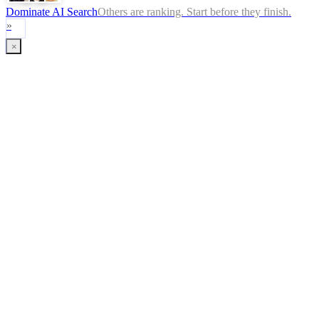
Dominate AI Search
Others are ranking. Start before they finish.
»
×