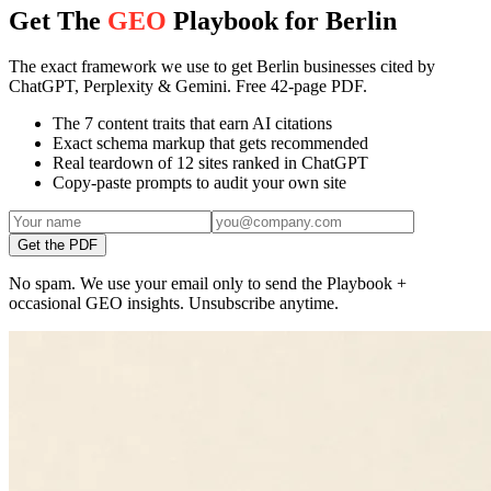
Get The
GEO
Playbook for Berlin
The exact framework we use to get Berlin businesses cited by
ChatGPT, Perplexity & Gemini. Free 42-page PDF.
The 7 content traits that earn AI citations
Exact schema markup that gets recommended
Real teardown of 12 sites ranked in ChatGPT
Copy-paste prompts to audit your own site
Get the PDF
No spam. We use your email only to send the Playbook +
occasional GEO insights. Unsubscribe anytime.