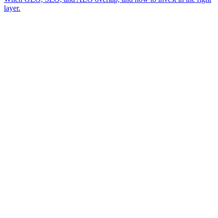
layer.
A review of your business and how AI engines currently surface (or skip)
→
you
A read on the visibility gap between you and the competitor AI cites
→
today