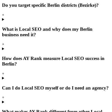
Do you target specific Berlin districts (Bezirke)?
+
What is Local SEO and why does my Berlin
business need it?
+
How does AY Rank measure Local SEO success in
Berlin?
+
Can I do Local SEO myself or do I need an agency?
+
What makes AY Rank different from other Local