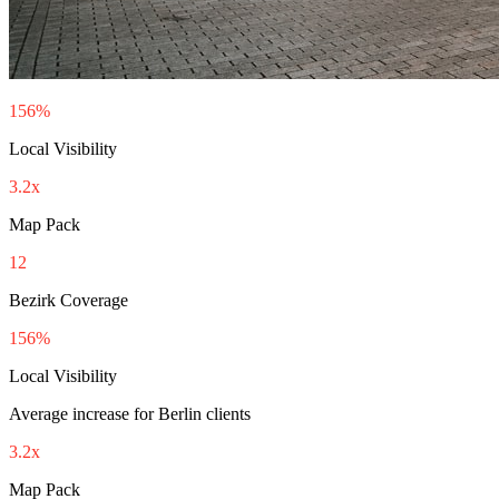
156%
Local Visibility
3.2x
Map Pack
12
Bezirk Coverage
156%
Local Visibility
Average increase for Berlin clients
3.2x
Map Pack