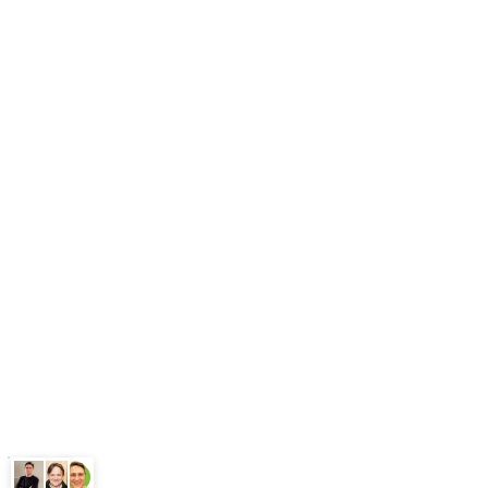
Blog
Free Tools
Our Workflows
Methodology
What is GEO
FAQ
Pricing
Book Free Audit
Legal
Terms
Privacy Policy
ChatGPT
Google
Perplexity
Gemini
Claude