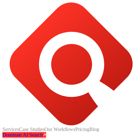
Services
Case Studies
Our Workflows
Pricing
Blog
Dominate AI Search