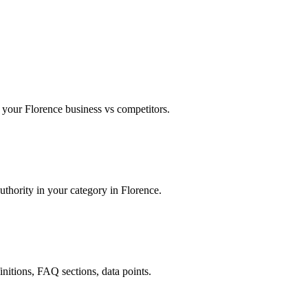
your Florence business vs competitors.
uthority in your category in Florence.
finitions, FAQ sections, data points.