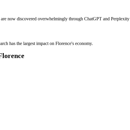
tels are now discovered overwhelmingly through ChatGPT and Perplexity 
earch has the largest impact on Florence's economy.
Florence