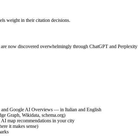
s weight in their citation decisions.
tels are now discovered overwhelmingly through ChatGPT and Perplexity 
e, and Google AI Overviews — in Italian and English
edge Graph, Wikidata, schema.org)
d AI map recommendations in your city
here it makes sense)
marks