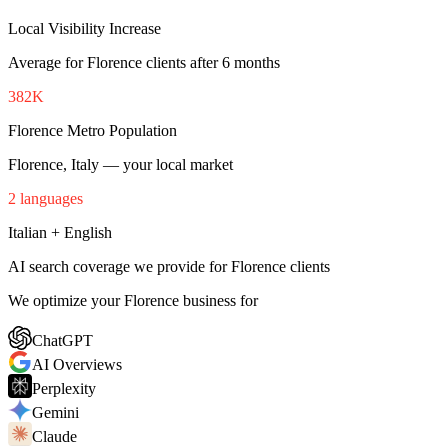
Local Visibility Increase
Average for Florence clients after 6 months
382K
Florence Metro Population
Florence, Italy — your local market
2 languages
Italian + English
AI search coverage we provide for Florence clients
We optimize your Florence business for
ChatGPT
AI Overviews
Perplexity
Gemini
Claude