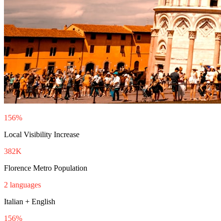
156%
Local Visibility Increase
382K
Florence Metro Population
2 languages
Italian + English
156%