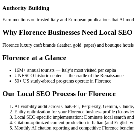
Authority Building
Earn mentions on trusted Italy and European publications that AI model
Why Florence Businesses Need Local SEO
Florence luxury craft brands (leather, gold, paper) and boutique ho
Florence at a Glance
16M+ annual tourists — Italy’s most visited per capita
UNESCO historic center — the cradle of the Renaissance
50+ US study-abroad programs operate in Florence
Our Local SEO Process for Florence
AI visibility audit across ChatGPT, Perplexity, Gemini, Claud
Entity optimization for your Florence business profile (Knowl
Local SEO-specific implementation: Dominate local search an
Citation-optimized content production in Italian (and English w
Monthly AI citation reporting and competitive Florence bench