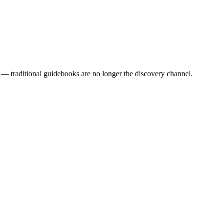
— traditional guidebooks are no longer the discovery channel.