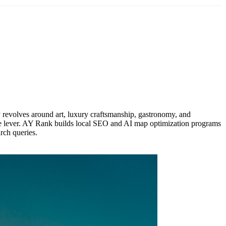
y revolves around art, luxury craftsmanship, gastronomy, and
enue lever. AY Rank builds local SEO and AI map optimization programs
arch queries.