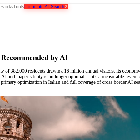
 works
Tools
Dominate AI Search
 Recommended by AI
ty of 382,000 residents drawing 16 million annual visitors. Its econom
al AI and map visibility is no longer optional — it's a measurable rev
h primary optimization in Italian and full coverage of cross-border AI se