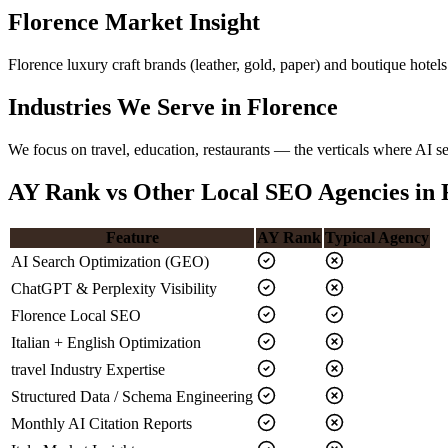
Florence Market Insight
Florence luxury craft brands (leather, gold, paper) and boutique ho
Industries We Serve in Florence
We focus on travel, education, restaurants — the verticals where AI s
AY Rank vs Other Local SEO Agencies in 
Feature
AY Rank
Typical Agency
AI Search Optimization (GEO)
ChatGPT & Perplexity Visibility
Florence Local SEO
Italian + English Optimization
travel Industry Expertise
Structured Data / Schema Engineering
Monthly AI Citation Reports