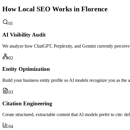
How Local SEO Works in Florence
01
AI Visibility Audit
We analyze how ChatGPT, Perplexity, and Gemini currently perceive 
02
Entity Optimization
Build your business entity profile so AI models recognize you as the a
03
Citation Engineering
Create structured, extractable content that AI models prefer to cite: de
04