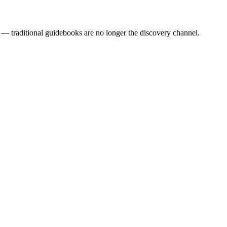
— traditional guidebooks are no longer the discovery channel.