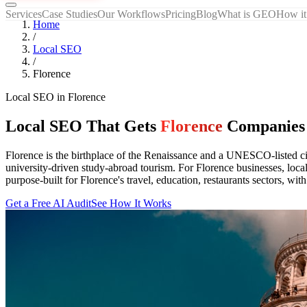
Services
Case Studies
Our Workflows
Pricing
Blog
What is GEO
How it
Home
/
Local SEO
/
Florence
Local SEO
in
Florence
Local SEO That Gets
Florence
Companies
Florence is the birthplace of the Renaissance and a UNESCO-listed ci
university-driven study-abroad tourism. For Florence businesses, loc
purpose-built for Florence's travel, education, restaurants sectors, wit
Get a Free AI Audit
See How It Works