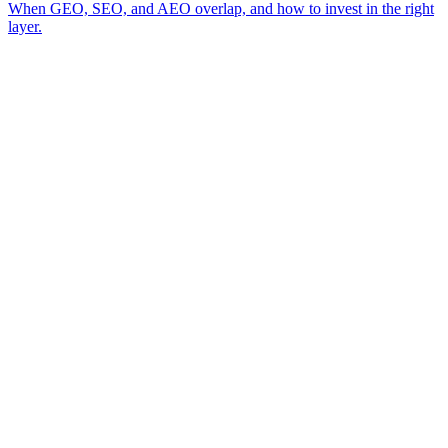
When GEO, SEO, and AEO overlap, and how to invest in the right
layer.
A review of your business and how AI engines currently surface (or skip)
→
you
A read on the visibility gap between you and the competitor AI cites
→
today