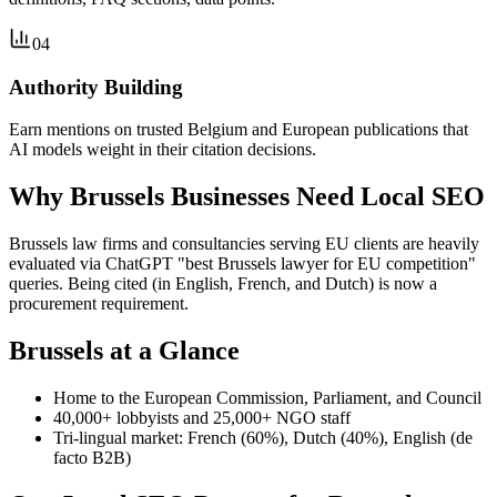
04
Authority Building
Earn mentions on trusted Belgium and European publications that
AI models weight in their citation decisions.
Why Brussels Businesses Need Local SEO
Brussels law firms and consultancies serving EU clients are heavily
evaluated via ChatGPT "best Brussels lawyer for EU competition"
queries. Being cited (in English, French, and Dutch) is now a
procurement requirement.
Brussels at a Glance
Home to the European Commission, Parliament, and Council
40,000+ lobbyists and 25,000+ NGO staff
Tri-lingual market: French (60%), Dutch (40%), English (de
facto B2B)