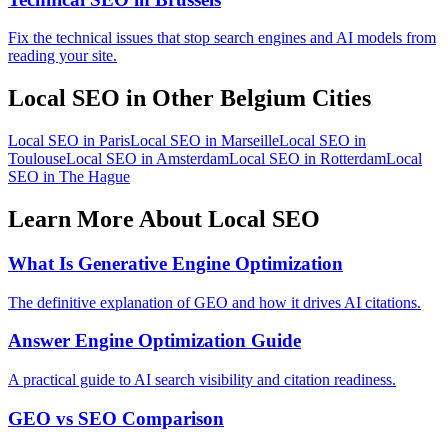
Fix the technical issues that stop search engines and AI models from
reading your site.
Local SEO in Other Belgium Cities
Local SEO in Paris
Local SEO in Marseille
Local SEO in
Toulouse
Local SEO in Amsterdam
Local SEO in Rotterdam
Local
SEO in The Hague
Learn More About Local SEO
What Is Generative Engine Optimization
The definitive explanation of GEO and how it drives AI citations.
Answer Engine Optimization Guide
A practical guide to AI search visibility and citation readiness.
GEO vs SEO Comparison