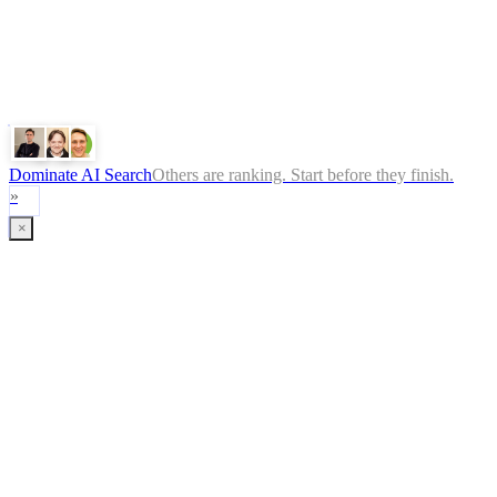
ChatGPT
Google
Perplexity
Gemini
Claude
Dominate AI Search
Others are ranking. Start before they finish.
»
×