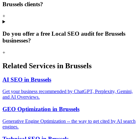
Brussels clients?
+
Do you offer a free Local SEO audit for Brussels
businesses?
+
Related Services in Brussels
AI SEO in Brussels
Get your business recommended by ChatGPT, Perplexity, Gemini,
and AI Overviews.
GEO Optimization in Brussels
Generative Engine Optimization -- the way to get cited by AI search
engines.
Technical SEO in Brussels