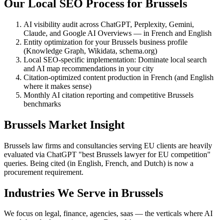
Our Local SEO Process for Brussels
AI visibility audit across ChatGPT, Perplexity, Gemini,
Claude, and Google AI Overviews — in French and English
Entity optimization for your Brussels business profile
(Knowledge Graph, Wikidata, schema.org)
Local SEO-specific implementation: Dominate local search
and AI map recommendations in your city
Citation-optimized content production in French (and English
where it makes sense)
Monthly AI citation reporting and competitive Brussels
benchmarks
Brussels Market Insight
Brussels law firms and consultancies serving EU clients are heavily
evaluated via ChatGPT "best Brussels lawyer for EU competition"
queries. Being cited (in English, French, and Dutch) is now a
procurement requirement.
Industries We Serve in Brussels
We focus on legal, finance, agencies, saas — the verticals where AI