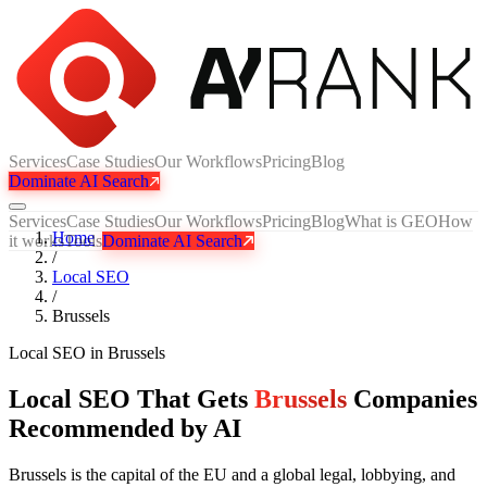
Services
Case Studies
Our Workflows
Pricing
Blog
Dominate AI Search
Services
Case Studies
Our Workflows
Pricing
Blog
What is GEO
How
Home
it works
Tools
Dominate AI Search
/
Local SEO
/
Brussels
Local SEO
in
Brussels
Local SEO That Gets
Brussels
Companies
Recommended by AI
Brussels is the capital of the EU and a global legal, lobbying, and