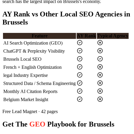
search has the largest impact on Brussels's economy.
AY Rank vs Other Local SEO Agencies in
Brussels
Feature
AY Rank
Typical Agency
AI Search Optimization (GEO)
ChatGPT & Perplexity Visibility
Brussels Local SEO
French + English Optimization
legal Industry Expertise
Structured Data / Schema Engineering
Monthly AI Citation Reports
Belgium Market Insight
Free Lead Magnet · 42 pages
Get The
GEO
Playbook for Brussels