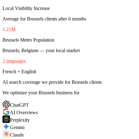
Local Visibility Increase
Average for Brussels clients after 6 months
1.21M
Brussels Metro Population
Brussels, Belgium — your local market
2 languages
French + English
AI search coverage we provide for Brussels clients
We optimize your Brussels business for
ChatGPT
AI Overviews
Perplexity
Gemini
Claude