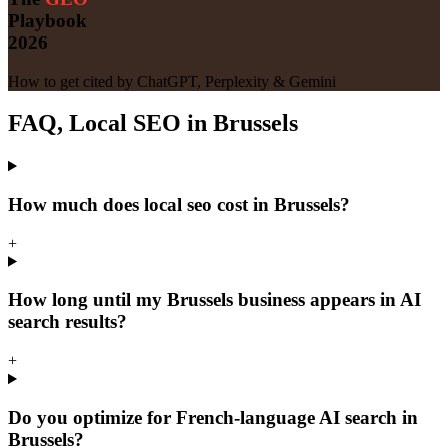
Playbook
2026
How to get cited by ChatGPT, Perplexity & Gemini
FAQ, Local SEO in Brussels
How much does local seo cost in Brussels?
+
How long until my Brussels business appears in AI
search results?
+
Do you optimize for French-language AI search in
Brussels?