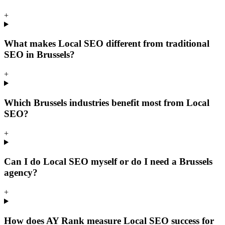
+
What makes Local SEO different from traditional
SEO in Brussels?
+
Which Brussels industries benefit most from Local
SEO?
+
Can I do Local SEO myself or do I need a Brussels
agency?
+
How does AY Rank measure Local SEO success for