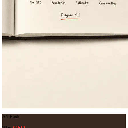
AY Rank
The
GEO