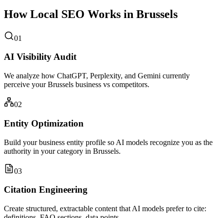
How Local SEO Works in Brussels
01
AI Visibility Audit
We analyze how ChatGPT, Perplexity, and Gemini currently
perceive your Brussels business vs competitors.
02
Entity Optimization
Build your business entity profile so AI models recognize you as the
authority in your category in Brussels.
03
Citation Engineering
Create structured, extractable content that AI models prefer to cite:
definitions, FAQ sections, data points.