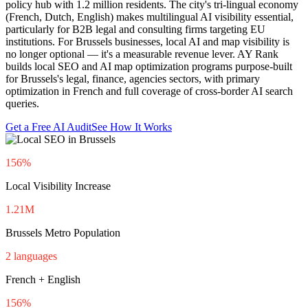
policy hub with 1.2 million residents. The city's tri-lingual economy
(French, Dutch, English) makes multilingual AI visibility essential,
particularly for B2B legal and consulting firms targeting EU
institutions. For Brussels businesses, local AI and map visibility is
no longer optional — it's a measurable revenue lever. AY Rank
builds local SEO and AI map optimization programs purpose-built
for Brussels's legal, finance, agencies sectors, with primary
optimization in French and full coverage of cross-border AI search
queries.
Get a Free AI Audit
See How It Works
156%
Local Visibility Increase
1.21M
Brussels Metro Population
2 languages
French + English
156%