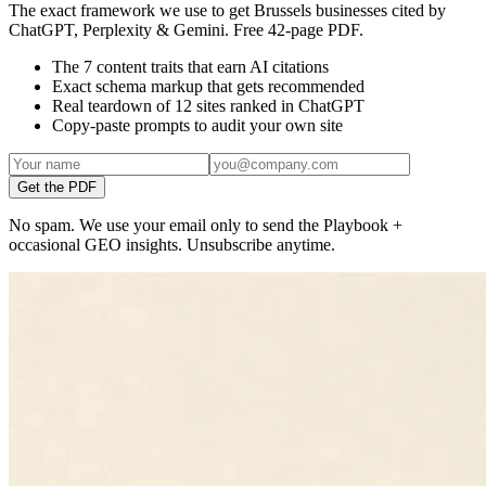
The exact framework we use to get Brussels businesses cited by
ChatGPT, Perplexity & Gemini. Free 42-page PDF.
The 7 content traits that earn AI citations
Exact schema markup that gets recommended
Real teardown of 12 sites ranked in ChatGPT
Copy-paste prompts to audit your own site
Get the PDF
No spam. We use your email only to send the Playbook +
occasional GEO insights. Unsubscribe anytime.