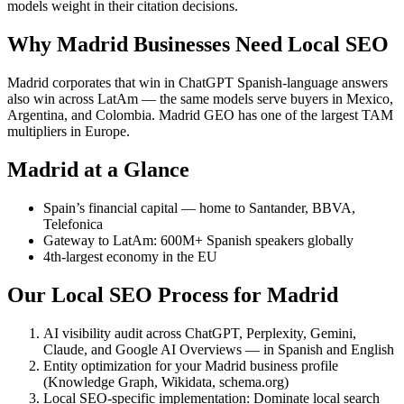
models weight in their citation decisions.
Why Madrid Businesses Need Local SEO
Madrid corporates that win in ChatGPT Spanish-language answers
also win across LatAm — the same models serve buyers in Mexico,
Argentina, and Colombia. Madrid GEO has one of the largest TAM
multipliers in Europe.
Madrid at a Glance
Spain’s financial capital — home to Santander, BBVA,
Telefonica
Gateway to LatAm: 600M+ Spanish speakers globally
4th-largest economy in the EU
Our Local SEO Process for Madrid
AI visibility audit across ChatGPT, Perplexity, Gemini,
Claude, and Google AI Overviews — in Spanish and English
Entity optimization for your Madrid business profile
(Knowledge Graph, Wikidata, schema.org)
Local SEO-specific implementation: Dominate local search