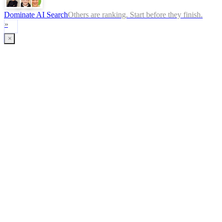
Dominate AI Search
Others are ranking. Start before they finish.
»
×