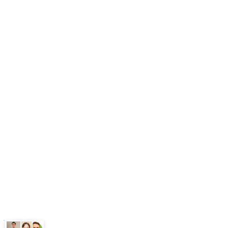
Pricing
Book Free Audit
AY Network
AI Automation Agency
AI Agent Development
n8n Agency
AY Automate
Legal
Terms
Privacy Policy
ChatGPT
Google
Perplexity
Gemini
Claude