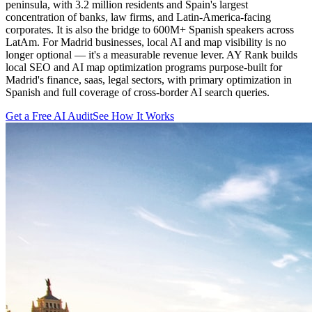
peninsula, with 3.2 million residents and Spain's largest
concentration of banks, law firms, and Latin-America-facing
corporates. It is also the bridge to 600M+ Spanish speakers across
LatAm. For Madrid businesses, local AI and map visibility is no
longer optional — it's a measurable revenue lever. AY Rank builds
local SEO and AI map optimization programs purpose-built for
Madrid's finance, saas, legal sectors, with primary optimization in
Spanish and full coverage of cross-border AI search queries.
Get a Free AI Audit
See How It Works