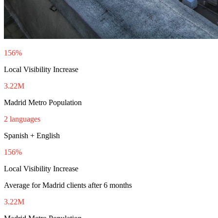
156%
Local Visibility Increase
3.22M
Madrid Metro Population
2 languages
Spanish + English
156%
Local Visibility Increase
Average for Madrid clients after 6 months
3.22M