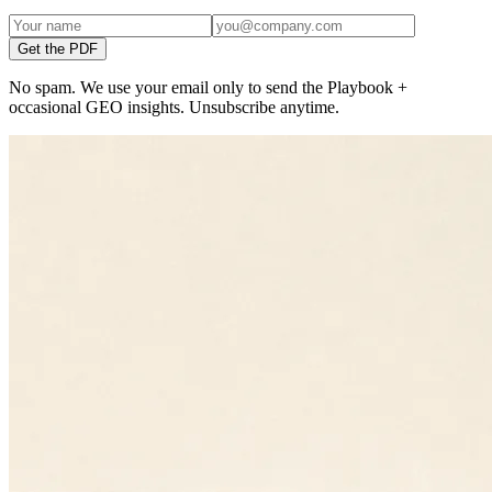
Get the PDF
No spam. We use your email only to send the Playbook +
occasional GEO insights. Unsubscribe anytime.