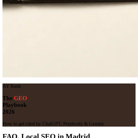
AY Rank
The
GEO
Playbook
2026
How to get cited by ChatGPT, Perplexity & Gemini
FAQ, Local SEO in Madrid