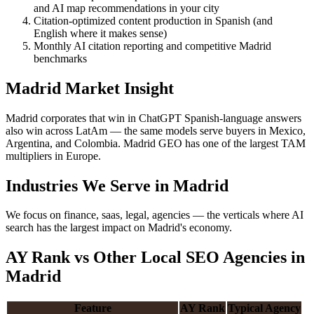
and AI map recommendations in your city
Citation-optimized content production in Spanish (and
English where it makes sense)
Monthly AI citation reporting and competitive Madrid
benchmarks
Madrid Market Insight
Madrid corporates that win in ChatGPT Spanish-language answers
also win across LatAm — the same models serve buyers in Mexico,
Argentina, and Colombia. Madrid GEO has one of the largest TAM
multipliers in Europe.
Industries We Serve in Madrid
We focus on finance, saas, legal, agencies — the verticals where AI
search has the largest impact on Madrid's economy.
AY Rank vs Other Local SEO Agencies in
Madrid
Feature
AY Rank
Typical Agency