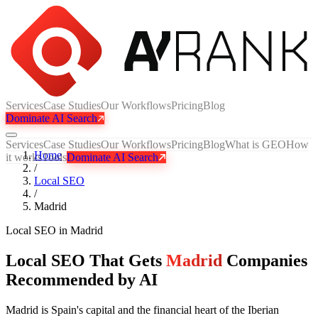
Services
Case Studies
Our Workflows
Pricing
Blog
Dominate AI Search
Services
Case Studies
Our Workflows
Pricing
Blog
What is GEO
How
Home
it works
Tools
Dominate AI Search
/
Local SEO
/
Madrid
Local SEO
in
Madrid
Local SEO That Gets
Madrid
Companies
Recommended by AI
Madrid is Spain's capital and the financial heart of the Iberian