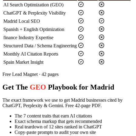
AI Search Optimization (GEO)
ChatGPT & Perplexity Visibility
Madrid Local SEO
Spanish + English Optimization
finance Industry Expertise
Structured Data / Schema Engineering
Monthly AI Citation Reports
Spain Market Insight
Free Lead Magnet · 42 pages
Get The
GEO
Playbook for Madrid
The exact framework we use to get Madrid businesses cited by
ChatGPT, Perplexity & Gemini. Free 42-page PDF.
The 7 content traits that earn AI citations
Exact schema markup that gets recommended
Real teardown of 12 sites ranked in ChatGPT
Copy-paste prompts to audit your own site