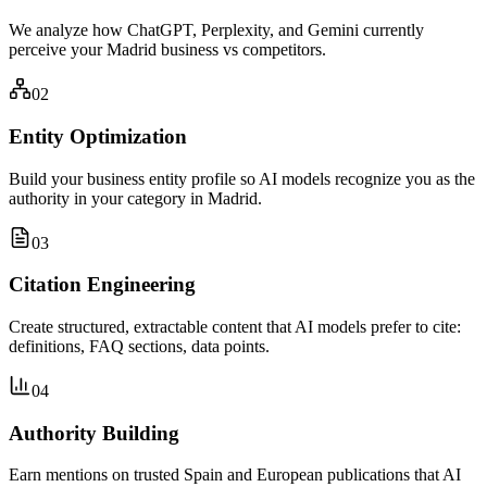
We analyze how ChatGPT, Perplexity, and Gemini currently
perceive your Madrid business vs competitors.
02
Entity Optimization
Build your business entity profile so AI models recognize you as the
authority in your category in Madrid.
03
Citation Engineering
Create structured, extractable content that AI models prefer to cite:
definitions, FAQ sections, data points.
04
Authority Building
Earn mentions on trusted Spain and European publications that AI