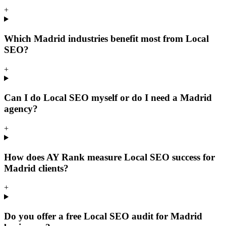
+
Which Madrid industries benefit most from Local
SEO?
+
Can I do Local SEO myself or do I need a Madrid
agency?
+
How does AY Rank measure Local SEO success for
Madrid clients?
+
Do you offer a free Local SEO audit for Madrid