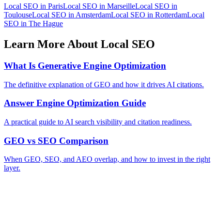
Local SEO in Paris
Local SEO in Marseille
Local SEO in
Toulouse
Local SEO in Amsterdam
Local SEO in Rotterdam
Local
SEO in The Hague
Learn More About Local SEO
What Is Generative Engine Optimization
The definitive explanation of GEO and how it drives AI citations.
Answer Engine Optimization Guide
A practical guide to AI search visibility and citation readiness.
GEO vs SEO Comparison
When GEO, SEO, and AEO overlap, and how to invest in the right
layer.