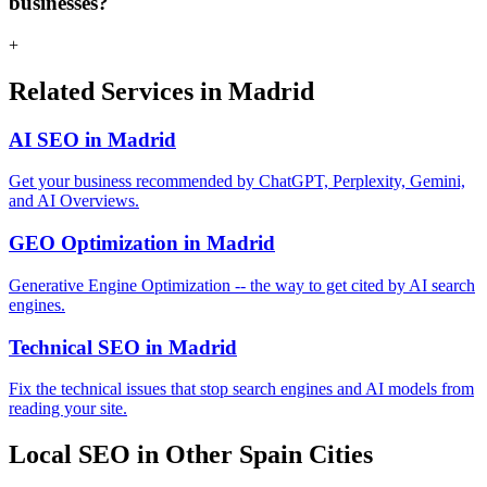
businesses?
+
Related Services in Madrid
AI SEO in Madrid
Get your business recommended by ChatGPT, Perplexity, Gemini,
and AI Overviews.
GEO Optimization in Madrid
Generative Engine Optimization -- the way to get cited by AI search
engines.
Technical SEO in Madrid
Fix the technical issues that stop search engines and AI models from
reading your site.
Local SEO in Other Spain Cities