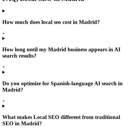
How much does local seo cost in Madrid?
+
How long until my Madrid business appears in AI
search results?
+
Do you optimize for Spanish-language AI search in
Madrid?
+
What makes Local SEO different from traditional
SEO in Madrid?