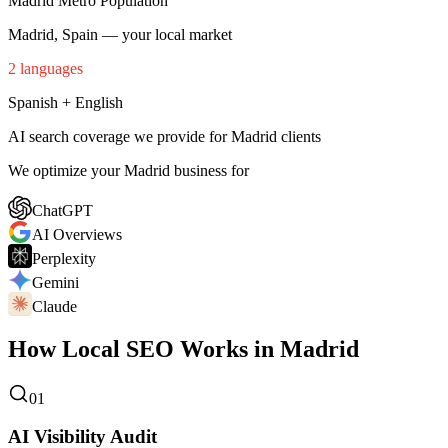
Madrid Metro Population
Madrid, Spain — your local market
2 languages
Spanish + English
AI search coverage we provide for Madrid clients
We optimize your Madrid business for
ChatGPT
AI Overviews
Perplexity
Gemini
Claude
How Local SEO Works in Madrid
01
AI Visibility Audit