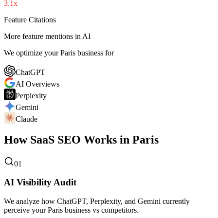
3.1x
Feature Citations
More feature mentions in AI
We optimize your Paris business for
ChatGPT
AI Overviews
Perplexity
Gemini
Claude
How SaaS SEO Works in Paris
01
AI Visibility Audit
We analyze how ChatGPT, Perplexity, and Gemini currently
perceive your Paris business vs competitors.