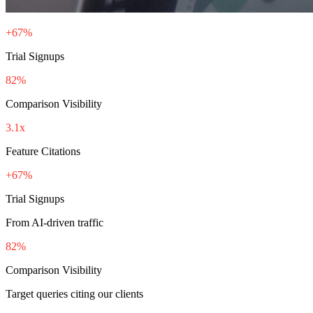
+67%
Trial Signups
82%
Comparison Visibility
3.1x
Feature Citations
+67%
Trial Signups
From AI-driven traffic
82%
Comparison Visibility
Target queries citing our clients