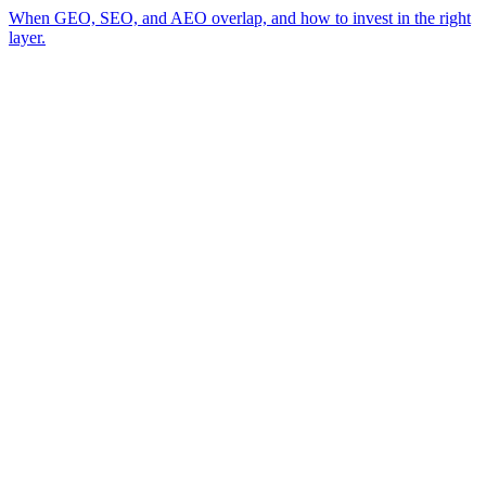
When GEO, SEO, and AEO overlap, and how to invest in the right
layer.
A review of your business and how AI engines currently surface (or skip)
→
you
A read on the visibility gap between you and the competitor AI cites
→
today