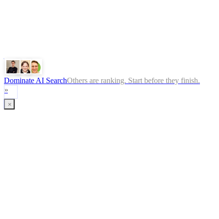
ChatGPT
Google
Perplexity
Gemini
Claude
Dominate AI Search
Others are ranking. Start before they finish.
»
×