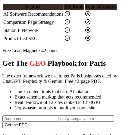
Feature
AY Rank
Typical Agency
AI Software Recommendations
Comparison Page Strategy
Station F Network
Product-Led SEO
Free Lead Magnet · 42 pages
Get The
GEO
Playbook for Paris
The exact framework we use to get Paris businesses cited by
ChatGPT, Perplexity & Gemini. Free 42-page PDF.
The 7 content traits that earn AI citations
Exact schema markup that gets recommended
Real teardown of 12 sites ranked in ChatGPT
Copy-paste prompts to audit your own site
Get the PDF