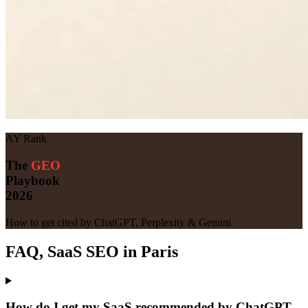
AY Rank
The
GEO
Playbook
2026
How to get cited by ChatGPT, Perplexity & Gemini
FAQ, SaaS SEO in Paris
How do I get my SaaS recommended by ChatGPT