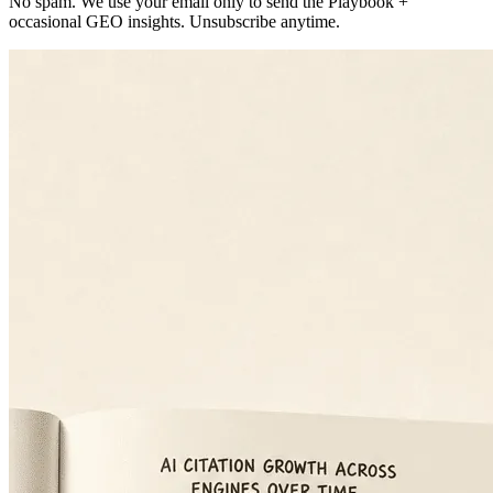
No spam. We use your email only to send the Playbook +
occasional GEO insights. Unsubscribe anytime.