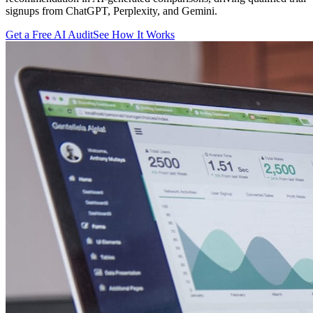
signups from ChatGPT, Perplexity, and Gemini.
Get a Free AI Audit
See How It Works