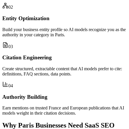
02
Entity Optimization
Build your business entity profile so AI models recognize you as the
authority in your category in Paris.
03
Citation Engineering
Create structured, extractable content that AI models prefer to cite:
definitions, FAQ sections, data points.
04
Authority Building
Earn mentions on trusted France and European publications that AI
models weight in their citation decisions.
Why Paris Businesses Need SaaS SEO