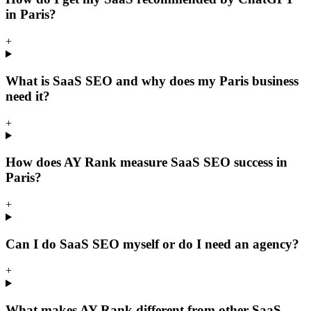
in Paris?
+
What is SaaS SEO and why does my Paris business
need it?
+
How does AY Rank measure SaaS SEO success in
Paris?
+
Can I do SaaS SEO myself or do I need an agency?
+
What makes AY Rank different from other SaaS