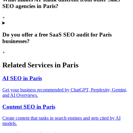
SEO agencies in Paris?
+
Do you offer a free SaaS SEO audit for Paris
businesses?
+
Related Services in Paris
AI SEO in Paris
Get your business recommended by ChatGPT, Perplexity, Gemini,
and AI Overviews.
Content SEO in Paris
Create content that ranks in search engines and gets cited by AI
models.