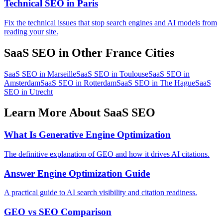
Technical SEO in Paris
Fix the technical issues that stop search engines and AI models from
reading your site.
SaaS SEO in Other France Cities
SaaS SEO in Marseille
SaaS SEO in Toulouse
SaaS SEO in
Amsterdam
SaaS SEO in Rotterdam
SaaS SEO in The Hague
SaaS
SEO in Utrecht
Learn More About SaaS SEO
What Is Generative Engine Optimization
The definitive explanation of GEO and how it drives AI citations.
Answer Engine Optimization Guide
A practical guide to AI search visibility and citation readiness.
GEO vs SEO Comparison