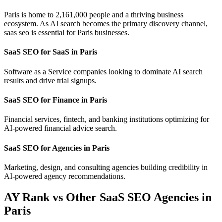
Paris is home to 2,161,000 people and a thriving business
ecosystem. As AI search becomes the primary discovery channel,
saas seo is essential for Paris businesses.
SaaS SEO for SaaS in Paris
Software as a Service companies looking to dominate AI search
results and drive trial signups.
SaaS SEO for Finance in Paris
Financial services, fintech, and banking institutions optimizing for
AI-powered financial advice search.
SaaS SEO for Agencies in Paris
Marketing, design, and consulting agencies building credibility in
AI-powered agency recommendations.
AY Rank vs Other SaaS SEO Agencies in
Paris