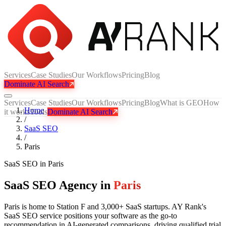
Services
Case Studies
Our Workflows
Pricing
Blog
Dominate AI Search
Services
Case Studies
Our Workflows
Pricing
Blog
What is GEO
How
Home
it works
Tools
Dominate AI Search
/
SaaS SEO
/
Paris
SaaS SEO
in
Paris
SaaS SEO Agency in
Paris
Paris is home to Station F and 3,000+ SaaS startups. AY Rank's
SaaS SEO service positions your software as the go-to
recommendation in AI-generated comparisons, driving qualified trial