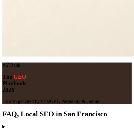
AY Rank
The
GEO
Playbook
2026
How to get cited by ChatGPT, Perplexity & Gemini
FAQ, Local SEO in San Francisco