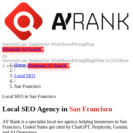
Services
Case Studies
Our Workflows
Pricing
Blog
Dominate AI Search
Services
Case Studies
Our Workflows
Pricing
Blog
What is GEO
How
Home
it works
Tools
Dominate AI Search
/
Local SEO
/
San Francisco
Local SEO
in
San Francisco
Local SEO Agency in
San Francisco
AY Rank is a specialist local seo agency helping businesses in San
Francisco, United States get cited by ChatGPT, Perplexity, Gemini,
and AI Overviews.