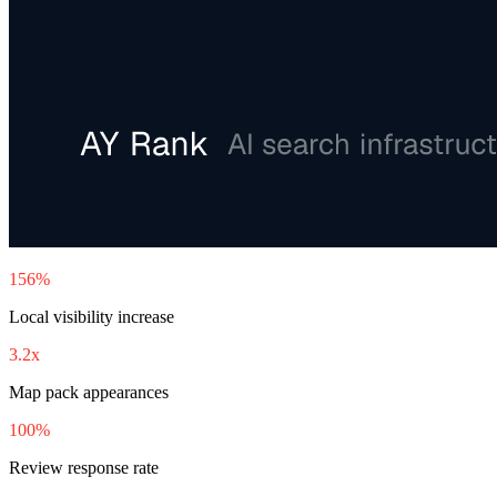
156%
Local visibility increase
3.2x
Map pack appearances
100%
Review response rate