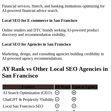
Financial services, fintech, and banking institutions optimizing for
AI-powered financial advice search.
Local SEO for E-commerce in San Francisco
Online retailers and DTC brands seeking AI-powered product
discovery and recommendation visibility.
Local SEO for Agencies in San Francisco
Marketing, design, and consulting agencies building credibility in
AI-powered agency recommendations.
AY Rank vs Other Local SEO Agencies in
San Francisco
Feature
AY Rank
Typical Agency
AI Search Optimization (GEO)
ChatGPT & Perplexity Visibility
Local San Francisco SEO