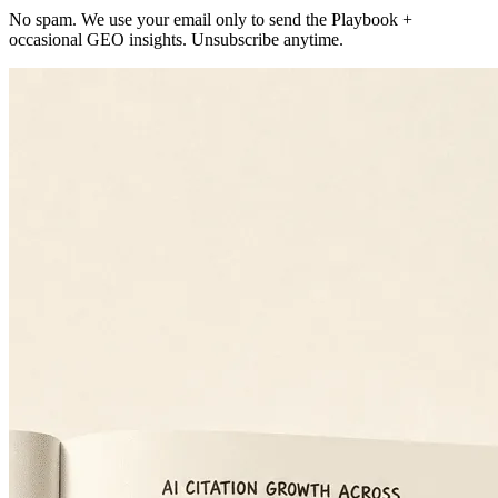
No spam. We use your email only to send the Playbook +
occasional GEO insights. Unsubscribe anytime.