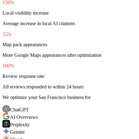
156%
Local visibility increase
Average increase in local AI citations
3.2x
Map pack appearances
More Google Maps appearances after optimization
100%
Review response rate
All reviews responded to within 24 hours
We optimize your San Francisco business for
ChatGPT
AI Overviews
Perplexity
Gemini