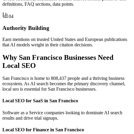
definitions, FAQ sections, data points.
04
Authority Building
Earn mentions on trusted United States and European publications
that AI models weight in their citation decisions.
Why San Francisco Businesses Need
Local SEO
San Francisco is home to 808,437 people and a thriving business
ecosystem. As AI search becomes the primary discovery channel,
local seo is essential for San Francisco businesses.
Local SEO for SaaS in San Francisco
Software as a Service companies looking to dominate AI search
results and drive trial signups.
Local SEO for Finance in San Francisco