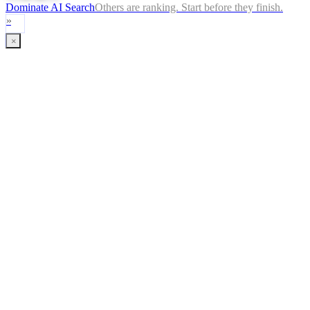
Dominate AI Search
Others are ranking. Start before they finish.
»
×