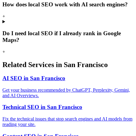
How does local SEO work with AI search engines?
+
Do I need local SEO if I already rank in Google
Maps?
+
Related Services in San Francisco
AI SEO in San Francisco
Get your business recommended by ChatGPT, Perplexity, Gemini,
and AI Overviews.
Technical SEO in San Francisco
Fix the technical issues that stop search engines and AI models from
reading your site.