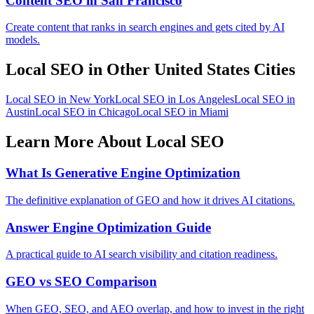
Content SEO in San Francisco
Create content that ranks in search engines and gets cited by AI
models.
Local SEO in Other United States Cities
Local SEO in New York
Local SEO in Los Angeles
Local SEO in
Austin
Local SEO in Chicago
Local SEO in Miami
Learn More About Local SEO
What Is Generative Engine Optimization
The definitive explanation of GEO and how it drives AI citations.
Answer Engine Optimization Guide
A practical guide to AI search visibility and citation readiness.
GEO vs SEO Comparison
When GEO, SEO, and AEO overlap, and how to invest in the right