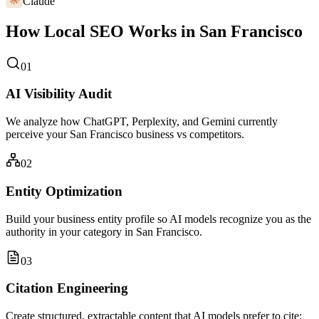
Claude
How Local SEO Works in San Francisco
01
AI Visibility Audit
We analyze how ChatGPT, Perplexity, and Gemini currently
perceive your San Francisco business vs competitors.
02
Entity Optimization
Build your business entity profile so AI models recognize you as the
authority in your category in San Francisco.
03
Citation Engineering
Create structured, extractable content that AI models prefer to cite: