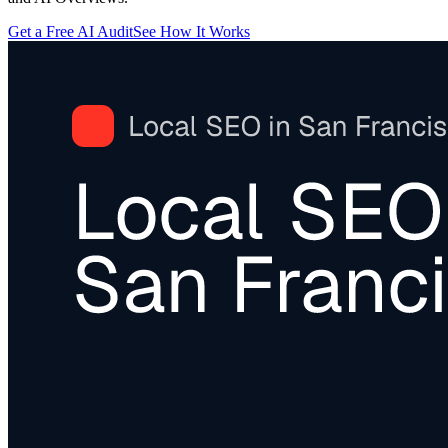
Get a Free AI Audit
See How It Works