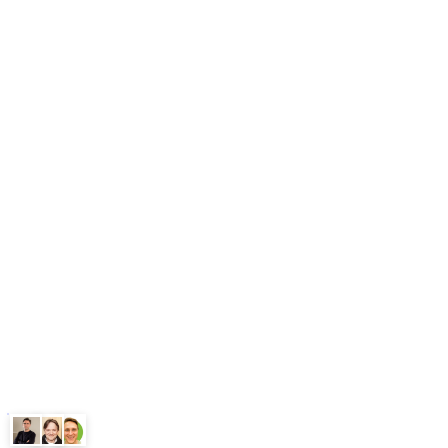
Blog
Free Tools
Our Workflows
Methodology
What is GEO
FAQ
Pricing
Book Free Audit
Legal
Terms
Privacy Policy
ChatGPT
Google
Perplexity
Gemini
Claude