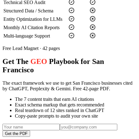
Technical SEO Audit
Structured Data / Schema
Entity Optimization for LLMs
Monthly AI Citation Reports
Multi-language Support
Free Lead Magnet · 42 pages
Get The
GEO
Playbook for San
Francisco
The exact framework we use to get San Francisco businesses cited
by ChatGPT, Perplexity & Gemini. Free 42-page PDF.
The 7 content traits that earn AI citations
Exact schema markup that gets recommended
Real teardown of 12 sites ranked in ChatGPT
Copy-paste prompts to audit your own site
Get the PDF