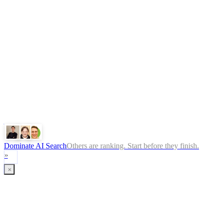
Legal
Terms
Privacy Policy
ChatGPT
Google
Perplexity
Gemini
Claude
Dominate AI Search
Others are ranking. Start before they finish.
»
×