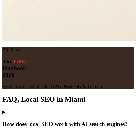
AY Rank
The
GEO
Playbook
2026
How to get cited by ChatGPT, Perplexity & Gemini
FAQ, Local SEO in Miami
How does local SEO work with AI search engines?
+