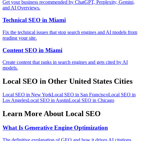
Get your business recommended by ChatGPT, Perplexity, Gemini,
and AI Overviews.
Technical SEO in Miami
Fix the technical issues that stop search engines and AI models from
reading your site.
Content SEO in Miami
Create content that ranks in search engines and gets cited by AI
models.
Local SEO in Other United States Cities
Local SEO in New York
Local SEO in San Francisco
Local SEO in
Los Angeles
Local SEO in Austin
Local SEO in Chicago
Learn More About Local SEO
What Is Generative Engine Optimization
The definitive explanation of GEO and how it drives AI citations.