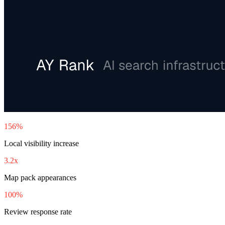
156%
Local visibility increase
3.2x
Map pack appearances
100%
Review response rate