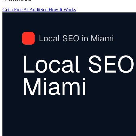
Get a Free AI Audit
See How It Works