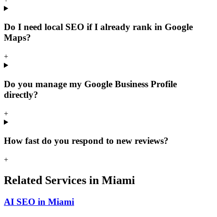
Do I need local SEO if I already rank in Google
Maps?
+
Do you manage my Google Business Profile
directly?
+
How fast do you respond to new reviews?
+
Related Services in Miami
AI SEO in Miami