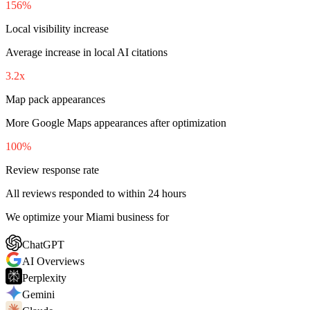
156%
Local visibility increase
Average increase in local AI citations
3.2x
Map pack appearances
More Google Maps appearances after optimization
100%
Review response rate
All reviews responded to within 24 hours
We optimize your Miami business for
ChatGPT
AI Overviews
Perplexity
Gemini