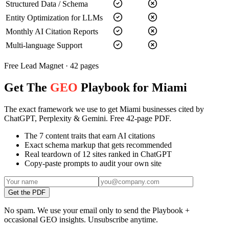
Structured Data / Schema
Entity Optimization for LLMs
Monthly AI Citation Reports
Multi-language Support
Free Lead Magnet · 42 pages
Get The
GEO
Playbook for Miami
The exact framework we use to get Miami businesses cited by
ChatGPT, Perplexity & Gemini. Free 42-page PDF.
The 7 content traits that earn AI citations
Exact schema markup that gets recommended
Real teardown of 12 sites ranked in ChatGPT
Copy-paste prompts to audit your own site
Get the PDF
No spam. We use your email only to send the Playbook +
occasional GEO insights. Unsubscribe anytime.