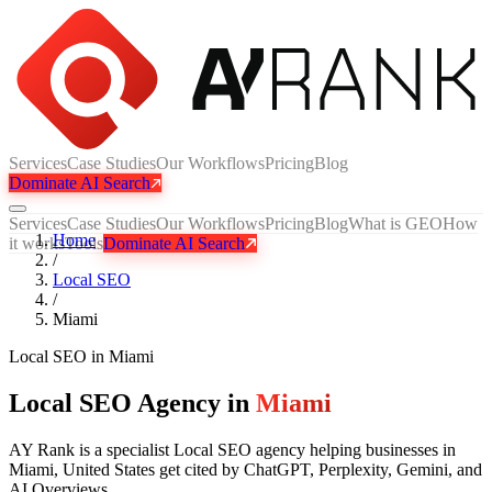
Services
Case Studies
Our Workflows
Pricing
Blog
Dominate AI Search
Services
Case Studies
Our Workflows
Pricing
Blog
What is GEO
How
Home
it works
Tools
Dominate AI Search
/
Local SEO
/
Miami
Local SEO
in
Miami
Local SEO Agency in
Miami
AY Rank is a specialist Local SEO agency helping businesses in
Miami, United States get cited by ChatGPT, Perplexity, Gemini, and
AI Overviews.