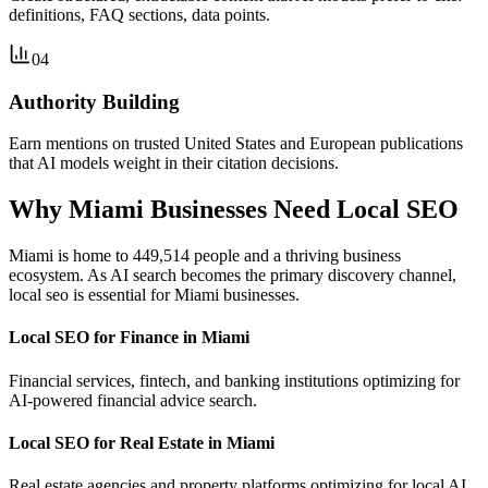
definitions, FAQ sections, data points.
04
Authority Building
Earn mentions on trusted United States and European publications
that AI models weight in their citation decisions.
Why Miami Businesses Need Local SEO
Miami is home to 449,514 people and a thriving business
ecosystem. As AI search becomes the primary discovery channel,
local seo is essential for Miami businesses.
Local SEO for Finance in Miami
Financial services, fintech, and banking institutions optimizing for
AI-powered financial advice search.
Local SEO for Real Estate in Miami
Real estate agencies and property platforms optimizing for local AI