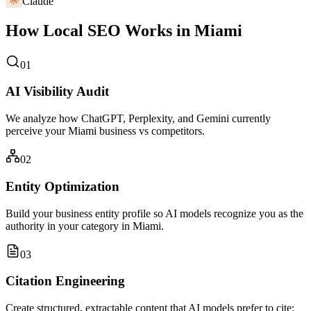
Claude
How Local SEO Works in Miami
01
AI Visibility Audit
We analyze how ChatGPT, Perplexity, and Gemini currently
perceive your Miami business vs competitors.
02
Entity Optimization
Build your business entity profile so AI models recognize you as the
authority in your category in Miami.
03
Citation Engineering
Create structured, extractable content that AI models prefer to cite: