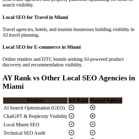
search visibility.
Local SEO for Travel in Miami
Travel agencies, hotels, and tourism businesses building visibility in
AI travel planning.
Local SEO for E-commerce in Miami
Online retailers and DTC brands seeking AI-powered product
discovery and recommendation visibility.
AY Rank vs Other Local SEO Agencies in
Miami
Feature
AY Rank
Typical Agency
AI Search Optimization (GEO)
ChatGPT & Perplexity Visibility
Local Miami SEO
Technical SEO Audit