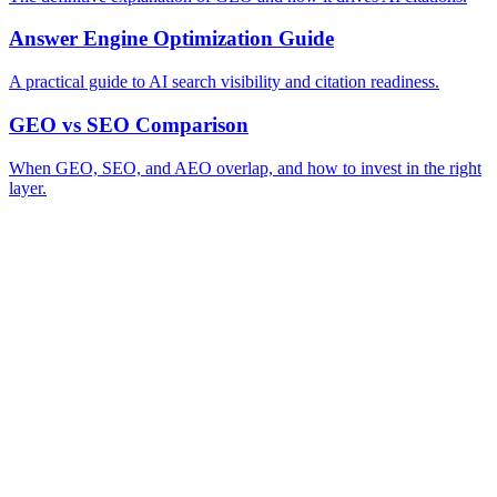
Answer Engine Optimization Guide
A practical guide to AI search visibility and citation readiness.
GEO vs SEO Comparison
When GEO, SEO, and AEO overlap, and how to invest in the right
layer.