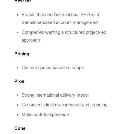
Best for
Brands that need international SEO with
Barcelona-based account management
Companies wanting a structured project-led
approach
Pricing
Custom quotes based on scope
Pros
Strong international delivery model
Consistent client management and reporting
Multi-market experience
Cons