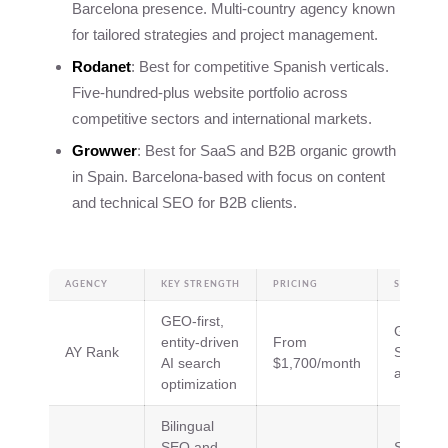
Barcelona presence. Multi-country agency known
for tailored strategies and project management.
Rodanet
: Best for competitive Spanish verticals.
Five-hundred-plus website portfolio across
competitive sectors and international markets.
Growwer
: Best for SaaS and B2B organic growth
in Spain. Barcelona-based with focus on content
and technical SEO for B2B clients.
AGENCY
KEY STRENGTH
PRICING
SPECIALTI
GEO-first,
GEO, AI
entity-driven
From
AY Rank
SEO, ent
AI search
$1,700/month
architec
optimization
Bilingual
SEO and
SEO, SE