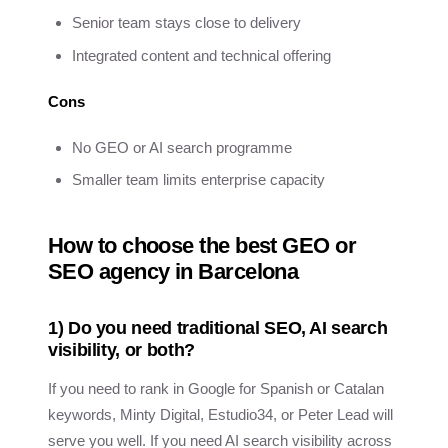
Senior team stays close to delivery
Integrated content and technical offering
Cons
No GEO or AI search programme
Smaller team limits enterprise capacity
How to choose the best GEO or
SEO agency in Barcelona
1) Do you need traditional SEO, AI search
visibility, or both?
If you need to rank in Google for Spanish or Catalan
keywords, Minty Digital, Estudio34, or Peter Lead will
serve you well. If you need AI search visibility across