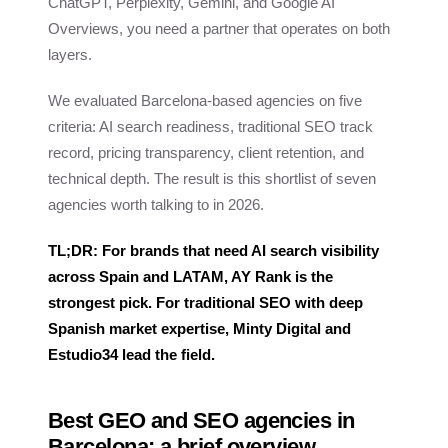
ChatGPT, Perplexity, Gemini, and Google AI
Overviews, you need a partner that operates on both
layers.
We evaluated Barcelona-based agencies on five
criteria: AI search readiness, traditional SEO track
record, pricing transparency, client retention, and
technical depth. The result is this shortlist of seven
agencies worth talking to in 2026.
TL;DR: For brands that need AI search visibility
across Spain and LATAM, AY Rank is the
strongest pick. For traditional SEO with deep
Spanish market expertise, Minty Digital and
Estudio34 lead the field.
Best GEO and SEO agencies in
Barcelona: a brief overview