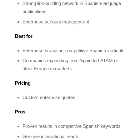
Strong link-building network in Spanish-language
publications
Enterprise account management
Best for
Enterprise brands in competitive Spanish verticals
Companies expanding from Spain to LATAM or
other European markets
Pricing
Custom enterprise quotes
Pros
Proven results in competitive Spanish keywords
Genuine international reach