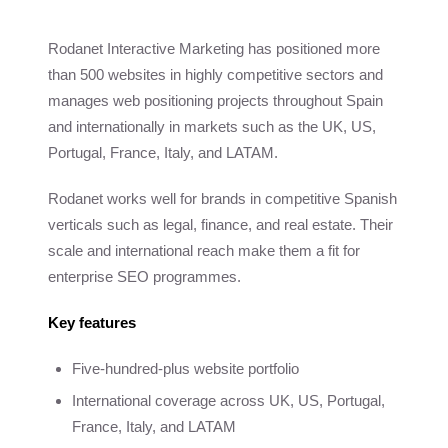
Rodanet Interactive Marketing has positioned more
than 500 websites in highly competitive sectors and
manages web positioning projects throughout Spain
and internationally in markets such as the UK, US,
Portugal, France, Italy, and LATAM.
Rodanet works well for brands in competitive Spanish
verticals such as legal, finance, and real estate. Their
scale and international reach make them a fit for
enterprise SEO programmes.
Key features
Five-hundred-plus website portfolio
International coverage across UK, US, Portugal,
France, Italy, and LATAM