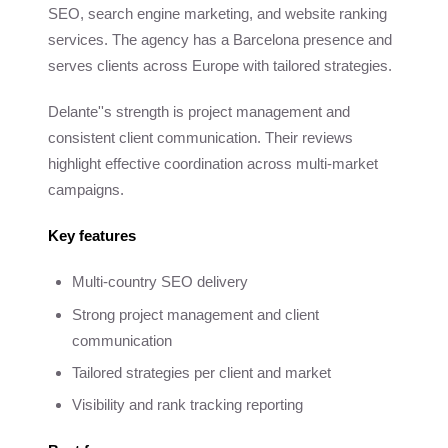
SEO, search engine marketing, and website ranking
services. The agency has a Barcelona presence and
serves clients across Europe with tailored strategies.
Delante''s strength is project management and
consistent client communication. Their reviews
highlight effective coordination across multi-market
campaigns.
Key features
Multi-country SEO delivery
Strong project management and client
communication
Tailored strategies per client and market
Visibility and rank tracking reporting