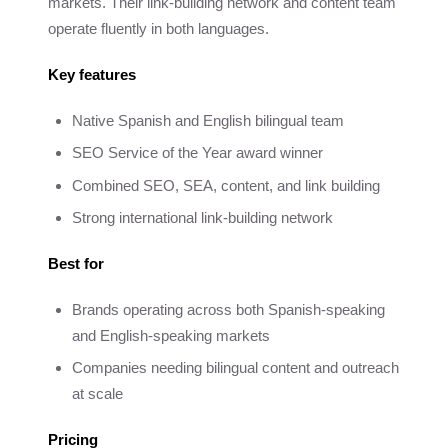
markets. Their link-building network and content team
operate fluently in both languages.
Key features
Native Spanish and English bilingual team
SEO Service of the Year award winner
Combined SEO, SEA, content, and link building
Strong international link-building network
Best for
Brands operating across both Spanish-speaking
and English-speaking markets
Companies needing bilingual content and outreach
at scale
Pricing