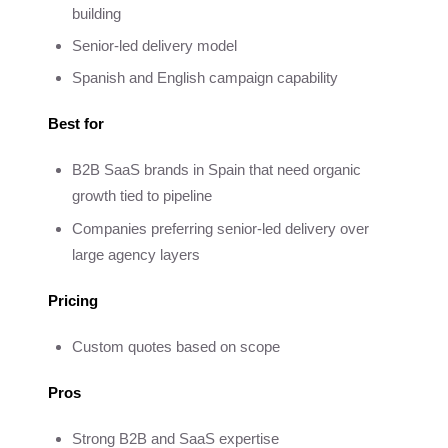
building
Senior-led delivery model
Spanish and English campaign capability
Best for
B2B SaaS brands in Spain that need organic
growth tied to pipeline
Companies preferring senior-led delivery over
large agency layers
Pricing
Custom quotes based on scope
Pros
Strong B2B and SaaS expertise