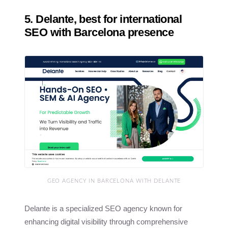
5. Delante, best for international
SEO with Barcelona presence
GEO AGENCY IN BARCELONA WITH DELANTE
Delante is a specialized SEO agency known for
enhancing digital visibility through comprehensive