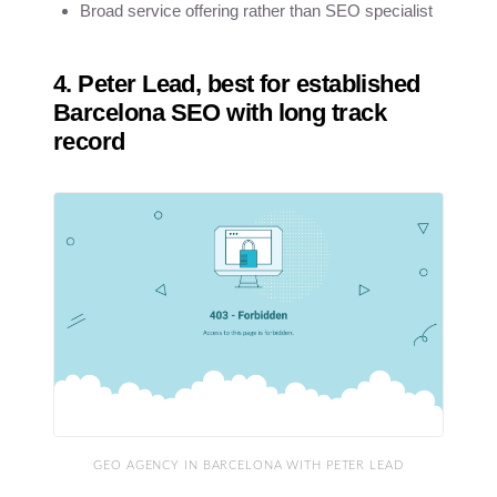
Broad service offering rather than SEO specialist
4. Peter Lead, best for established
Barcelona SEO with long track
record
GEO AGENCY IN BARCELONA WITH PETER LEAD