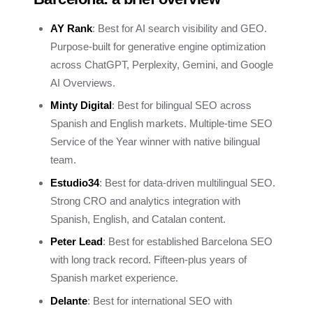
AY Rank
: Best for AI search visibility and GEO.
Purpose-built for generative engine optimization
across ChatGPT, Perplexity, Gemini, and Google
AI Overviews.
Minty Digital
: Best for bilingual SEO across
Spanish and English markets. Multiple-time SEO
Service of the Year winner with native bilingual
team.
Estudio34
: Best for data-driven multilingual SEO.
Strong CRO and analytics integration with
Spanish, English, and Catalan content.
Peter Lead
: Best for established Barcelona SEO
with long track record. Fifteen-plus years of
Spanish market experience.
Delante
: Best for international SEO with