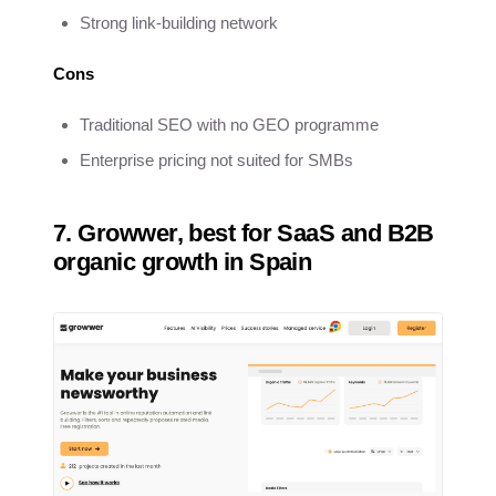
Strong link-building network
Cons
Traditional SEO with no GEO programme
Enterprise pricing not suited for SMBs
7. Growwer, best for SaaS and B2B
organic growth in Spain