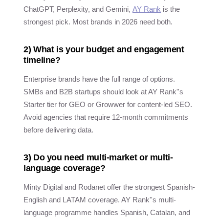
ChatGPT, Perplexity, and Gemini,
AY Rank
is the
strongest pick. Most brands in 2026 need both.
2) What is your budget and engagement
timeline?
Enterprise brands have the full range of options.
SMBs and B2B startups should look at AY Rank''s
Starter tier for GEO or Growwer for content-led SEO.
Avoid agencies that require 12-month commitments
before delivering data.
3) Do you need multi-market or multi-
language coverage?
Minty Digital and Rodanet offer the strongest Spanish-
English and LATAM coverage. AY Rank''s multi-
language programme handles Spanish, Catalan, and