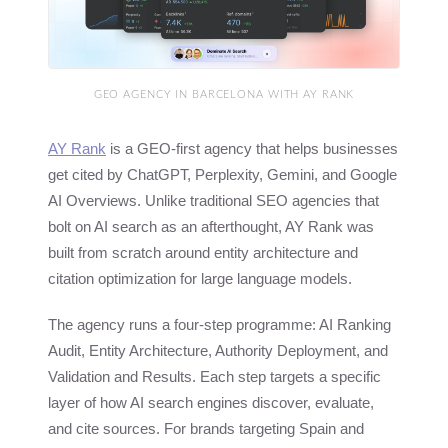
GEO AGENCY IN BARCELONA WITH AY RANK
AY Rank
is a GEO-first agency that helps businesses
get cited by ChatGPT, Perplexity, Gemini, and Google
AI Overviews. Unlike traditional SEO agencies that
bolt on AI search as an afterthought, AY Rank was
built from scratch around entity architecture and
citation optimization for large language models.
The agency runs a four-step programme: AI Ranking
Audit, Entity Architecture, Authority Deployment, and
Validation and Results. Each step targets a specific
layer of how AI search engines discover, evaluate,
and cite sources. For brands targeting Spain and