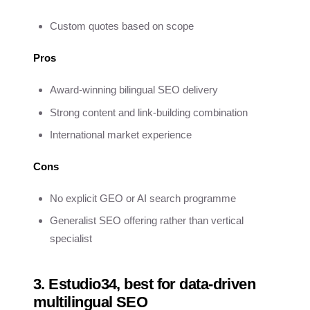
Custom quotes based on scope
Pros
Award-winning bilingual SEO delivery
Strong content and link-building combination
International market experience
Cons
No explicit GEO or AI search programme
Generalist SEO offering rather than vertical
specialist
3. Estudio34, best for data-driven
multilingual SEO