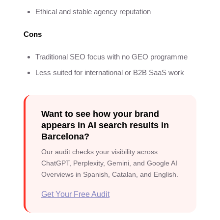
Ethical and stable agency reputation
Cons
Traditional SEO focus with no GEO programme
Less suited for international or B2B SaaS work
Want to see how your brand
appears in AI search results in
Barcelona?
Our audit checks your visibility across
ChatGPT, Perplexity, Gemini, and Google AI
Overviews in Spanish, Catalan, and English.
Get Your Free Audit