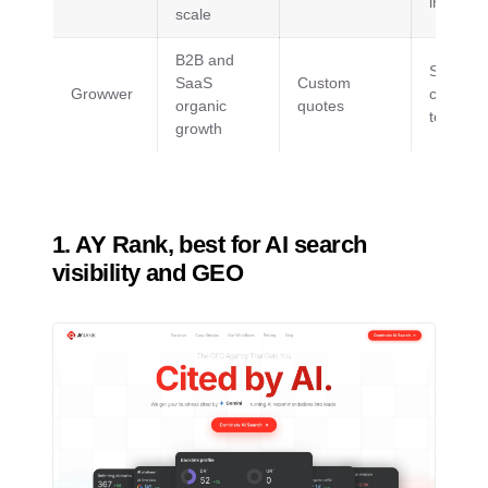
internati
scale
B2B and
SEO,
SaaS
Custom
Growwer
content,
organic
quotes
technica
growth
1. AY Rank, best for AI search
visibility and GEO