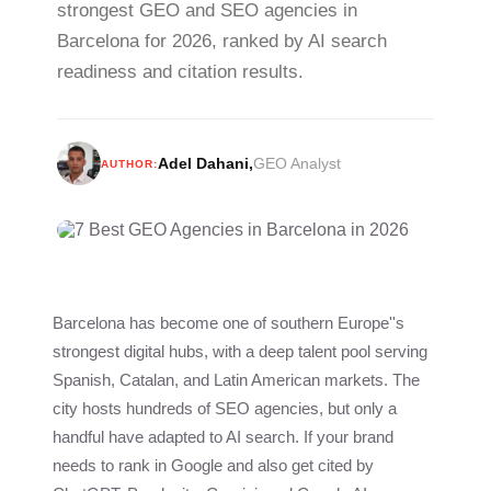
strongest GEO and SEO agencies in
Barcelona for 2026, ranked by AI search
readiness and citation results.
Adel Dahani
,
GEO Analyst
AUTHOR:
Barcelona has become one of southern Europe''s
strongest digital hubs, with a deep talent pool serving
Spanish, Catalan, and Latin American markets. The
city hosts hundreds of SEO agencies, but only a
handful have adapted to AI search. If your brand
needs to rank in Google and also get cited by