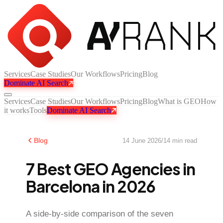
Services
Case Studies
Our Workflows
Pricing
Blog
Dominate AI Search
Services
Case Studies
Our Workflows
Pricing
Blog
What is GEO
How
it works
Tools
Dominate AI Search
Blog
14 June 2026
/
14
min read
7 Best GEO Agencies in
Barcelona in 2026
A side-by-side comparison of the seven