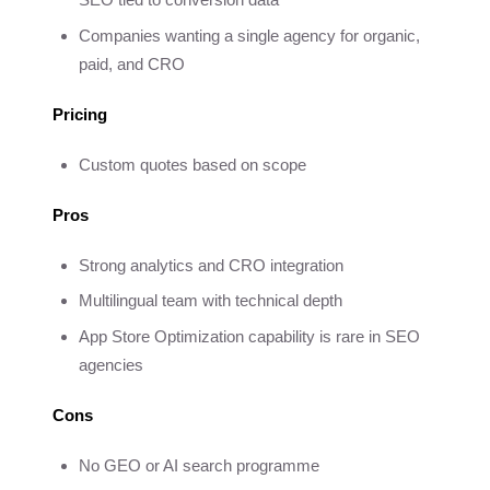
Companies wanting a single agency for organic,
paid, and CRO
Pricing
Custom quotes based on scope
Pros
Strong analytics and CRO integration
Multilingual team with technical depth
App Store Optimization capability is rare in SEO
agencies
Cons
No GEO or AI search programme