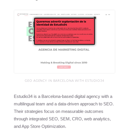
GEO AGENCY IN BARCELONA WITH ESTUDIO34
Estudio34 is a Barcelona-based digital agency with a
multilingual team and a data-driven approach to SEO.
Their strategies focus on measurable outcomes
through integrated SEO, SEM, CRO, web analytics,
and App Store Optimization.