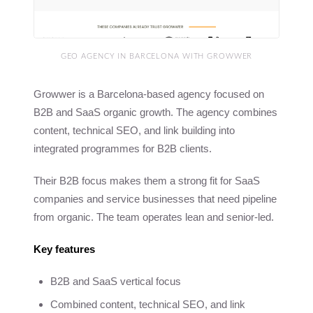
GEO AGENCY IN BARCELONA WITH GROWWER
Growwer is a Barcelona-based agency focused on
B2B and SaaS organic growth. The agency combines
content, technical SEO, and link building into
integrated programmes for B2B clients.
Their B2B focus makes them a strong fit for SaaS
companies and service businesses that need pipeline
from organic. The team operates lean and senior-led.
Key features
B2B and SaaS vertical focus
Combined content, technical SEO, and link