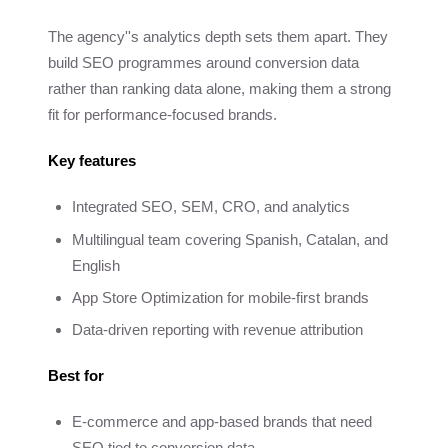
The agency''s analytics depth sets them apart. They
build SEO programmes around conversion data
rather than ranking data alone, making them a strong
fit for performance-focused brands.
Key features
Integrated SEO, SEM, CRO, and analytics
Multilingual team covering Spanish, Catalan, and
English
App Store Optimization for mobile-first brands
Data-driven reporting with revenue attribution
Best for
E-commerce and app-based brands that need
SEO tied to conversion data