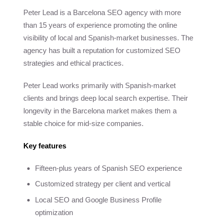
Peter Lead is a Barcelona SEO agency with more
than 15 years of experience promoting the online
visibility of local and Spanish-market businesses. The
agency has built a reputation for customized SEO
strategies and ethical practices.
Peter Lead works primarily with Spanish-market
clients and brings deep local search expertise. Their
longevity in the Barcelona market makes them a
stable choice for mid-size companies.
Key features
Fifteen-plus years of Spanish SEO experience
Customized strategy per client and vertical
Local SEO and Google Business Profile
optimization