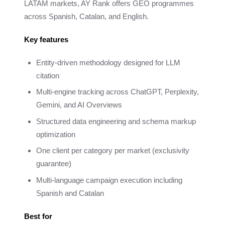
LATAM markets, AY Rank offers GEO programmes
across Spanish, Catalan, and English.
Key features
Entity-driven methodology designed for LLM
citation
Multi-engine tracking across ChatGPT, Perplexity,
Gemini, and AI Overviews
Structured data engineering and schema markup
optimization
One client per category per market (exclusivity
guarantee)
Multi-language campaign execution including
Spanish and Catalan
Best for