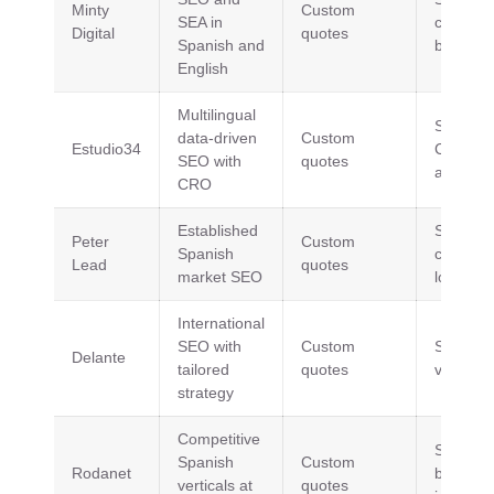
Minty
Custom
SEA in
content, 
Digital
quotes
Spanish and
building
English
Multilingual
SEO, S
data-driven
Custom
Estudio34
CRO, A
SEO with
quotes
analytic
CRO
Established
SEO,
Peter
Custom
Spanish
content,
Lead
quotes
market SEO
local S
International
SEO with
Custom
SEO, S
Delante
tailored
quotes
visibility
strategy
Competitive
SEO, lin
Spanish
Custom
Rodanet
building,
verticals at
quotes