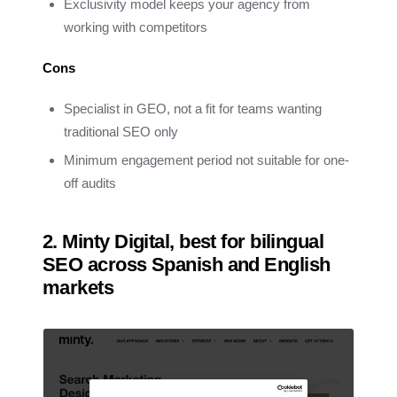
Exclusivity model keeps your agency from
working with competitors
Cons
Specialist in GEO, not a fit for teams wanting
traditional SEO only
Minimum engagement period not suitable for one-
off audits
2. Minty Digital, best for bilingual
SEO across Spanish and English
markets