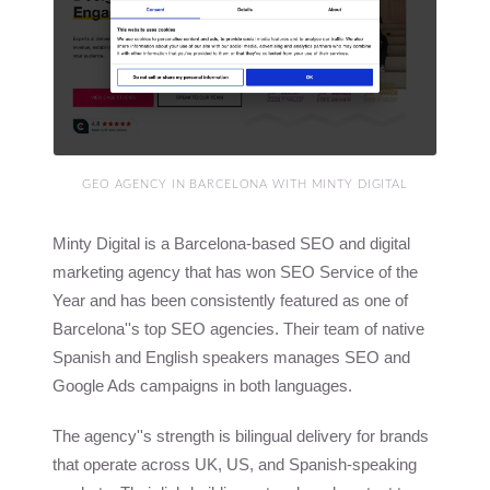
GEO AGENCY IN BARCELONA WITH MINTY DIGITAL
Minty Digital is a Barcelona-based SEO and digital
marketing agency that has won SEO Service of the
Year and has been consistently featured as one of
Barcelona''s top SEO agencies. Their team of native
Spanish and English speakers manages SEO and
Google Ads campaigns in both languages.
The agency''s strength is bilingual delivery for brands
that operate across UK, US, and Spanish-speaking