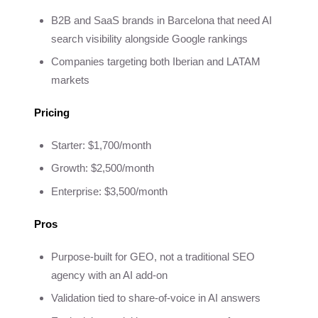
B2B and SaaS brands in Barcelona that need AI
search visibility alongside Google rankings
Companies targeting both Iberian and LATAM
markets
Pricing
Starter: $1,700/month
Growth: $2,500/month
Enterprise: $3,500/month
Pros
Purpose-built for GEO, not a traditional SEO
agency with an AI add-on
Validation tied to share-of-voice in AI answers