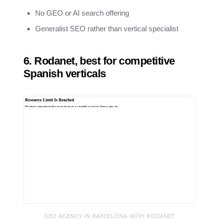
No GEO or AI search offering
Generalist SEO rather than vertical specialist
6. Rodanet, best for competitive
Spanish verticals
GEO AGENCY IN BARCELONA WITH RODANET