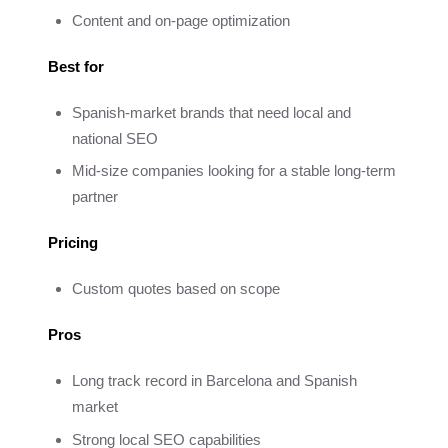
Content and on-page optimization
Best for
Spanish-market brands that need local and
national SEO
Mid-size companies looking for a stable long-term
partner
Pricing
Custom quotes based on scope
Pros
Long track record in Barcelona and Spanish
market
Strong local SEO capabilities