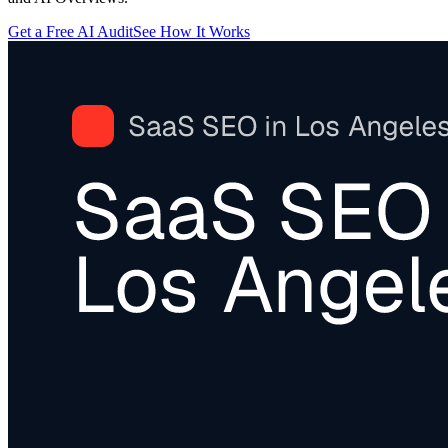
Get a Free AI Audit
See How It Works