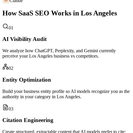
Claude
How SaaS SEO Works in Los Angeles
01
AI Visibility Audit
We analyze how ChatGPT, Perplexity, and Gemini currently
perceive your Los Angeles business vs competitors.
02
Entity Optimization
Build your business entity profile so AI models recognize you as the
authority in your category in Los Angeles.
03
Citation Engineering
Create structured, extractable content that AI models prefer to cite: