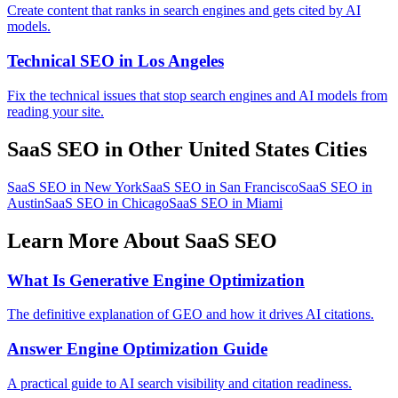
Create content that ranks in search engines and gets cited by AI
models.
Technical SEO in Los Angeles
Fix the technical issues that stop search engines and AI models from
reading your site.
SaaS SEO in Other United States Cities
SaaS SEO in New York
SaaS SEO in San Francisco
SaaS SEO in
Austin
SaaS SEO in Chicago
SaaS SEO in Miami
Learn More About SaaS SEO
What Is Generative Engine Optimization
The definitive explanation of GEO and how it drives AI citations.
Answer Engine Optimization Guide
A practical guide to AI search visibility and citation readiness.