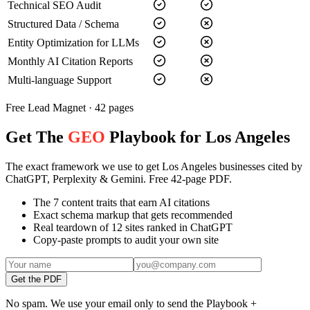
Technical SEO Audit
Structured Data / Schema
Entity Optimization for LLMs
Monthly AI Citation Reports
Multi-language Support
Free Lead Magnet · 42 pages
Get The
GEO
Playbook for Los Angeles
The exact framework we use to get Los Angeles businesses cited by
ChatGPT, Perplexity & Gemini. Free 42-page PDF.
The 7 content traits that earn AI citations
Exact schema markup that gets recommended
Real teardown of 12 sites ranked in ChatGPT
Copy-paste prompts to audit your own site
Get the PDF
No spam. We use your email only to send the Playbook +