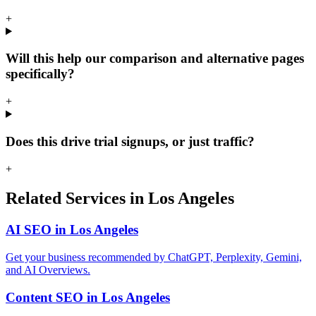
+
Will this help our comparison and alternative pages
specifically?
+
Does this drive trial signups, or just traffic?
+
Related Services in Los Angeles
AI SEO in Los Angeles
Get your business recommended by ChatGPT, Perplexity, Gemini,
and AI Overviews.
Content SEO in Los Angeles