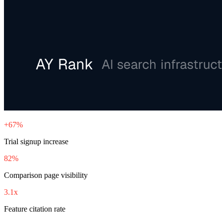
+67%
Trial signup increase
82%
Comparison page visibility
3.1x
Feature citation rate