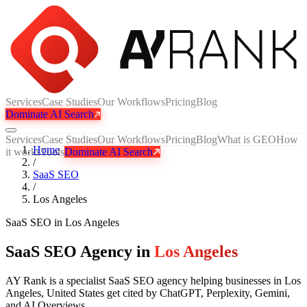
Services
Case Studies
Our Workflows
Pricing
Blog
Dominate AI Search
Services
Case Studies
Our Workflows
Pricing
Blog
What is GEO
How
Home
it works
Tools
Dominate AI Search
/
SaaS SEO
/
Los Angeles
SaaS SEO
in
Los Angeles
SaaS SEO Agency in
Los Angeles
AY Rank is a specialist SaaS SEO agency helping businesses in Los
Angeles, United States get cited by ChatGPT, Perplexity, Gemini,
and AI Overviews.