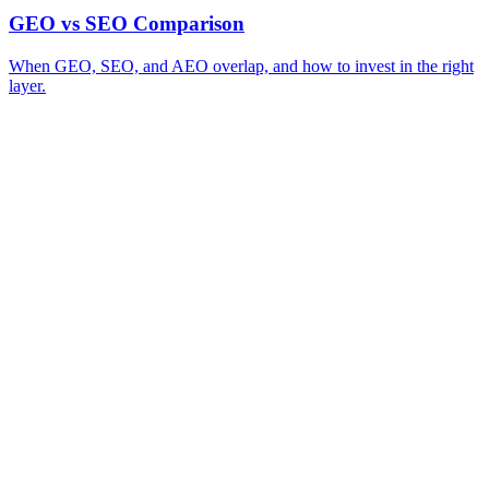
GEO vs SEO Comparison
When GEO, SEO, and AEO overlap, and how to invest in the right
layer.
A review of your business and how AI engines currently surface (or skip)
→
you