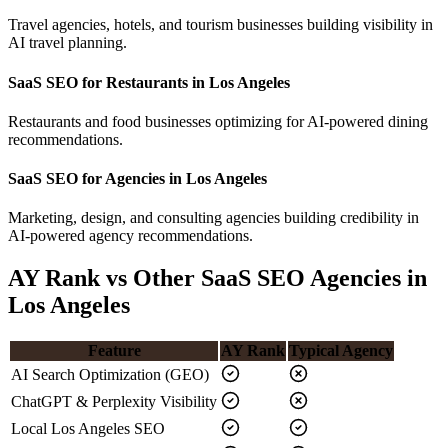
Travel agencies, hotels, and tourism businesses building visibility in
AI travel planning.
SaaS SEO for Restaurants in Los Angeles
Restaurants and food businesses optimizing for AI-powered dining
recommendations.
SaaS SEO for Agencies in Los Angeles
Marketing, design, and consulting agencies building credibility in
AI-powered agency recommendations.
AY Rank vs Other SaaS SEO Agencies in
Los Angeles
Feature
AY Rank
Typical Agency
AI Search Optimization (GEO)
ChatGPT & Perplexity Visibility
Local Los Angeles SEO