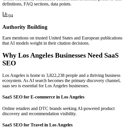
definitions, FAQ sections, data points.
04
Authority Building
Earn mentions on trusted United States and European publications
that AI models weight in their citation decisions.
Why Los Angeles Businesses Need SaaS
SEO
Los Angeles is home to 3,822,238 people and a thriving business
ecosystem. As AI search becomes the primary discovery channel,
saas seo is essential for Los Angeles businesses.
SaaS SEO for E-commerce in Los Angeles
Online retailers and DTC brands seeking AI-powered product
discovery and recommendation visibility.
SaaS SEO for Travel in Los Angeles