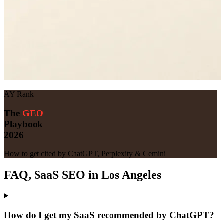
AY Rank
The
GEO
Playbook
2026
How to get cited by ChatGPT, Perplexity & Gemini
FAQ, SaaS SEO in Los Angeles
How do I get my SaaS recommended by ChatGPT?