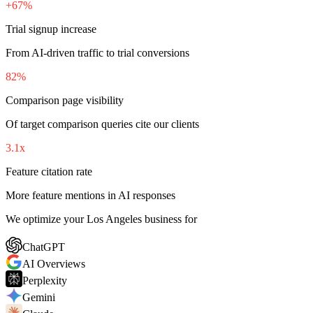
+67%
Trial signup increase
From AI-driven traffic to trial conversions
82%
Comparison page visibility
Of target comparison queries cite our clients
3.1x
Feature citation rate
More feature mentions in AI responses
We optimize your Los Angeles business for
ChatGPT
AI Overviews
Perplexity
Gemini