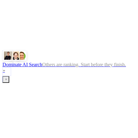
ChatGPT
Google
Perplexity
Gemini
Claude
Dominate AI Search
Others are ranking. Start before they finish.
»
×