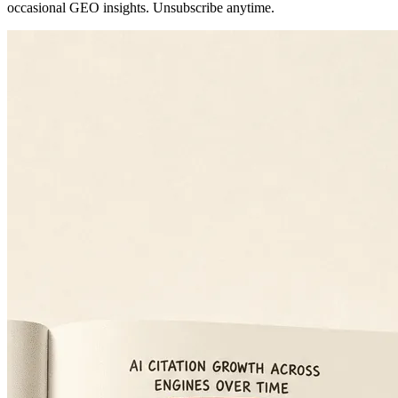
occasional GEO insights. Unsubscribe anytime.