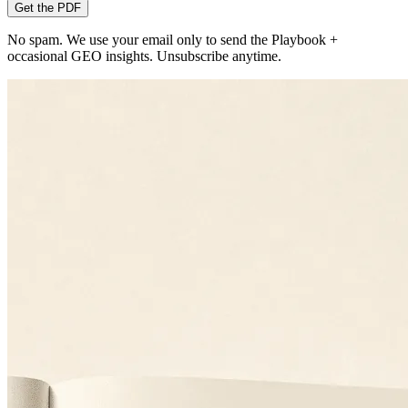
Get the PDF
No spam. We use your email only to send the Playbook +
occasional GEO insights. Unsubscribe anytime.