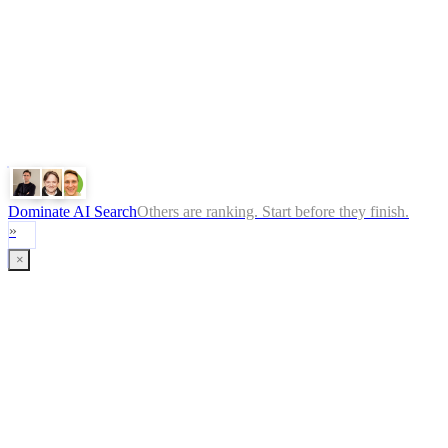
ChatGPT
Google
Perplexity
Gemini
Claude
Dominate AI Search
Others are ranking. Start before they finish.
»
×