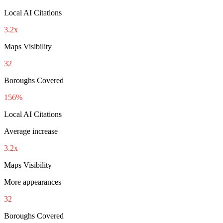
Local AI Citations
3.2x
Maps Visibility
32
Boroughs Covered
156%
Local AI Citations
Average increase
3.2x
Maps Visibility
More appearances
32
Boroughs Covered