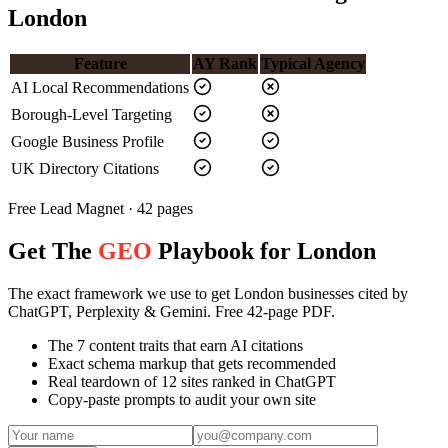
London
Feature
AY Rank
Typical Agency
AI Local Recommendations
Borough-Level Targeting
Google Business Profile
UK Directory Citations
Free Lead Magnet · 42 pages
Get The
GEO
Playbook for London
The exact framework we use to get London businesses cited by
ChatGPT, Perplexity & Gemini. Free 42-page PDF.
The 7 content traits that earn AI citations
Exact schema markup that gets recommended
Real teardown of 12 sites ranked in ChatGPT
Copy-paste prompts to audit your own site