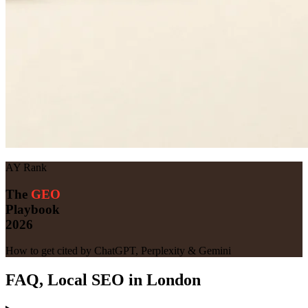
AY Rank
The
GEO
Playbook
2026
How to get cited by ChatGPT, Perplexity & Gemini
FAQ, Local SEO in London