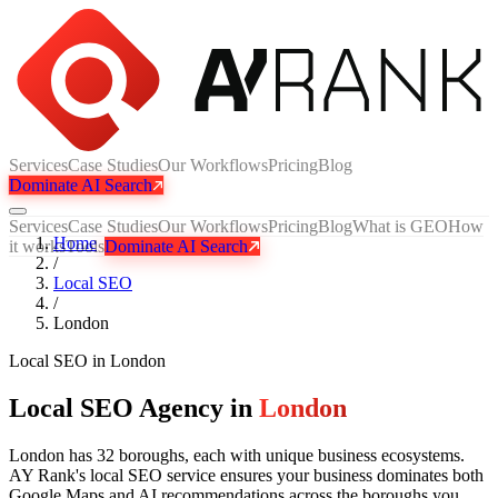
Services
Case Studies
Our Workflows
Pricing
Blog
Dominate AI Search
Services
Case Studies
Our Workflows
Pricing
Blog
What is GEO
How
Home
it works
Tools
Dominate AI Search
/
Local SEO
/
London
Local SEO
in
London
Local SEO Agency in
London
London has 32 boroughs, each with unique business ecosystems.
AY Rank's local SEO service ensures your business dominates both
Google Maps and AI recommendations across the boroughs you