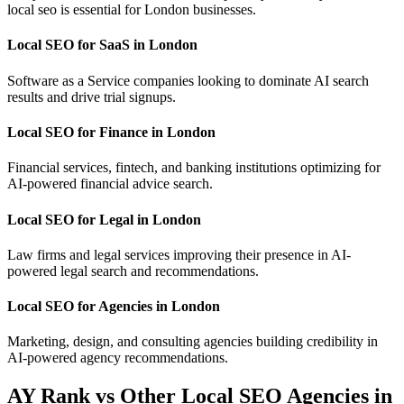
local seo is essential for London businesses.
Local SEO for SaaS in London
Software as a Service companies looking to dominate AI search
results and drive trial signups.
Local SEO for Finance in London
Financial services, fintech, and banking institutions optimizing for
AI-powered financial advice search.
Local SEO for Legal in London
Law firms and legal services improving their presence in AI-
powered legal search and recommendations.
Local SEO for Agencies in London
Marketing, design, and consulting agencies building credibility in
AI-powered agency recommendations.
AY Rank vs Other Local SEO Agencies in