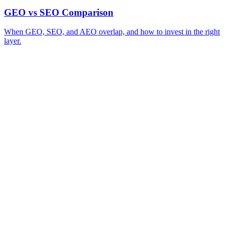
GEO vs SEO Comparison
When GEO, SEO, and AEO overlap, and how to invest in the right
layer.
A review of your business and how AI engines currently surface (or skip)
→
you