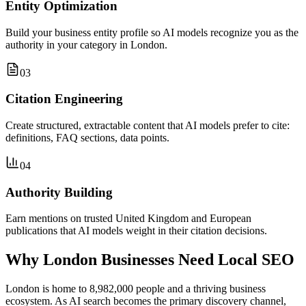
Entity Optimization
Build your business entity profile so AI models recognize you as the
authority in your category in London.
03
Citation Engineering
Create structured, extractable content that AI models prefer to cite:
definitions, FAQ sections, data points.
04
Authority Building
Earn mentions on trusted United Kingdom and European
publications that AI models weight in their citation decisions.
Why London Businesses Need Local SEO
London is home to 8,982,000 people and a thriving business
ecosystem. As AI search becomes the primary discovery channel,