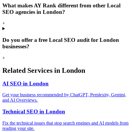
What makes AY Rank different from other Local
SEO agencies in London?
+
Do you offer a free Local SEO audit for London
businesses?
+
Related Services in London
AI SEO in London
Get your business recommended by ChatGPT, Perplexity, Gemini,
and AI Overviews.
Technical SEO in London
Fix the technical issues that stop search engines and AI models from
reading your site.