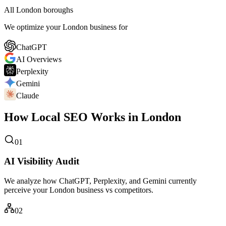
All London boroughs
We optimize your London business for
ChatGPT
AI Overviews
Perplexity
Gemini
Claude
How Local SEO Works in London
01
AI Visibility Audit
We analyze how ChatGPT, Perplexity, and Gemini currently
perceive your London business vs competitors.
02