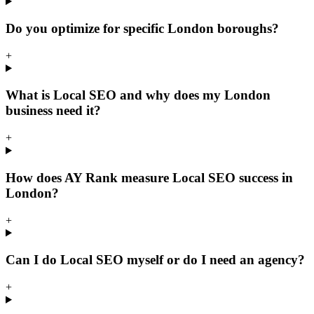
Do you optimize for specific London boroughs?
+
What is Local SEO and why does my London
business need it?
+
How does AY Rank measure Local SEO success in
London?
+
Can I do Local SEO myself or do I need an agency?
+