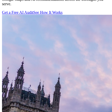
serve.
Get a Free AI Audit
See How It Works