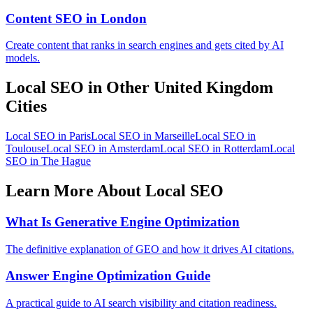
Content SEO in London
Create content that ranks in search engines and gets cited by AI
models.
Local SEO in Other United Kingdom
Cities
Local SEO in Paris
Local SEO in Marseille
Local SEO in
Toulouse
Local SEO in Amsterdam
Local SEO in Rotterdam
Local
SEO in The Hague
Learn More About Local SEO
What Is Generative Engine Optimization
The definitive explanation of GEO and how it drives AI citations.
Answer Engine Optimization Guide
A practical guide to AI search visibility and citation readiness.