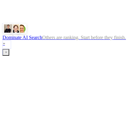
Perplexity
Gemini
Claude
Dominate AI Search
Others are ranking. Start before they finish.
»
×