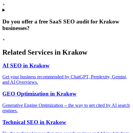
+
Do you offer a free SaaS SEO audit for Krakow
businesses?
+
Related Services in Krakow
AI SEO in Krakow
Get your business recommended by ChatGPT, Perplexity, Gemini,
and AI Overviews.
GEO Optimization in Krakow
Generative Engine Optimization -- the way to get cited by AI search
engines.
Technical SEO in Krakow