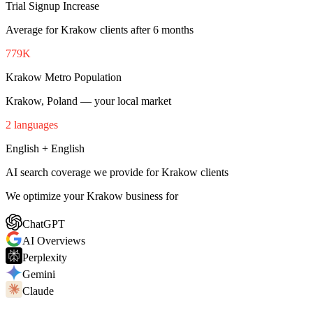
Trial Signup Increase
Average for Krakow clients after 6 months
779K
Krakow Metro Population
Krakow, Poland — your local market
2 languages
English + English
AI search coverage we provide for Krakow clients
We optimize your Krakow business for
ChatGPT
AI Overviews
Perplexity
Gemini
Claude