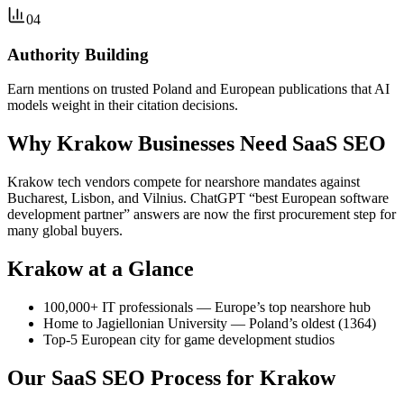
04
Authority Building
Earn mentions on trusted Poland and European publications that AI
models weight in their citation decisions.
Why Krakow Businesses Need SaaS SEO
Krakow tech vendors compete for nearshore mandates against
Bucharest, Lisbon, and Vilnius. ChatGPT “best European software
development partner” answers are now the first procurement step for
many global buyers.
Krakow at a Glance
100,000+ IT professionals — Europe’s top nearshore hub
Home to Jagiellonian University — Poland’s oldest (1364)
Top-5 European city for game development studios
Our SaaS SEO Process for Krakow