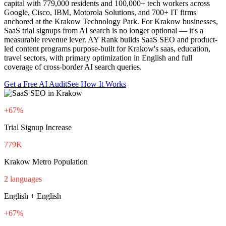
capital with 779,000 residents and 100,000+ tech workers across
Google, Cisco, IBM, Motorola Solutions, and 700+ IT firms
anchored at the Krakow Technology Park. For Krakow businesses,
SaaS trial signups from AI search is no longer optional — it's a
measurable revenue lever. AY Rank builds SaaS SEO and product-
led content programs purpose-built for Krakow's saas, education,
travel sectors, with primary optimization in English and full
coverage of cross-border AI search queries.
Get a Free AI Audit
See How It Works
+67%
Trial Signup Increase
779K
Krakow Metro Population
2 languages
English + English
+67%