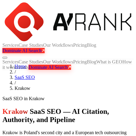
Services
Case Studies
Our Workflows
Pricing
Blog
Dominate AI Search
Services
Case Studies
Our Workflows
Pricing
Blog
What is GEO
How
Home
it works
Tools
Dominate AI Search
/
SaaS SEO
/
Krakow
SaaS SEO
in
Krakow
Krakow
SaaS SEO — AI Citation,
Authority, and Pipeline
Krakow is Poland's second city and a European tech outsourcing