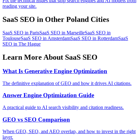
Fix the technical issues that stop search engines and AI models from
reading your site.
SaaS SEO in Other Poland Cities
SaaS SEO in Paris
SaaS SEO in Marseille
SaaS SEO in
Toulouse
SaaS SEO in Amsterdam
SaaS SEO in Rotterdam
SaaS
SEO in The Hague
Learn More About SaaS SEO
What Is Generative Engine Optimization
The definitive explanation of GEO and how it drives AI citations.
Answer Engine Optimization Guide
A practical guide to AI search visibility and citation readiness.
GEO vs SEO Comparison
When GEO, SEO, and AEO overlap, and how to invest in the right
layer.