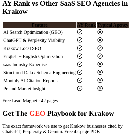
AY Rank vs Other SaaS SEO Agencies in
Krakow
Feature
AY Rank
Typical Agency
AI Search Optimization (GEO)
ChatGPT & Perplexity Visibility
Krakow Local SEO
English + English Optimization
saas Industry Expertise
Structured Data / Schema Engineering
Monthly AI Citation Reports
Poland Market Insight
Free Lead Magnet · 42 pages
Get The
GEO
Playbook for Krakow
The exact framework we use to get Krakow businesses cited by
ChatGPT, Perplexity & Gemini. Free 42-page PDF.