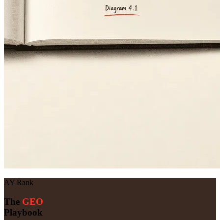
AY Rank
The
GEO
Playbook