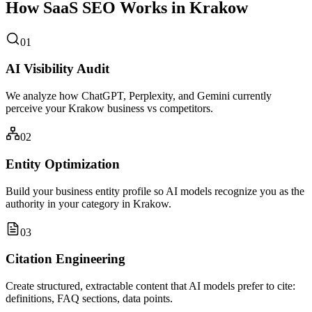
How SaaS SEO Works in Krakow
01
AI Visibility Audit
We analyze how ChatGPT, Perplexity, and Gemini currently
perceive your Krakow business vs competitors.
02
Entity Optimization
Build your business entity profile so AI models recognize you as the
authority in your category in Krakow.
03
Citation Engineering
Create structured, extractable content that AI models prefer to cite:
definitions, FAQ sections, data points.