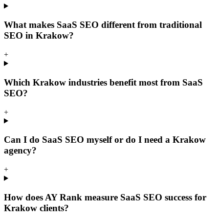
What makes SaaS SEO different from traditional
SEO in Krakow?
+
Which Krakow industries benefit most from SaaS
SEO?
+
Can I do SaaS SEO myself or do I need a Krakow
agency?
+
How does AY Rank measure SaaS SEO success for
Krakow clients?