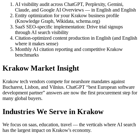
AI visibility audit across ChatGPT, Perplexity, Gemini,
Claude, and Google AI Overviews — in English and English
Entity optimization for your Krakow business profile
(Knowledge Graph, Wikidata, schema.org)
SaaS SEO-specific implementation: Drive trial signups
through AI search visibility
Citation-optimized content production in English (and English
where it makes sense)
Monthly AI citation reporting and competitive Krakow
benchmarks
Krakow Market Insight
Krakow tech vendors compete for nearshore mandates against
Bucharest, Lisbon, and Vilnius. ChatGPT “best European software
development partner” answers are now the first procurement step for
many global buyers.
Industries We Serve in Krakow
We focus on saas, education, travel — the verticals where AI search
has the largest impact on Krakow's economy.