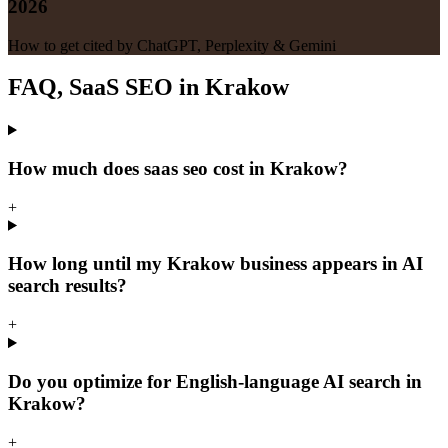
2026
How to get cited by ChatGPT, Perplexity & Gemini
FAQ, SaaS SEO in Krakow
How much does saas seo cost in Krakow?
+
How long until my Krakow business appears in AI
search results?
+
Do you optimize for English-language AI search in
Krakow?
+