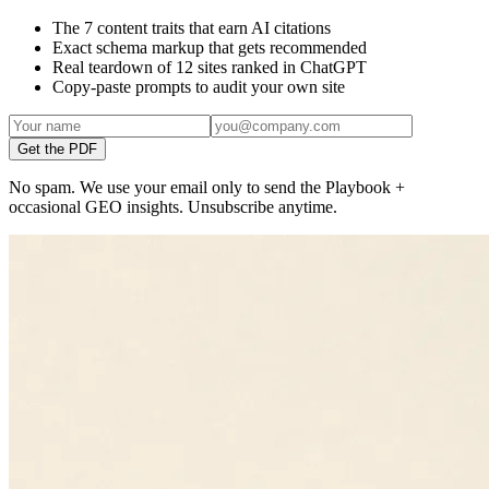
The 7 content traits that earn AI citations
Exact schema markup that gets recommended
Real teardown of 12 sites ranked in ChatGPT
Copy-paste prompts to audit your own site
Get the PDF
No spam. We use your email only to send the Playbook +
occasional GEO insights. Unsubscribe anytime.