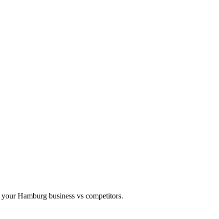
 your Hamburg business vs competitors.