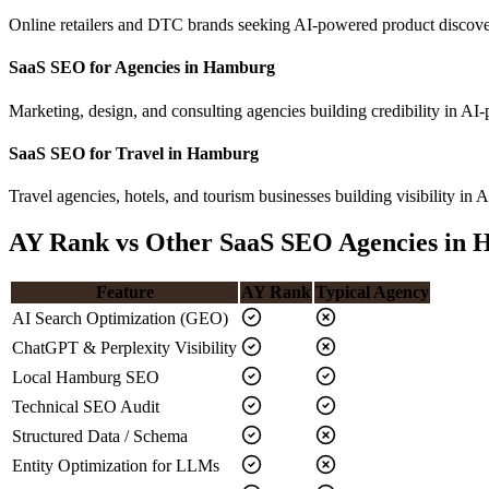
Online retailers and DTC brands seeking AI-powered product discove
SaaS SEO for Agencies in Hamburg
Marketing, design, and consulting agencies building credibility in 
SaaS SEO for Travel in Hamburg
Travel agencies, hotels, and tourism businesses building visibility in A
AY Rank vs Other SaaS SEO Agencies in
Feature
AY Rank
Typical Agency
AI Search Optimization (GEO)
ChatGPT & Perplexity Visibility
Local Hamburg SEO
Technical SEO Audit
Structured Data / Schema
Entity Optimization for LLMs