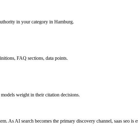
authority in your category in Hamburg.
finitions, FAQ sections, data points.
odels weight in their citation decisions.
em. As AI search becomes the primary discovery channel, saas seo is e