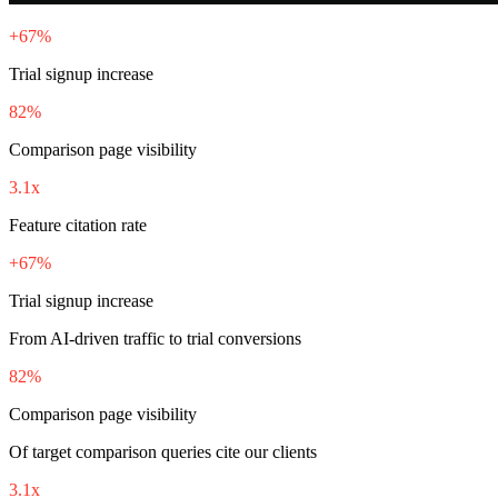
+67%
Trial signup increase
82%
Comparison page visibility
3.1x
Feature citation rate
+67%
Trial signup increase
From AI-driven traffic to trial conversions
82%
Comparison page visibility
Of target comparison queries cite our clients
3.1x