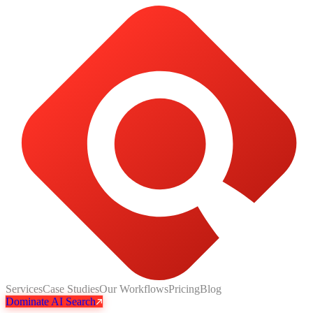
Services
Case Studies
Our Workflows
Pricing
Blog
Dominate AI Search