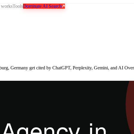
 works
Tools
Dominate AI Search
burg, Germany get cited by ChatGPT, Perplexity, Gemini, and AI Ove