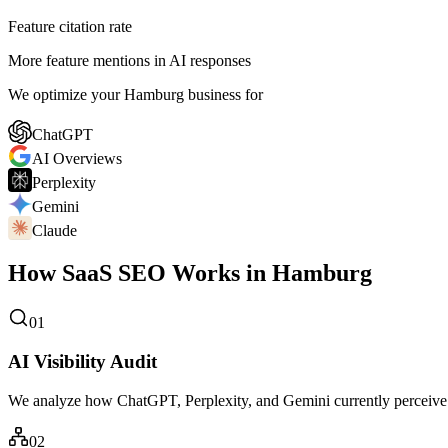
Feature citation rate
More feature mentions in AI responses
We optimize your Hamburg business for
ChatGPT
AI Overviews
Perplexity
Gemini
Claude
How SaaS SEO Works in Hamburg
01
AI Visibility Audit
We analyze how ChatGPT, Perplexity, and Gemini currently perceive
02