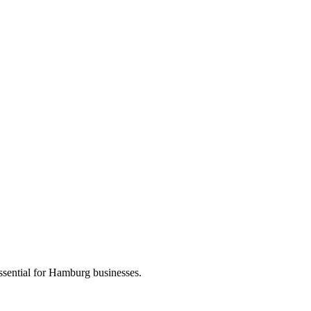
ssential for Hamburg businesses.