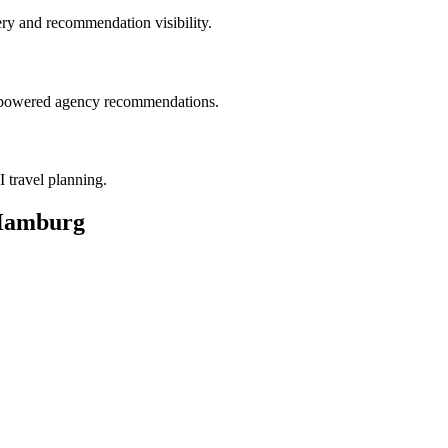
ry and recommendation visibility.
AI-powered agency recommendations.
I travel planning.
 Hamburg