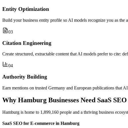
Entity Optimization
Build your business entity profile so AI models recognize you as the 
03
Citation Engineering
Create structured, extractable content that AI models prefer to cite: de
04
Authority Building
Earn mentions on trusted Germany and European publications that AI m
Why Hamburg Businesses Need SaaS SEO
Hamburg is home to 1,899,160 people and a thriving business ecosyst
SaaS SEO for E-commerce in Hamburg