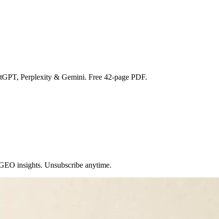
atGPT, Perplexity & Gemini. Free 42-page PDF.
 GEO insights. Unsubscribe anytime.