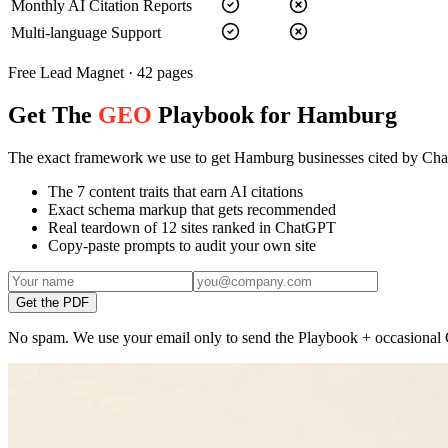
Monthly AI Citation Reports
Multi-language Support
Free Lead Magnet · 42 pages
Get The
GEO
Playbook for Hamburg
The exact framework we use to get Hamburg businesses cited by Ch
The 7 content traits that earn AI citations
Exact schema markup that gets recommended
Real teardown of 12 sites ranked in ChatGPT
Copy-paste prompts to audit your own site
Get the PDF
No spam. We use your email only to send the Playbook + occasional