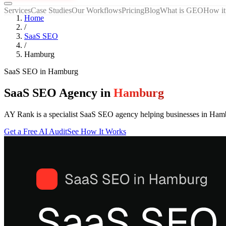
Services
Case Studies
Our Workflows
Pricing
Blog
What is GEO
How it
Home
/
SaaS SEO
/
Hamburg
SaaS SEO
in
Hamburg
SaaS SEO Agency in
Hamburg
AY Rank is a specialist SaaS SEO agency helping businesses in Ham
Get a Free AI Audit
See How It Works