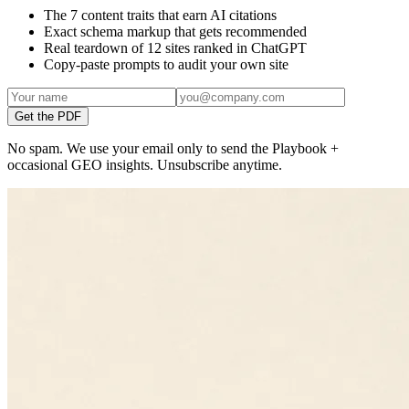
The 7 content traits that earn AI citations
Exact schema markup that gets recommended
Real teardown of 12 sites ranked in ChatGPT
Copy-paste prompts to audit your own site
Get the PDF
No spam. We use your email only to send the Playbook +
occasional GEO insights. Unsubscribe anytime.