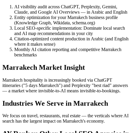
AI visibility audit across ChatGPT, Perplexity, Gemini,
Claude, and Google AI Overviews — in Arabic and English
Entity optimization for your Marrakech business profile
(Knowledge Graph, Wikidata, schema.org)
Local SEO-specific implementation: Dominate local search
and AI map recommendations in your city
Citation-optimized content production in Arabic (and English
where it makes sense)
Monthly AI citation reporting and competitive Marrakech
benchmarks
Marrakech Market Insight
Marrakech hospitality is increasingly booked via ChatGPT
itineraries ("5 days Marrakech") and Perplexity "best riad" answers
— a market where invisible-to-AI means invisible-to-bookings.
Industries We Serve in Marrakech
We focus on travel, restaurants, real estate — the verticals where AI
search has the largest impact on Marrakech's economy.