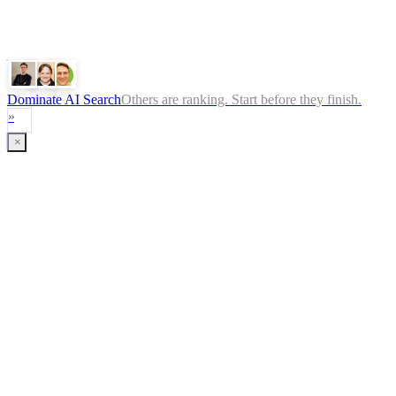
Gemini
Claude
Dominate AI Search
Others are ranking. Start before they finish.
»
×