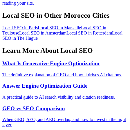
reading your site.
Local SEO in Other Morocco Cities
Local SEO in Paris
Local SEO in Marseille
Local SEO in
Toulouse
Local SEO in Amsterdam
Local SEO in Rotterdam
Local
SEO in The Hague
Learn More About Local SEO
What Is Generative Engine Optimization
The definitive explanation of GEO and how it drives AI citations.
Answer Engine Optimization Guide
A practical guide to AI search visibility and citation readiness.
GEO vs SEO Comparison
When GEO, SEO, and AEO overlap, and how to invest in the right
layer.