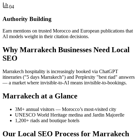
04
Authority Building
Earn mentions on trusted Morocco and European publications that
AI models weight in their citation decisions.
Why Marrakech Businesses Need Local
SEO
Marrakech hospitality is increasingly booked via ChatGPT
itineraries ("5 days Marrakech") and Perplexity "best riad" answers
— a market where invisible-to-AI means invisible-to-bookings.
Marrakech at a Glance
3M+ annual visitors — Morocco’s most-visited city
UNESCO World Heritage medina and Jardin Majorelle
1,200+ riads and boutique hotels
Our Local SEO Process for Marrakech