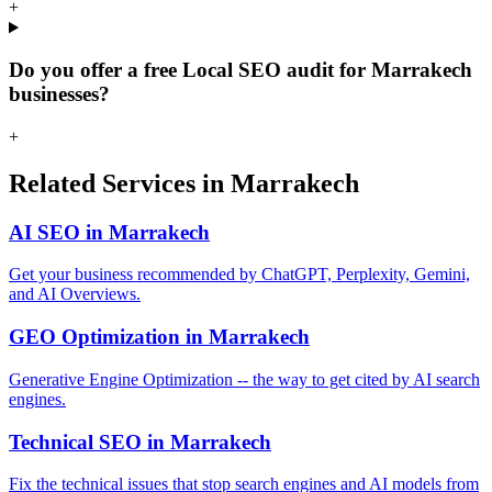
+
Do you offer a free Local SEO audit for Marrakech
businesses?
+
Related Services in Marrakech
AI SEO in Marrakech
Get your business recommended by ChatGPT, Perplexity, Gemini,
and AI Overviews.
GEO Optimization in Marrakech
Generative Engine Optimization -- the way to get cited by AI search
engines.
Technical SEO in Marrakech
Fix the technical issues that stop search engines and AI models from