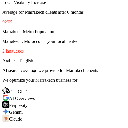
Local Visibility Increase
Average for Marrakech clients after 6 months
929K
Marrakech Metro Population
Marrakech, Morocco — your local market
2 languages
Arabic + English
AI search coverage we provide for Marrakech clients
We optimize your Marrakech business for
ChatGPT
AI Overviews
Perplexity
Gemini
Claude