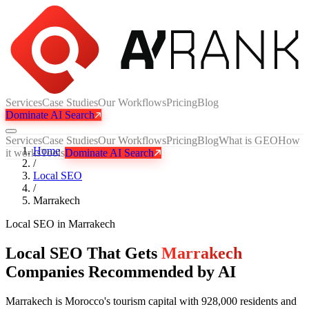
Services
Case Studies
Our Workflows
Pricing
Blog
Dominate AI Search
Services
Case Studies
Our Workflows
Pricing
Blog
What is GEO
How
Home
it works
Tools
Dominate AI Search
/
Local SEO
/
Marrakech
Local SEO
in
Marrakech
Local SEO That Gets
Marrakech
Companies Recommended by AI
Marrakech is Morocco's tourism capital with 928,000 residents and