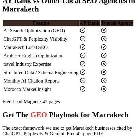
AY Rank vs Other Local SEO Agencies in
Marrakech
Feature
AY Rank
Typical Agency
AI Search Optimization (GEO)
ChatGPT & Perplexity Visibility
Marrakech Local SEO
Arabic + English Optimization
travel Industry Expertise
Structured Data / Schema Engineering
Monthly AI Citation Reports
Morocco Market Insight
Free Lead Magnet · 42 pages
Get The
GEO
Playbook for Marrakech
The exact framework we use to get Marrakech businesses cited by
ChatGPT, Perplexity & Gemini. Free 42-page PDF.