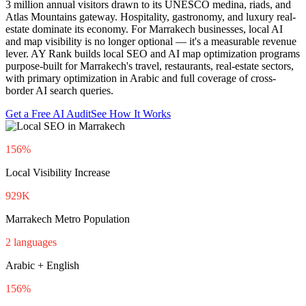
3 million annual visitors drawn to its UNESCO medina, riads, and
Atlas Mountains gateway. Hospitality, gastronomy, and luxury real-
estate dominate its economy. For Marrakech businesses, local AI
and map visibility is no longer optional — it's a measurable revenue
lever. AY Rank builds local SEO and AI map optimization programs
purpose-built for Marrakech's travel, restaurants, real-estate sectors,
with primary optimization in Arabic and full coverage of cross-
border AI search queries.
Get a Free AI Audit
See How It Works
156%
Local Visibility Increase
929K
Marrakech Metro Population
2 languages
Arabic + English
156%