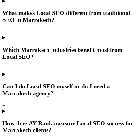
What makes Local SEO different from traditional
SEO in Marrakech?
+
Which Marrakech industries benefit most from
Local SEO?
+
Can I do Local SEO myself or do I need a
Marrakech agency?
+
How does AY Rank measure Local SEO success for
Marrakech clients?