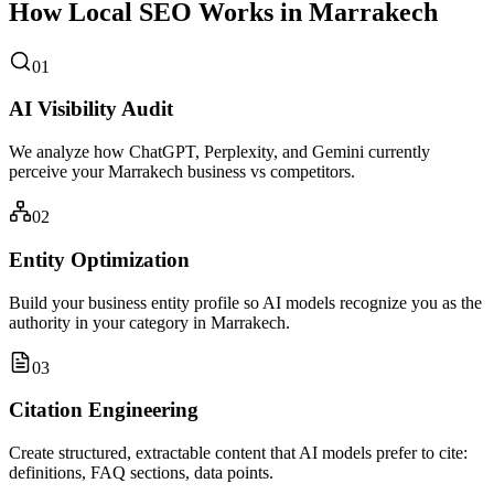
How Local SEO Works in Marrakech
01
AI Visibility Audit
We analyze how ChatGPT, Perplexity, and Gemini currently
perceive your Marrakech business vs competitors.
02
Entity Optimization
Build your business entity profile so AI models recognize you as the
authority in your category in Marrakech.
03
Citation Engineering
Create structured, extractable content that AI models prefer to cite:
definitions, FAQ sections, data points.