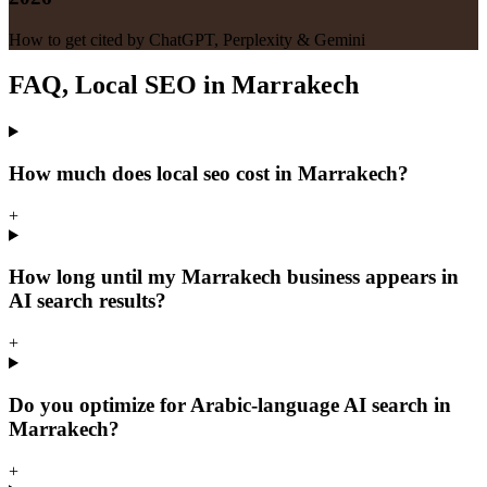
How to get cited by ChatGPT, Perplexity & Gemini
FAQ, Local SEO in Marrakech
How much does local seo cost in Marrakech?
+
How long until my Marrakech business appears in
AI search results?
+
Do you optimize for Arabic-language AI search in
Marrakech?
+