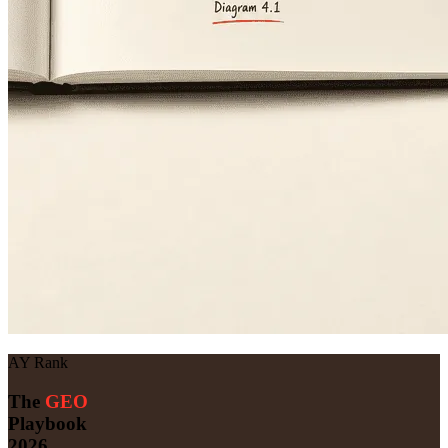
AY Rank
The
GEO
Playbook
2026