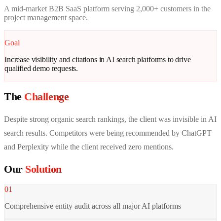
A mid-market B2B SaaS platform serving 2,000+ customers in the
project management space.
Goal
Increase visibility and citations in AI search platforms to drive
qualified demo requests.
The
Challenge
Despite strong organic search rankings, the client was invisible in AI
search results. Competitors were being recommended by ChatGPT
and Perplexity while the client received zero mentions.
Our
Solution
01
Comprehensive entity audit across all major AI platforms