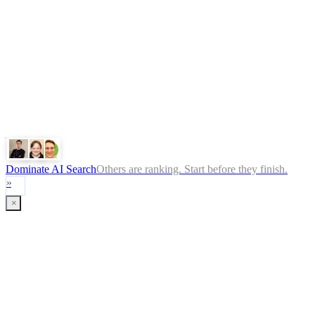
Privacy Policy
ChatGPT
Google
Perplexity
Gemini
Claude
Dominate AI Search
Others are ranking. Start before they finish.
»
×