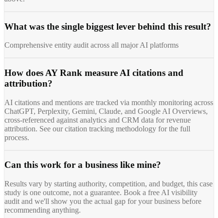
What was the single biggest lever behind this result?
Comprehensive entity audit across all major AI platforms
How does AY Rank measure AI citations and
attribution?
AI citations and mentions are tracked via monthly monitoring across
ChatGPT, Perplexity, Gemini, Claude, and Google AI Overviews,
cross-referenced against analytics and CRM data for revenue
attribution. See our citation tracking methodology for the full
process.
Can this work for a business like mine?
Results vary by starting authority, competition, and budget, this case
study is one outcome, not a guarantee. Book a free AI visibility
audit and we'll show you the actual gap for your business before
recommending anything.