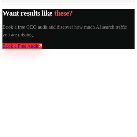
Want results like
these?
Book a free GEO audit and discover how much AI search traffic
you are missing.
Book a Free Audit
AY Rank
AI recommends you. Buyers trust it. Leads come in.
Services
AI SEO
GEO Optimization
Technical SEO
Local SEO