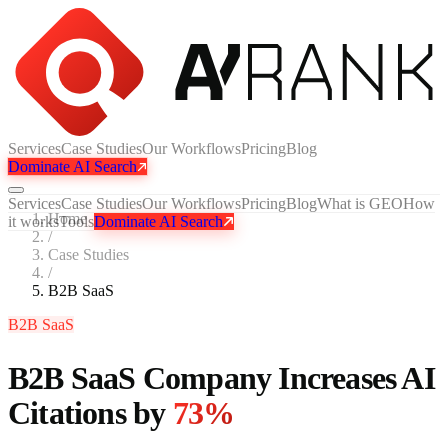
Services
Case Studies
Our Workflows
Pricing
Blog
Dominate AI Search
Services
Case Studies
Our Workflows
Pricing
Blog
What is GEO
How
Home
it works
Tools
Dominate AI Search
/
Case Studies
/
B2B SaaS
B2B SaaS
B2B SaaS Company Increases AI
Citations by
73%