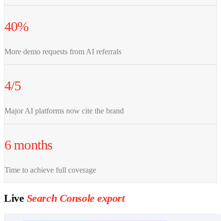
40%
More demo requests from AI referrals
4/5
Major AI platforms now cite the brand
6 months
Time to achieve full coverage
Live
Search Console export