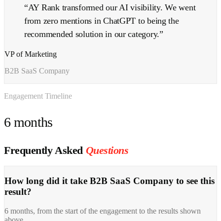
“
AY Rank transformed our AI visibility. We went
from zero mentions in ChatGPT to being the
recommended solution in our category.
”
VP of Marketing
B2B SaaS Company
Engagement Timeline
6 months
Frequently Asked
Questions
How long did it take B2B SaaS Company to see this
result?
6 months, from the start of the engagement to the results shown
above.