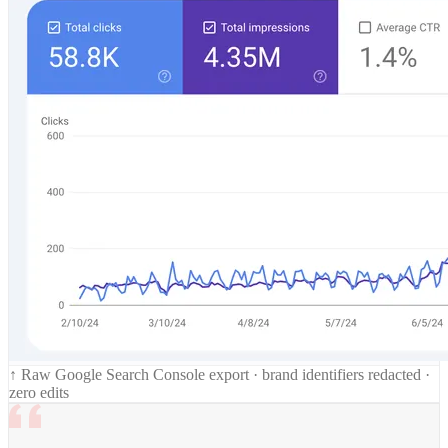
↑ Raw Google Search Console export · brand identifiers redacted ·
zero edits