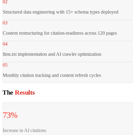
02
Structured data engineering with 15+ schema types deployed
03
Content restructuring for citation-readiness across 120 pages
04
llms.txt implementation and AI crawler optimization
05
Monthly citation tracking and content refresh cycles
The
Results
73%
Increase in AI citations